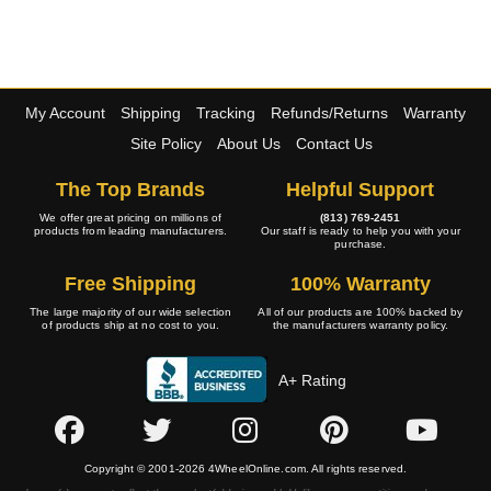
My Account
Shipping
Tracking
Refunds/Returns
Warranty
Site Policy
About Us
Contact Us
The Top Brands
Helpful Support
We offer great pricing on millions of
(813) 769-2451
products from leading manufacturers.
Our staff is ready to help you with your
purchase.
Free Shipping
100% Warranty
The large majority of our wide selection
All of our products are 100% backed by
of products ship at no cost to you.
the manufacturers warranty policy.
A+ Rating
Copyright © 2001-2026 4WheelOnline.com. All rights reserved.