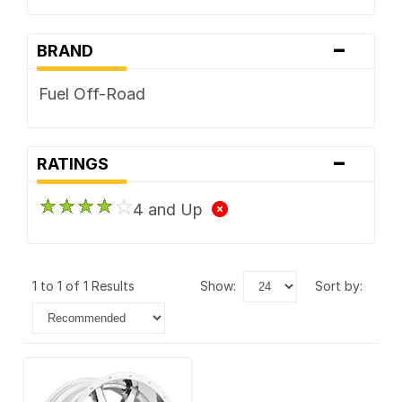
-
BRAND
Fuel Off-Road
-
RATINGS
4 and Up
1 to 1 of 1 Results
show:
sort by: