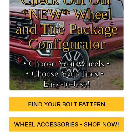
*NEW* Wheel
and Tire Package
Configurator
• Choose Your Wheels •
• Choose Your Tires •
Easy‑to‑Use!
FIND YOUR BOLT PATTERN
WHEEL ACCESSORIES - SHOP NOW!