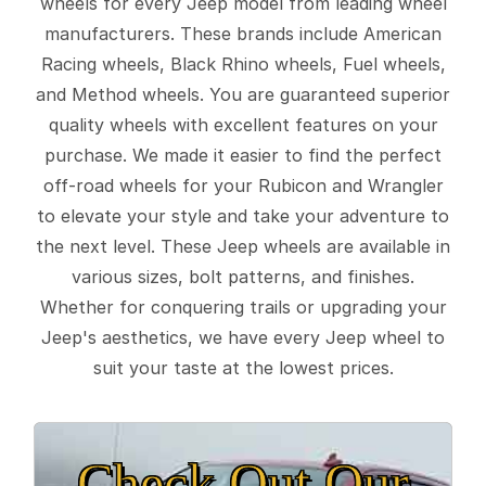
wheels for every Jeep model from leading wheel
manufacturers. These brands include American
Racing wheels, Black Rhino wheels, Fuel wheels,
and Method wheels. You are guaranteed superior
quality wheels with excellent features on your
purchase. We made it easier to find the perfect
off-road wheels for your Rubicon and Wrangler
to elevate your style and take your adventure to
the next level. These Jeep wheels are available in
various sizes, bolt patterns, and finishes.
Whether for conquering trails or upgrading your
Jeep's aesthetics, we have every Jeep wheel to
suit your taste at the lowest prices.
Check Out Our