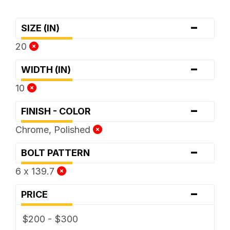
-
SIZE (IN)
20
-
WIDTH (IN)
10
-
FINISH - COLOR
Chrome, Polished
-
BOLT PATTERN
6 x 139.7
-
PRICE
$200 - $300