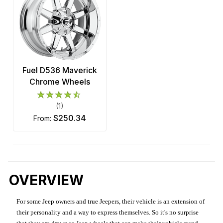
Fuel D536 Maverick
Chrome Wheels
(1)
$250.34
from:
OVERVIEW
For some Jeep owners and true Jeepers, their vehicle is an extension of
their personality and a way to express themselves. So it's no surprise