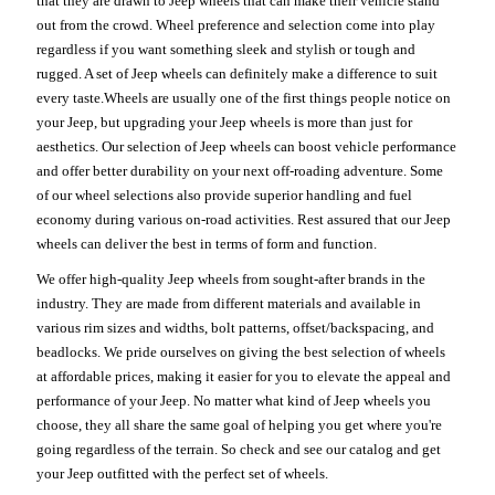
that they are drawn to Jeep wheels that can make their vehicle stand
out from the crowd. Wheel preference and selection come into play
regardless if you want something sleek and stylish or tough and
rugged. A set of Jeep wheels can definitely make a difference to suit
every taste.Wheels are usually one of the first things people notice on
your Jeep, but upgrading your Jeep wheels is more than just for
aesthetics. Our selection of Jeep wheels can boost vehicle performance
and offer better durability on your next off-roading adventure. Some
of our wheel selections also provide superior handling and fuel
economy during various on-road activities. Rest assured that our Jeep
wheels can deliver the best in terms of form and function.
We offer high-quality Jeep wheels from sought-after brands in the
industry. They are made from different materials and available in
various rim sizes and widths, bolt patterns, offset/backspacing, and
beadlocks. We pride ourselves on giving the best selection of wheels
at affordable prices, making it easier for you to elevate the appeal and
performance of your Jeep. No matter what kind of Jeep wheels you
choose, they all share the same goal of helping you get where you're
going regardless of the terrain. So check and see our catalog and get
your Jeep outfitted with the perfect set of wheels.