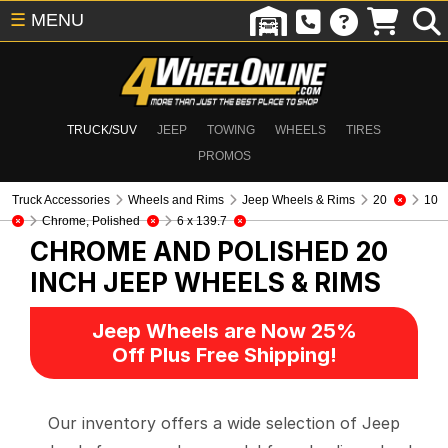
☰
MENU
TRUCK/SUV
JEEP
TOWING
WHEELS
TIRES
PROMOS
Truck Accessories
Wheels and Rims
Jeep Wheels & Rims
20
10
Chrome, Polished
6 x 139.7
CHROME AND POLISHED 20
INCH
JEEP WHEELS & RIMS
Jeep Wheels are Now 25%
Off Plus Free Shipping!
Our inventory offers a wide selection of Jeep