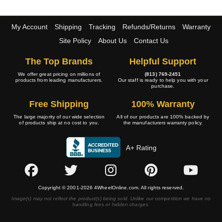
My Account
Shipping
Tracking
Refunds/Returns
Warranty
Site Policy
About Us
Contact Us
The Top Brands
Helpful Support
We offer great pricing on millions of
(813) 769-2451
products from leading manufacturers.
Our staff is ready to help you with your
purchase.
Free Shipping
100% Warranty
The large majority of our wide selection
All of our products are 100% backed by
of products ship at no cost to you.
the manufacturers warranty policy.
A+ Rating
Copyright © 2001-2026 4WheelOnline.com. All rights reserved.
Image(s) may not reflect the product(s) being sold. Unlike our competition we have no
handling fees or hidden charges.