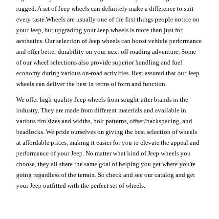
rugged. A set of Jeep wheels can definitely make a difference to suit
every taste.Wheels are usually one of the first things people notice on
your Jeep, but upgrading your Jeep wheels is more than just for
aesthetics. Our selection of Jeep wheels can boost vehicle performance
and offer better durability on your next off-roading adventure. Some
of our wheel selections also provide superior handling and fuel
economy during various on-road activities. Rest assured that our Jeep
wheels can deliver the best in terms of form and function.
We offer high-quality Jeep wheels from sought-after brands in the
industry. They are made from different materials and available in
various rim sizes and widths, bolt patterns, offset/backspacing, and
beadlocks. We pride ourselves on giving the best selection of wheels
at affordable prices, making it easier for you to elevate the appeal and
performance of your Jeep. No matter what kind of Jeep wheels you
choose, they all share the same goal of helping you get where you're
going regardless of the terrain. So check and see our catalog and get
your Jeep outfitted with the perfect set of wheels.