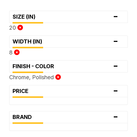
-
SIZE (IN)
20
-
WIDTH (IN)
8
-
FINISH - COLOR
Chrome, Polished
-
PRICE
-
BRAND