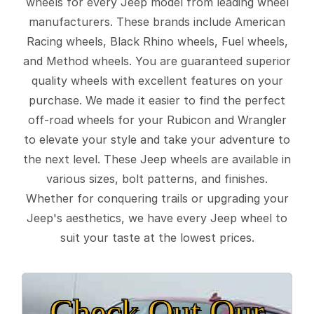
wheels for every Jeep model from leading wheel
manufacturers. These brands include American
Racing wheels, Black Rhino wheels, Fuel wheels,
and Method wheels. You are guaranteed superior
quality wheels with excellent features on your
purchase. We made it easier to find the perfect
off-road wheels for your Rubicon and Wrangler
to elevate your style and take your adventure to
the next level. These Jeep wheels are available in
various sizes, bolt patterns, and finishes.
Whether for conquering trails or upgrading your
Jeep's aesthetics, we have every Jeep wheel to
suit your taste at the lowest prices.
Check Out Our