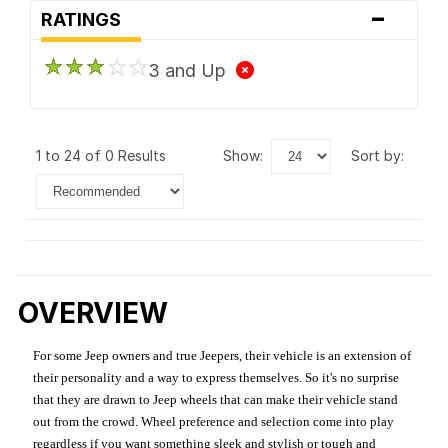
-
RATINGS
3 and Up
1 to 24 of 0 Results
show:
sort by:
OVERVIEW
For some Jeep owners and true Jeepers, their vehicle is an extension of
their personality and a way to express themselves. So it's no surprise
that they are drawn to Jeep wheels that can make their vehicle stand
out from the crowd. Wheel preference and selection come into play
regardless if you want something sleek and stylish or tough and