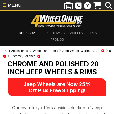
☰
MENU
TRUCK/SUV
JEEP
TOWING
WHEELS
TIRES
PROMOS
Truck Accessories
Wheels and Rims
Jeep Wheels & Rims
20
8
Chrome, Polished
CHROME AND POLISHED 20
INCH
JEEP WHEELS & RIMS
Jeep Wheels are Now 25%
Off Plus Free Shipping!
Our inventory offers a wide selection of Jeep