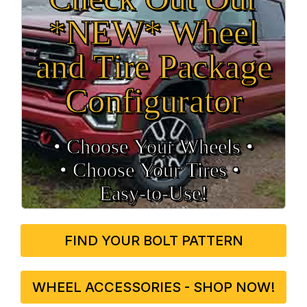
*NEW* Wheel
and Tire Package
Configurator
• Choose Your Wheels •
• Choose Your Tires •
Easy‑to‑Use!
FIND YOUR BOLT PATTERN
WHEEL ACCESSORIES - SHOP NOW!