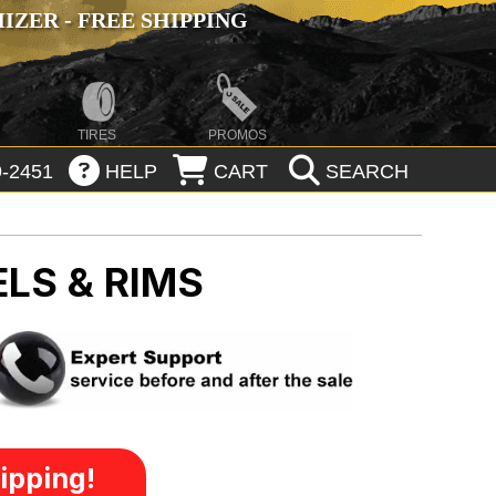
ZER - FREE SHIPPING
TIRES
PROMOS
-2451
HELP
CART
SEARCH
LS & RIMS
ipping!