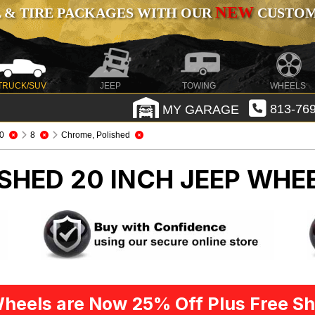
NEW
 & TIRE PACKAGES WITH OUR
CUSTOMI
TRUCK/SUV
JEEP
TOWING
WHEELS
MY GARAGE
813-769
0
8
Chrome, Polished
SHED 20 INCH
JEEP WHEE
heels are Now 25% Off Plus Free Sh