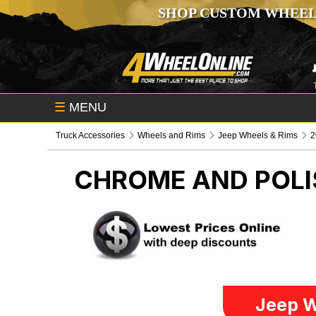
SHOP CUSTOM WHEEL
☰
MENU
Truck Accessories
Wheels and Rims
Jeep Wheels & Rims
2
CHROME AND POLI
Jeep W