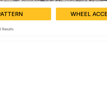
PATTERN
WHEEL ACCE
 0 Results