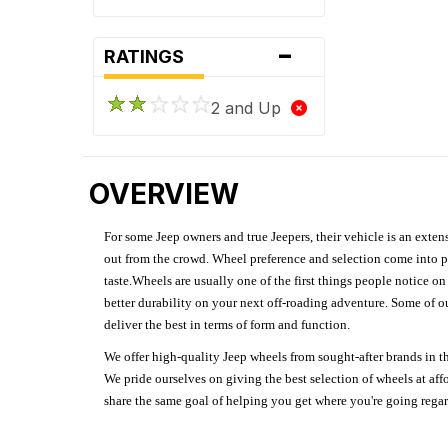
-
RATINGS
2 and Up
OVERVIEW
For some Jeep owners and true Jeepers, their vehicle is an extens
out from the crowd. Wheel preference and selection come into pl
taste.Wheels are usually one of the first things people notice o
better durability on your next off-roading adventure. Some of o
deliver the best in terms of form and function.
We offer high-quality Jeep wheels from sought-after brands in th
We pride ourselves on giving the best selection of wheels at aff
share the same goal of helping you get where you're going regardl