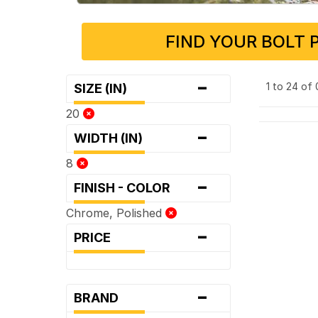
FIND YOUR BOLT 
-
1 to 24 of
SIZE (IN)
20
-
WIDTH (IN)
8
-
FINISH - COLOR
Chrome, Polished
-
PRICE
-
BRAND