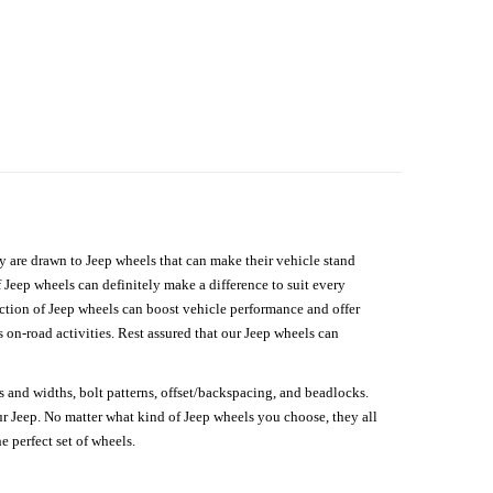
hey are drawn to Jeep wheels that can make their vehicle stand
 Jeep wheels can definitely make a difference to suit every
lection of Jeep wheels can boost vehicle performance and offer
on-road activities. Rest assured that our Jeep wheels can
s and widths, bolt patterns, offset/backspacing, and beadlocks.
our Jeep. No matter what kind of Jeep wheels you choose, they all
e perfect set of wheels.