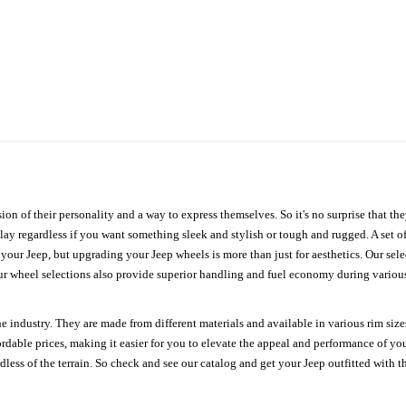
ion of their personality and a way to express themselves. So it's no surprise that t
ay regardless if you want something sleek and stylish or tough and rugged. A set of
n your Jeep, but upgrading your Jeep wheels is more than just for aesthetics. Our se
ur wheel selections also provide superior handling and fuel economy during various 
e industry. They are made from different materials and available in various rim size
ordable prices, making it easier for you to elevate the appeal and performance of y
ess of the terrain. So check and see our catalog and get your Jeep outfitted with th