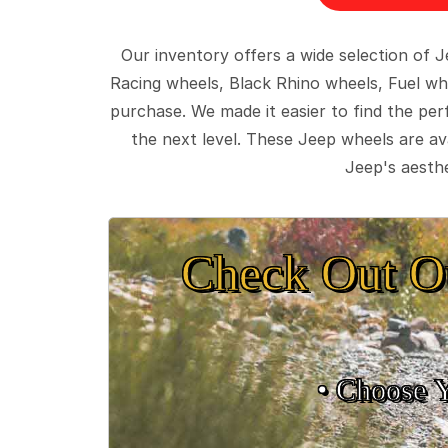
Our inventory offers a wide selection of
Racing wheels, Black Rhino wheels, Fuel wh
purchase. We made it easier to find the pe
the next level. These Jeep wheels are ava
Jeep's aesthe
Check Out O
• Choose 