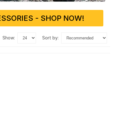
SSORIES - SHOP NOW!
show:
sort by: