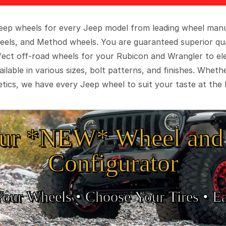
 Jeep wheels for every Jeep model from leading wheel man
eels, and Method wheels. You are guaranteed superior qua
rfect off-road wheels for your Rubicon and Wrangler to el
ilable in various sizes, bolt patterns, and finishes. Wheth
tics, we have every Jeep wheel to suit your taste at the 
ur *NEW* Wheel and 
Configurator
Your Wheels •
• Choose Your Tires •
Ea