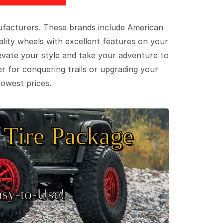
ufacturers. These brands include American
lity wheels with excellent features on your
evate your style and take your adventure to
er for conquering trails or upgrading your
lowest prices.
Tire Package
sy‑to‑Use!