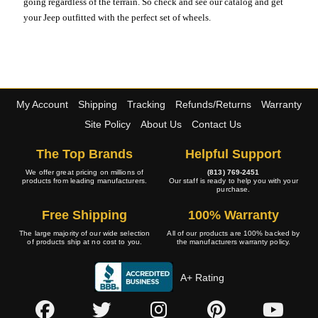
going regardless of the terrain. So check and see our catalog and get
your Jeep outfitted with the perfect set of wheels.
My Account
Shipping
Tracking
Refunds/Returns
Warranty
Site Policy
About Us
Contact Us
The Top Brands
Helpful Support
We offer great pricing on millions of
(813) 769-2451
products from leading manufacturers.
Our staff is ready to help you with your
purchase.
Free Shipping
100% Warranty
The large majority of our wide selection
All of our products are 100% backed by
of products ship at no cost to you.
the manufacturers warranty policy.
A+ Rating