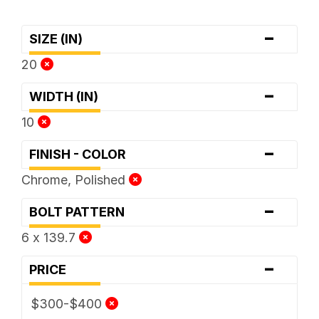
-
SIZE (IN)
20
-
WIDTH (IN)
10
-
FINISH - COLOR
Chrome, Polished
-
BOLT PATTERN
6 x 139.7
-
PRICE
$300-$400