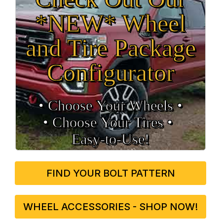
*NEW* Wheel
and Tire Package
Configurator
• Choose Your Wheels •
• Choose Your Tires •
Easy‑to‑Use!
FIND YOUR BOLT PATTERN
WHEEL ACCESSORIES - SHOP NOW!