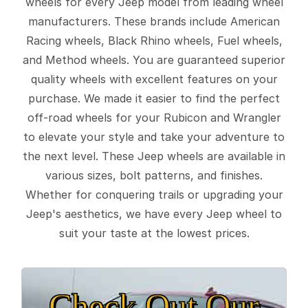
wheels for every Jeep model from leading wheel
manufacturers. These brands include American
Racing wheels, Black Rhino wheels, Fuel wheels,
and Method wheels. You are guaranteed superior
quality wheels with excellent features on your
purchase. We made it easier to find the perfect
off-road wheels for your Rubicon and Wrangler
to elevate your style and take your adventure to
the next level. These Jeep wheels are available in
various sizes, bolt patterns, and finishes.
Whether for conquering trails or upgrading your
Jeep's aesthetics, we have every Jeep wheel to
suit your taste at the lowest prices.
Check Out Our