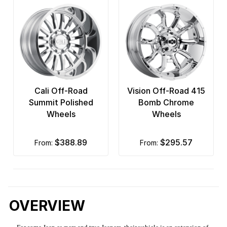
Cali Off-Road
Vision Off-Road 415
Summit Polished
Bomb Chrome
Wheels
Wheels
$388.89
$295.57
from:
from:
OVERVIEW