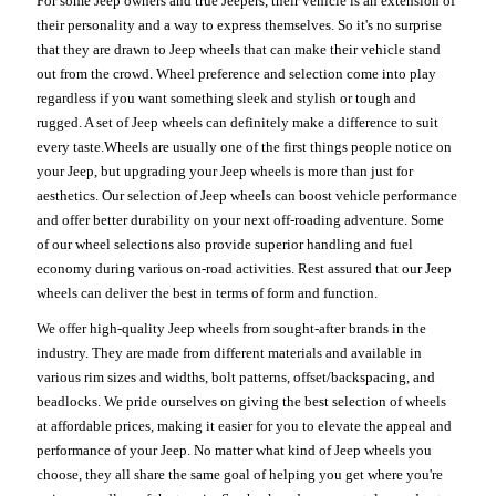
For some Jeep owners and true Jeepers, their vehicle is an extension of
their personality and a way to express themselves. So it's no surprise
that they are drawn to Jeep wheels that can make their vehicle stand
out from the crowd. Wheel preference and selection come into play
regardless if you want something sleek and stylish or tough and
rugged. A set of Jeep wheels can definitely make a difference to suit
every taste.Wheels are usually one of the first things people notice on
your Jeep, but upgrading your Jeep wheels is more than just for
aesthetics. Our selection of Jeep wheels can boost vehicle performance
and offer better durability on your next off-roading adventure. Some
of our wheel selections also provide superior handling and fuel
economy during various on-road activities. Rest assured that our Jeep
wheels can deliver the best in terms of form and function.
We offer high-quality Jeep wheels from sought-after brands in the
industry. They are made from different materials and available in
various rim sizes and widths, bolt patterns, offset/backspacing, and
beadlocks. We pride ourselves on giving the best selection of wheels
at affordable prices, making it easier for you to elevate the appeal and
performance of your Jeep. No matter what kind of Jeep wheels you
choose, they all share the same goal of helping you get where you're