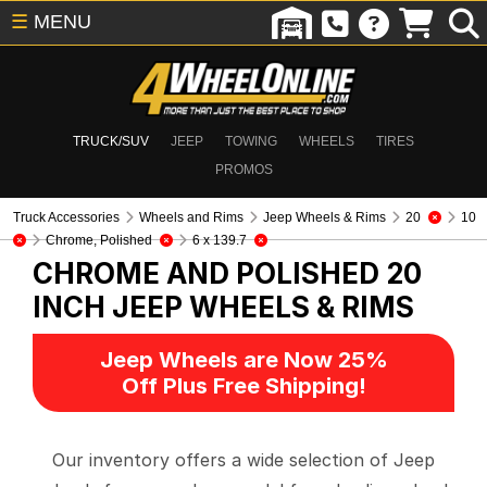
☰
MENU
TRUCK/SUV
JEEP
TOWING
WHEELS
TIRES
PROMOS
Truck Accessories
Wheels and Rims
Jeep Wheels & Rims
20
10
Chrome, Polished
6 x 139.7
CHROME AND POLISHED 20
INCH
JEEP WHEELS & RIMS
Jeep Wheels are Now 25%
Off Plus Free Shipping!
Our inventory offers a wide selection of Jeep