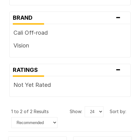
-
BRAND
Cali Off-road
Vision
-
RATINGS
Not Yet Rated
1 to 2 of 2 Results
show:
sort by: