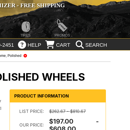
ZER - FREE SHIPPING
TIRES
PROMOS
-2451
HELP
CART
SEARCH
ome, Polished
OLISHED WHEELS
PRODUCT INFORMATION
r
d
LIST PRICE:
$262.67 - $810.67
$197.00 -
OUR PRICE:
$608.00