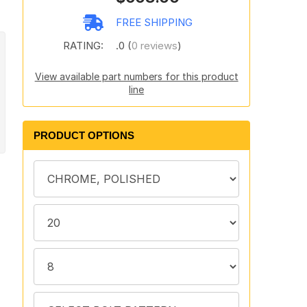
FREE SHIPPING
RATING:
.0 (
0 reviews
)
View available part numbers for this product
line
PRODUCT OPTIONS