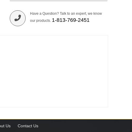
Have a Question? Talk to an expert, we know
1-813-769-2451
our products.
ut Us
Contact Us