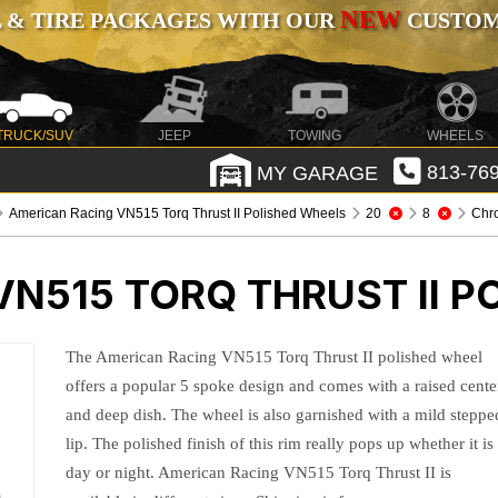
NEW
 & TIRE PACKAGES WITH OUR
CUSTOMI
TRUCK/SUV
JEEP
TOWING
WHEELS
MY GARAGE
813-769
American Racing VN515 Torq Thrust II Polished Wheels
20
8
Chr
N515 TORQ THRUST II P
The American Racing VN515 Torq Thrust II polished wheel
offers a popular 5 spoke design and comes with a raised cente
and deep dish. The wheel is also garnished with a mild steppe
lip. The polished finish of this rim really pops up whether it is
day or night. American Racing VN515 Torq Thrust II is