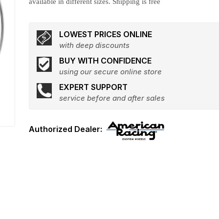
available in different sizes. Shipping is free
LOWEST PRICES ONLINE
with deep discounts
BUY WITH CONFIDENCE
using our secure online store
EXPERT SUPPORT
service before and after sales