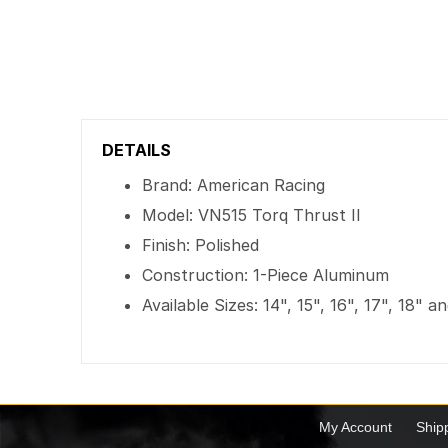
DETAILS
Brand: American Racing
Model: VN515 Torq Thrust II
Finish: Polished
Construction: 1-Piece Aluminum
Available Sizes: 14", 15", 16", 17", 18" a
My Account
Ship