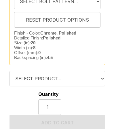
Finish - Color:
Chrome, Polished
Detailed Finish:
Polished
Size (in):
20
Width (in):
8
Offset (mm):
0
Backspacing (in):
4.5
Quantity:
ADD TO CART