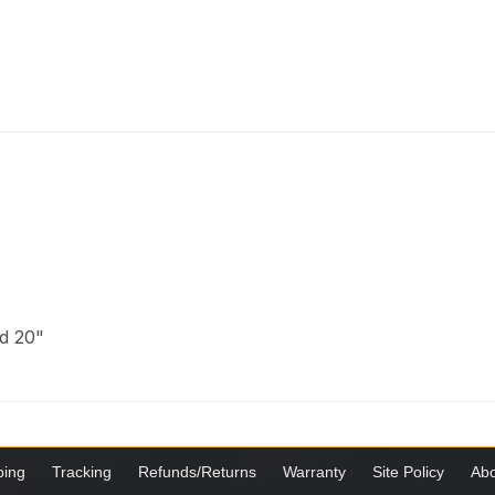
nd 20"
ping
Tracking
Refunds/Returns
Warranty
Site Policy
Abo