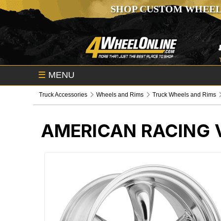
SHOP CUSTOM WHEEL
☰
MENU
Truck Accessories
Wheels and Rims
Truck Wheels and Rims
AMERICAN RACING V