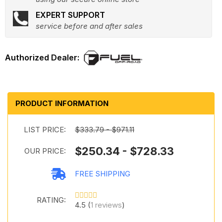
EXPERT SUPPORT
service before and after sales
PRODUCT INFORMATION
LIST PRICE:
$333.79 - $971.11
$250.34 - $728.33
OUR PRICE:
FREE SHIPPING
RATING:
4.5 (
1 reviews
)