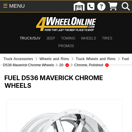
☰
MENU
TRUCK/SUV
JEEP
TOWING
WHEELS
TIRES
PROMOS
Truck Accessories
Wheels and Rims
Truck Wheels and Rims
Fuel
D536 Maverick Chrome Wheels
20
Chrome, Polished
FUEL D536 MAVERICK CHROME
WHEELS