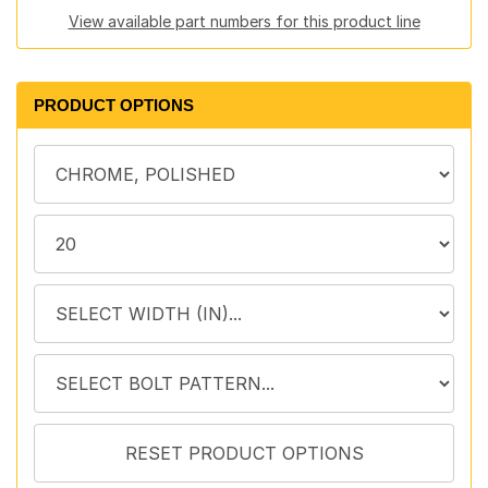
View available part numbers for this product line
PRODUCT OPTIONS