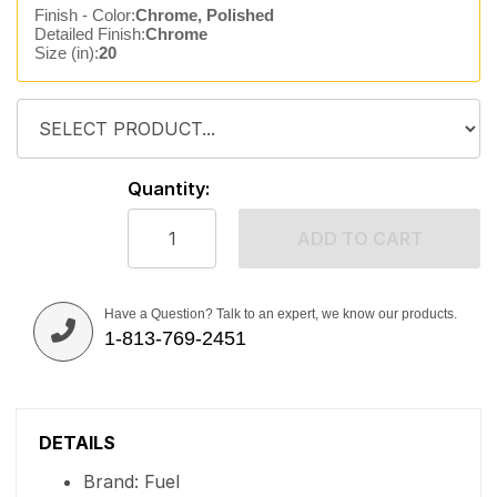
Finish - Color:
Chrome, Polished
Detailed Finish:
Chrome
Size (in):
20
Quantity:
ADD TO CART
Have a Question? Talk to an expert, we know our products.
1-813-769-2451
DETAILS
Brand: Fuel