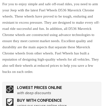
For you to enjoy simple and safe off-road rides, you need to arm
your Jeep with the latest Fuel Wheels D536 Maverick Chrome
wheels. These wheels have proved to be tough, enduring and
resistant to excess pressure. They are designed to make every off-
road ride successful and fun. In addition, all D536 Maverick
Chrome wheels are constructed using advance technologies to
ensure they meet current market needs. Excellent quality and
durability are the main aspects that separate these Maverick
Chrome wheels from other wheels. Fuel Wheels has built a
reputation of designing high-quality wheels for all vehicles. They
also sell their wheels at reduced prices to help you save a few
bucks on each order.
LOWEST PRICES ONLINE
with deep discounts
BUY WITH CONFIDENCE
using our secure online store