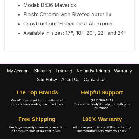
Model: D536 Maverick
Finish: Chrome with Riveted outer lip
Construction: 1-Piece Cast Aluminum
Available in sizes: 17", 18", 20", 22" and 24"
My Account
Shipping
Tracking
Refunds/Returns
Warranty
Site Policy
About Us
Contact Us
The Top Brands
Helpful Support
We offer great pricing on millions of
(813) 769-2451
products from leading manufacturers.
Our staff is ready to help you with your
purchase.
Free Shipping
100% Warranty
The large majority of our wide selection
All of our products are 100% backed by
of products ship at no cost to you.
the manufacturers warranty policy.