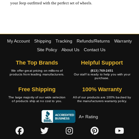
your Jeep outfitted with the perfect set of wheels.
My Account
Shipping
Tracking
Refunds/Returns
Warranty
Site Policy
About Us
Contact Us
The Top Brands
Helpful Support
We offer great pricing on millions of
(813) 769-2451
products from leading manufacturers.
Our staff is ready to help you with your
purchase.
Free Shipping
100% Warranty
The large majority of our wide selection
All of our products are 100% backed by
of products ship at no cost to you.
the manufacturers warranty policy.
A+ Rating