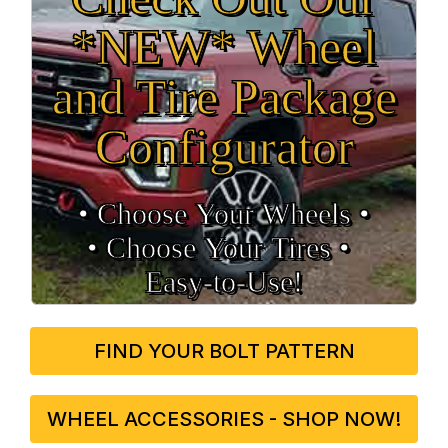
*NEW* Wheel
and Tire Package
Configurator
• Choose Your Wheels •
• Choose Your Tires •
Easy‑to‑Use!
FIND YOUR BOLT PATTERN
WHEEL ACCESSORIES - SHOP NOW!