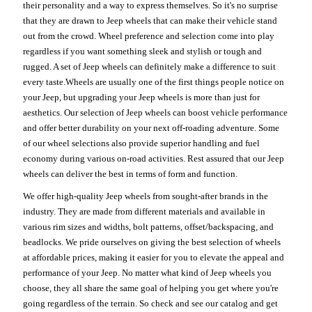
their personality and a way to express themselves. So it's no surprise
that they are drawn to Jeep wheels that can make their vehicle stand
out from the crowd. Wheel preference and selection come into play
regardless if you want something sleek and stylish or tough and
rugged. A set of Jeep wheels can definitely make a difference to suit
every taste.Wheels are usually one of the first things people notice on
your Jeep, but upgrading your Jeep wheels is more than just for
aesthetics. Our selection of Jeep wheels can boost vehicle performance
and offer better durability on your next off-roading adventure. Some
of our wheel selections also provide superior handling and fuel
economy during various on-road activities. Rest assured that our Jeep
wheels can deliver the best in terms of form and function.
We offer high-quality Jeep wheels from sought-after brands in the
industry. They are made from different materials and available in
various rim sizes and widths, bolt patterns, offset/backspacing, and
beadlocks. We pride ourselves on giving the best selection of wheels
at affordable prices, making it easier for you to elevate the appeal and
performance of your Jeep. No matter what kind of Jeep wheels you
choose, they all share the same goal of helping you get where you're
going regardless of the terrain. So check and see our catalog and get