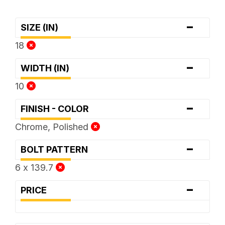
-
SIZE (IN)
18
-
WIDTH (IN)
10
-
FINISH - COLOR
Chrome, Polished
-
BOLT PATTERN
6 x 139.7
-
PRICE