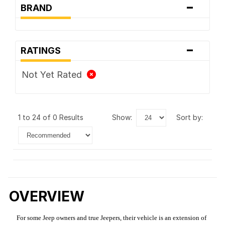
-
BRAND
-
RATINGS
Not Yet Rated
1 to 24 of 0 Results
show:
sort by:
OVERVIEW
For some Jeep owners and true Jeepers, their vehicle is an extension of