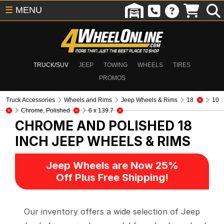
☰
MENU
TRUCK/SUV
JEEP
TOWING
WHEELS
TIRES
PROMOS
Truck Accessories
Wheels and Rims
Jeep Wheels & Rims
18
10
Chrome, Polished
6 x 139.7
CHROME AND POLISHED 18
INCH
JEEP WHEELS & RIMS
Jeep Wheels are Now 25%
Off Plus Free Shipping!
Our inventory offers a wide selection of Jeep