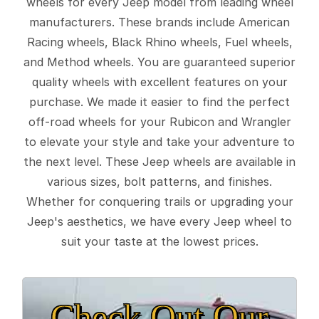
wheels for every Jeep model from leading wheel
manufacturers. These brands include American
Racing wheels, Black Rhino wheels, Fuel wheels,
and Method wheels. You are guaranteed superior
quality wheels with excellent features on your
purchase. We made it easier to find the perfect
off-road wheels for your Rubicon and Wrangler
to elevate your style and take your adventure to
the next level. These Jeep wheels are available in
various sizes, bolt patterns, and finishes.
Whether for conquering trails or upgrading your
Jeep's aesthetics, we have every Jeep wheel to
suit your taste at the lowest prices.
Check Out Our