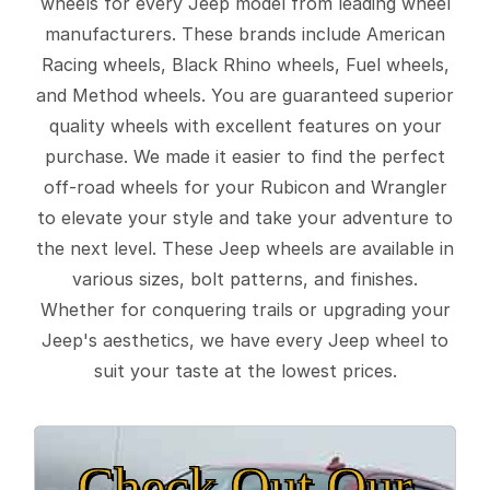
wheels for every Jeep model from leading wheel
manufacturers. These brands include American
Racing wheels, Black Rhino wheels, Fuel wheels,
and Method wheels. You are guaranteed superior
quality wheels with excellent features on your
purchase. We made it easier to find the perfect
off-road wheels for your Rubicon and Wrangler
to elevate your style and take your adventure to
the next level. These Jeep wheels are available in
various sizes, bolt patterns, and finishes.
Whether for conquering trails or upgrading your
Jeep's aesthetics, we have every Jeep wheel to
suit your taste at the lowest prices.
Check Out Our