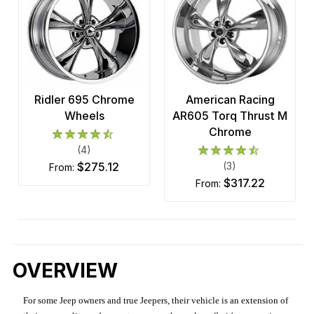
Ridler 695 Chrome
American Racing
Wheels
AR605 Torq Thrust M
Chrome
(4)
$275.12
(3)
from:
$317.22
from:
OVERVIEW
For some Jeep owners and true Jeepers, their vehicle is an extension of