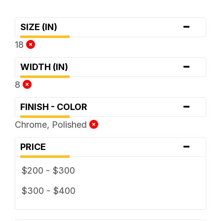
-
SIZE (IN)
18
-
WIDTH (IN)
8
-
FINISH - COLOR
Chrome, Polished
-
PRICE
$200 - $300
$300 - $400