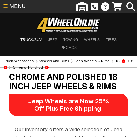
☰
MENU
TRUCK/SUV
JEEP
TOWING
WHEELS
TIRES
PROMOS
Truck Accessories
Wheels and Rims
Jeep Wheels & Rims
18
8
Chrome, Polished
CHROME AND POLISHED 18
INCH
JEEP WHEELS & RIMS
Jeep Wheels are Now 25%
Off Plus Free Shipping!
Our inventory offers a wide selection of Jeep