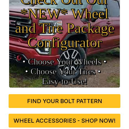
*NEW* Wheel
and Tire Package
Configurator
• Choose Your Wheels •
• Choose Your Tires •
Easy‑to‑Use!
FIND YOUR BOLT PATTERN
WHEEL ACCESSORIES - SHOP NOW!