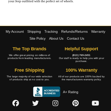
your Jeep outfitted with the perfect set of wheels.
My Account
Shipping
Tracking
Refunds/Returns
Warranty
Site Policy
About Us
Contact Us
The Top Brands
Helpful Support
We offer great pricing on millions of
(813) 769-2451
products from leading manufacturers.
Our staff is ready to help you with your
purchase.
Free Shipping
100% Warranty
The large majority of our wide selection
All of our products are 100% backed by
of products ship at no cost to you.
the manufacturers warranty policy.
A+ Rating