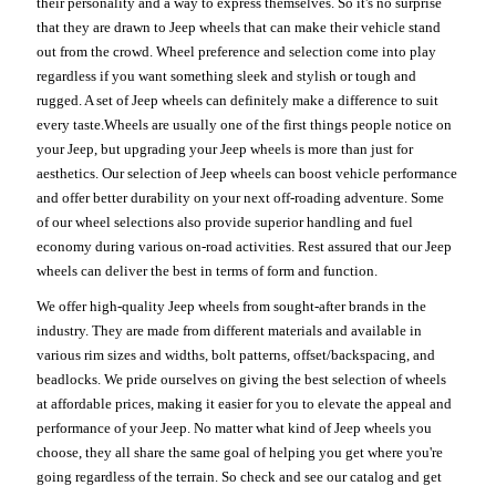
their personality and a way to express themselves. So it's no surprise
that they are drawn to Jeep wheels that can make their vehicle stand
out from the crowd. Wheel preference and selection come into play
regardless if you want something sleek and stylish or tough and
rugged. A set of Jeep wheels can definitely make a difference to suit
every taste.Wheels are usually one of the first things people notice on
your Jeep, but upgrading your Jeep wheels is more than just for
aesthetics. Our selection of Jeep wheels can boost vehicle performance
and offer better durability on your next off-roading adventure. Some
of our wheel selections also provide superior handling and fuel
economy during various on-road activities. Rest assured that our Jeep
wheels can deliver the best in terms of form and function.
We offer high-quality Jeep wheels from sought-after brands in the
industry. They are made from different materials and available in
various rim sizes and widths, bolt patterns, offset/backspacing, and
beadlocks. We pride ourselves on giving the best selection of wheels
at affordable prices, making it easier for you to elevate the appeal and
performance of your Jeep. No matter what kind of Jeep wheels you
choose, they all share the same goal of helping you get where you're
going regardless of the terrain. So check and see our catalog and get