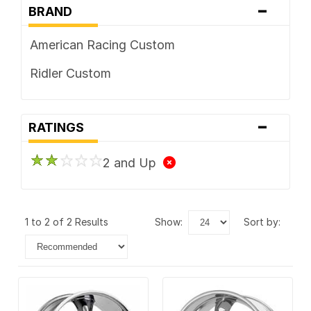
-
BRAND
American Racing Custom
Ridler Custom
-
RATINGS
2 and Up
1 to 2 of 2 Results
show:
sort by: