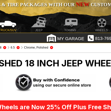
NEW
 & TIRE PACKAGES WITH OUR
CUSTOMI
TRUCK/SUV
JEEP
TOWING
WHEELS
MY GARAGE
813-769
8
6.5
Chrome, Polished
SHED 18 INCH
JEEP WHEE
heels are Now 25% Off Plus Free Sh