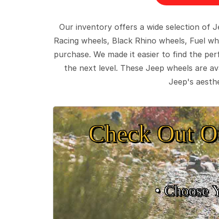
Our inventory offers a wide selection of
Racing wheels, Black Rhino wheels, Fuel wh
purchase. We made it easier to find the pe
the next level. These Jeep wheels are ava
Jeep's aesthe
Check Out O
• Choose 