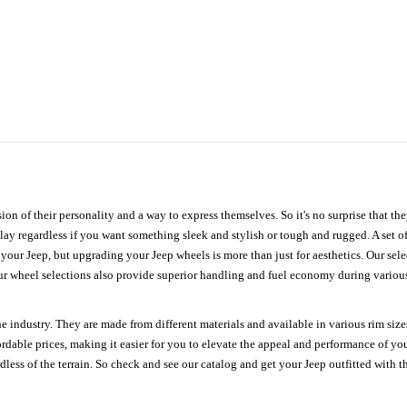
ion of their personality and a way to express themselves. So it's no surprise that t
ay regardless if you want something sleek and stylish or tough and rugged. A set of
n your Jeep, but upgrading your Jeep wheels is more than just for aesthetics. Our se
ur wheel selections also provide superior handling and fuel economy during various 
e industry. They are made from different materials and available in various rim size
ordable prices, making it easier for you to elevate the appeal and performance of y
ess of the terrain. So check and see our catalog and get your Jeep outfitted with th