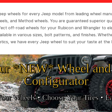
 Jeep wheels for every Jeep model from leading wheel man
eels, and Method wheels. You are guaranteed superior qua
rfect off-road wheels for your Rubicon and Wrangler to el
ilable in various sizes, bolt patterns, and finishes. Wheth
tics, we have every Jeep wheel to suit your taste at the 
ur *NEW* Wheel and 
Configurator
Your Wheels •
• Choose Your Tires •
Ea