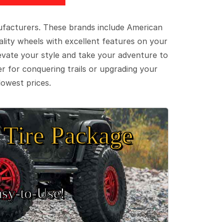
ufacturers. These brands include American
lity wheels with excellent features on your
evate your style and take your adventure to
er for conquering trails or upgrading your
lowest prices.
Tire Package
sy‑to‑Use!