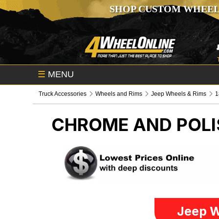
SHOP CUSTOM WHEEL
☰
MENU
Truck Accessories
Wheels and Rims
Jeep Wheels & Rims
1
CHROME AND POLI
Jeep W