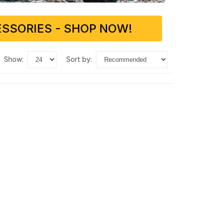
SSORIES - SHOP NOW!
show:
sort by: