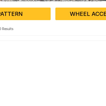
PATTERN
WHEEL ACCE
 0 Results