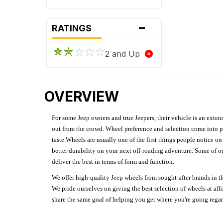
-
RATINGS
2 and Up
OVERVIEW
For some Jeep owners and true Jeepers, their vehicle is an extens
out from the crowd. Wheel preference and selection come into pl
taste.Wheels are usually one of the first things people notice o
better durability on your next off-roading adventure. Some of o
deliver the best in terms of form and function.
We offer high-quality Jeep wheels from sought-after brands in th
We pride ourselves on giving the best selection of wheels at aff
share the same goal of helping you get where you're going regardl