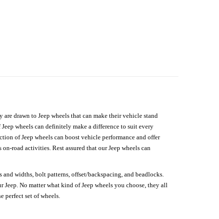
hey are drawn to Jeep wheels that can make their vehicle stand
 Jeep wheels can definitely make a difference to suit every
lection of Jeep wheels can boost vehicle performance and offer
on-road activities. Rest assured that our Jeep wheels can
s and widths, bolt patterns, offset/backspacing, and beadlocks.
our Jeep. No matter what kind of Jeep wheels you choose, they all
e perfect set of wheels.