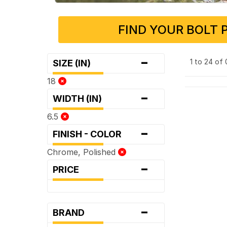
FIND YOUR BOLT 
-
1 to 24 of
SIZE (IN)
18
-
WIDTH (IN)
6.5
-
FINISH - COLOR
Chrome, Polished
-
PRICE
-
BRAND