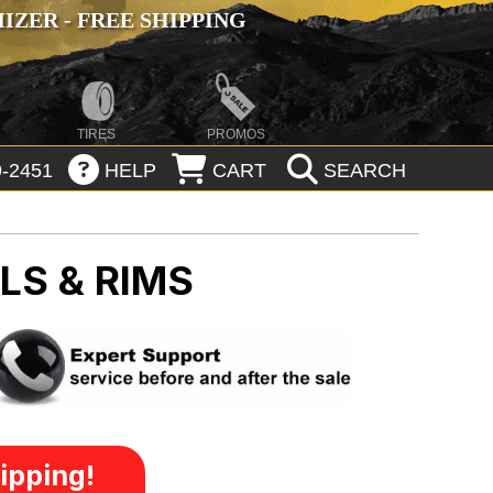
ZER - FREE SHIPPING
TIRES
PROMOS
-2451
HELP
CART
SEARCH
LS & RIMS
ipping!