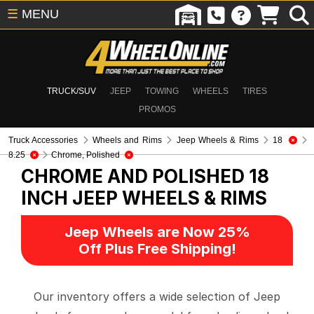
☰
MENU
TRUCK/SUV
JEEP
TOWING
WHEELS
TIRES
PROMOS
Truck Accessories
Wheels and Rims
Jeep Wheels & Rims
18
8.25
Chrome, Polished
CHROME AND POLISHED 18
INCH
JEEP WHEELS & RIMS
Jeep Wheels are Now 25%
Off Plus Free Shipping!
Our inventory offers a wide selection of Jeep