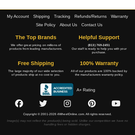
My Account
Shipping
Tracking
Refunds/Returns
Warranty
Site Policy
About Us
Contact Us
The Top Brands
Helpful Support
We offer great pricing on millions of
(813) 769-2451
products from leading manufacturers.
Our staff is ready to help you with your
purchase.
Free Shipping
100% Warranty
The large majority of our wide selection
All of our products are 100% backed by
of products ship at no cost to you.
the manufacturers warranty policy.
A+ Rating
Copyright © 2001-2026 4WheelOnline.com. All rights reserved.
Image(s) may not reflect the product(s) being sold. Unlike our competition we have no
handling fees or hidden charges.