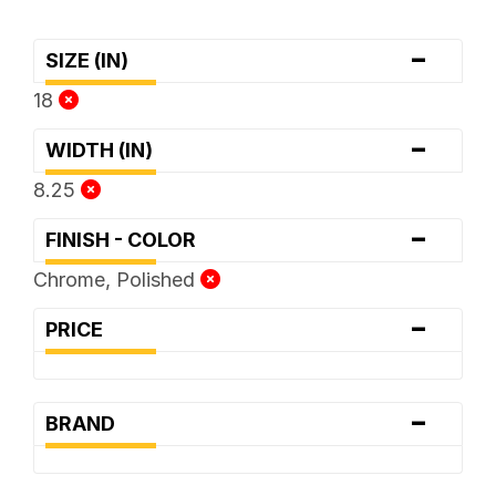
-
SIZE (IN)
18
-
WIDTH (IN)
8.25
-
FINISH - COLOR
Chrome, Polished
-
PRICE
-
BRAND