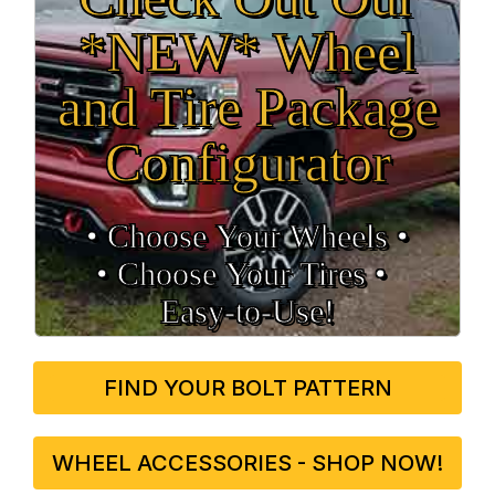
*NEW* Wheel
and Tire Package
Configurator
• Choose Your Wheels •
• Choose Your Tires •
Easy‑to‑Use!
FIND YOUR BOLT PATTERN
WHEEL ACCESSORIES - SHOP NOW!