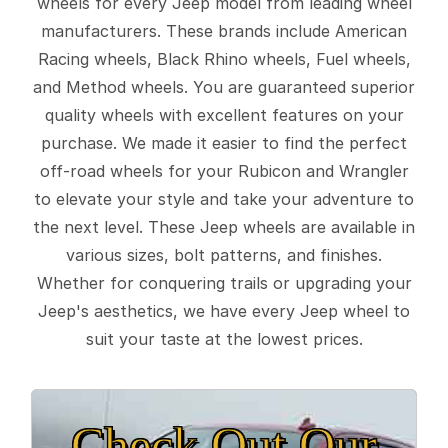
wheels for every Jeep model from leading wheel
manufacturers. These brands include American
Racing wheels, Black Rhino wheels, Fuel wheels,
and Method wheels. You are guaranteed superior
quality wheels with excellent features on your
purchase. We made it easier to find the perfect
off-road wheels for your Rubicon and Wrangler
to elevate your style and take your adventure to
the next level. These Jeep wheels are available in
various sizes, bolt patterns, and finishes.
Whether for conquering trails or upgrading your
Jeep's aesthetics, we have every Jeep wheel to
suit your taste at the lowest prices.
Check Out Our