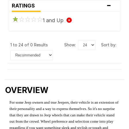
-
RATINGS
1 and Up
1 to 24 of 0 Results
show:
sort by:
OVERVIEW
For some Jeep owners and true Jeepers, their vehicle is an extension of
their personality and a way to express themselves. So it's no surprise
that they are drawn to Jeep wheels that can make their vehicle stand
out from the crowd. Wheel preference and selection come into play
regardless if you want something sleek and stylish or tough and