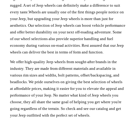
rugged. A set of Jeep wheels can definitely make a difference to suit
every taste.Wheels are usually one of the first things people notice on
your Jeep, but upgrading your Jeep wheels is more than just for
aesthetics. Our selection of Jeep wheels can boost vehicle performance
and offer better durability on your next off-roading adventure. Some
of our wheel selections also provide superior handling and fuel
economy during various on-road activities. Rest assured that our Jeep
wheels can deliver the best in terms of form and function.
We offer high-quality Jeep wheels from sought-after brands in the
industry. They are made from different materials and available in
various rim sizes and widths, bolt patterns, offset/backspacing, and
beadlocks. We pride ourselves on giving the best selection of wheels
at affordable prices, making it easier for you to elevate the appeal and
performance of your Jeep. No matter what kind of Jeep wheels you
choose, they all share the same goal of helping you get where you're
going regardless of the terrain. So check and see our catalog and get
your Jeep outfitted with the perfect set of wheels.