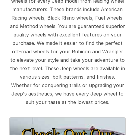
wheels for every Jeep model from leading wheel
manufacturers. These brands include American
Racing wheels, Black Rhino wheels, Fuel wheels,
and Method wheels. You are guaranteed superior
quality wheels with excellent features on your
purchase. We made it easier to find the perfect
off-road wheels for your Rubicon and Wrangler
to elevate your style and take your adventure to
the next level. These Jeep wheels are available in
various sizes, bolt patterns, and finishes.
Whether for conquering trails or upgrading your
Jeep's aesthetics, we have every Jeep wheel to
suit your taste at the lowest prices.
Check Out Our