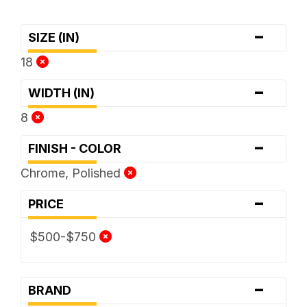
-
SIZE (IN)
18
-
WIDTH (IN)
8
-
FINISH - COLOR
Chrome, Polished
-
PRICE
$500-$750
-
BRAND