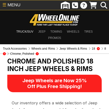
☰
MENU
TRUCK/SUV
JEEP
TOWING
WHEELS
TIRES
PROMOS
Truck Accessories
Wheels and Rims
Jeep Wheels & Rims
18
8
Chrome, Polished
CHROME AND POLISHED 18
INCH
JEEP WHEELS & RIMS
Jeep Wheels are Now 25%
Off Plus Free Shipping!
Our inventory offers a wide selection of Jeep