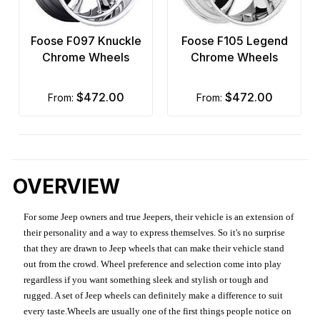
Foose F097 Knuckle
Foose F105 Legend
Chrome Wheels
Chrome Wheels
$472.00
$472.00
from:
from:
OVERVIEW
For some Jeep owners and true Jeepers, their vehicle is an extension of
their personality and a way to express themselves. So it's no surprise
that they are drawn to Jeep wheels that can make their vehicle stand
out from the crowd. Wheel preference and selection come into play
regardless if you want something sleek and stylish or tough and
rugged. A set of Jeep wheels can definitely make a difference to suit
every taste.Wheels are usually one of the first things people notice on