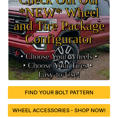
*NEW* Wheel
and Tire Package
Configurator
• Choose Your Wheels •
• Choose Your Tires •
Easy‑to‑Use!
FIND YOUR BOLT PATTERN
WHEEL ACCESSORIES - SHOP NOW!