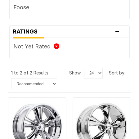
Foose
-
RATINGS
Not Yet Rated
1 to 2 of 2 Results
show:
sort by: