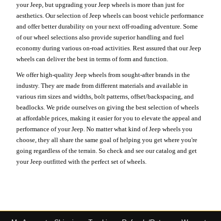
your Jeep, but upgrading your Jeep wheels is more than just for
aesthetics. Our selection of Jeep wheels can boost vehicle performance
and offer better durability on your next off-roading adventure. Some
of our wheel selections also provide superior handling and fuel
economy during various on-road activities. Rest assured that our Jeep
wheels can deliver the best in terms of form and function.
We offer high-quality Jeep wheels from sought-after brands in the
industry. They are made from different materials and available in
various rim sizes and widths, bolt patterns, offset/backspacing, and
beadlocks. We pride ourselves on giving the best selection of wheels
at affordable prices, making it easier for you to elevate the appeal and
performance of your Jeep. No matter what kind of Jeep wheels you
choose, they all share the same goal of helping you get where you're
going regardless of the terrain. So check and see our catalog and get
your Jeep outfitted with the perfect set of wheels.