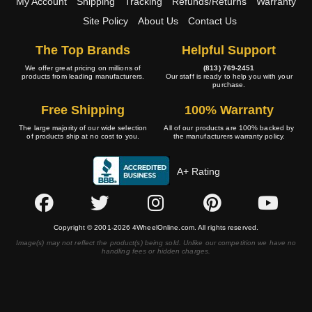
My Account
Shipping
Tracking
Refunds/Returns
Warranty
Site Policy
About Us
Contact Us
The Top Brands
Helpful Support
We offer great pricing on millions of
(813) 769-2451
products from leading manufacturers.
Our staff is ready to help you with your
purchase.
Free Shipping
100% Warranty
The large majority of our wide selection
All of our products are 100% backed by
of products ship at no cost to you.
the manufacturers warranty policy.
A+ Rating
Copyright © 2001-2026 4WheelOnline.com. All rights reserved.
Image(s) may not reflect the product(s) being sold. Unlike our competition we have no
handling fees or hidden charges.