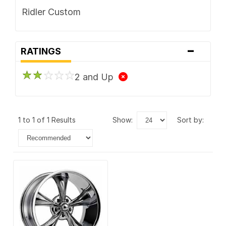
Ridler Custom
-
RATINGS
2 and Up
1 to 1 of 1 Results
show:
sort by: