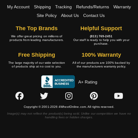
My Account
Shipping
Tracking
Refunds/Returns
Warranty
Site Policy
About Us
Contact Us
The Top Brands
Helpful Support
We offer great pricing on millions of
(813) 769-2451
products from leading manufacturers.
Our staff is ready to help you with your
purchase.
Free Shipping
100% Warranty
The large majority of our wide selection
All of our products are 100% backed by
of products ship at no cost to you.
the manufacturers warranty policy.
A+ Rating
Copyright © 2001-2026 4WheelOnline.com. All rights reserved.
Image(s) may not reflect the product(s) being sold. Unlike our competition we have no
handling fees or hidden charges.