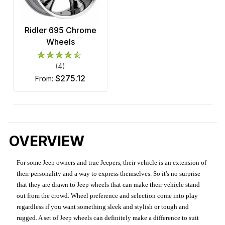
Ridler 695 Chrome
Wheels
(4)
$275.12
from:
OVERVIEW
For some Jeep owners and true Jeepers, their vehicle is an extension of
their personality and a way to express themselves. So it's no surprise
that they are drawn to Jeep wheels that can make their vehicle stand
out from the crowd. Wheel preference and selection come into play
regardless if you want something sleek and stylish or tough and
rugged. A set of Jeep wheels can definitely make a difference to suit