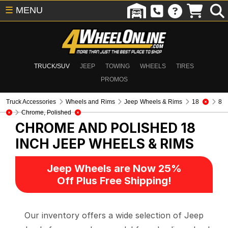
☰
MENU
TRUCK/SUV
JEEP
TOWING
WHEELS
TIRES
PROMOS
Truck Accessories
Wheels and Rims
Jeep Wheels & Rims
18
8
Chrome, Polished
CHROME AND POLISHED 18
INCH
JEEP WHEELS & RIMS
Jeep Wheels are Now 25%
Off Plus Free Shipping!
Our inventory offers a wide selection of Jeep