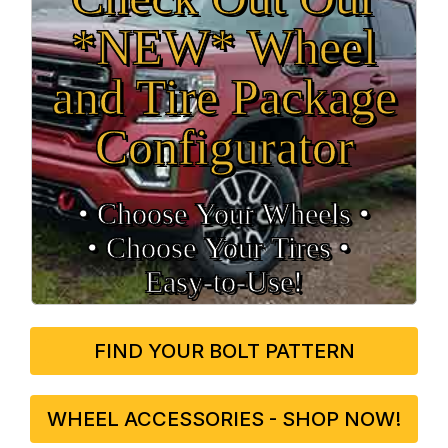
*NEW* Wheel
and Tire Package
Configurator
• Choose Your Wheels •
• Choose Your Tires •
Easy‑to‑Use!
FIND YOUR BOLT PATTERN
WHEEL ACCESSORIES - SHOP NOW!