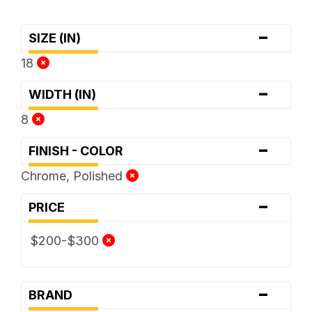
-
SIZE (IN)
18
-
WIDTH (IN)
8
-
FINISH - COLOR
Chrome, Polished
-
PRICE
$200-$300
-
BRAND