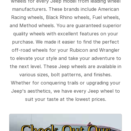
wheels for every Jeep model from leading wheel
manufacturers. These brands include American
Racing wheels, Black Rhino wheels, Fuel wheels,
and Method wheels. You are guaranteed superior
quality wheels with excellent features on your
purchase. We made it easier to find the perfect
off-road wheels for your Rubicon and Wrangler
to elevate your style and take your adventure to
the next level. These Jeep wheels are available in
various sizes, bolt patterns, and finishes.
Whether for conquering trails or upgrading your
Jeep's aesthetics, we have every Jeep wheel to
suit your taste at the lowest prices.
Check Out Our