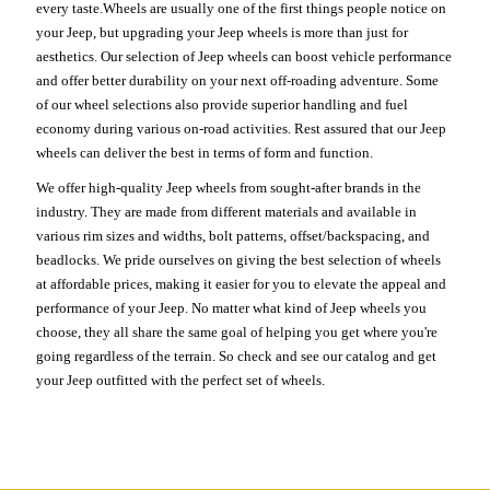
every taste.Wheels are usually one of the first things people notice on
your Jeep, but upgrading your Jeep wheels is more than just for
aesthetics. Our selection of Jeep wheels can boost vehicle performance
and offer better durability on your next off-roading adventure. Some
of our wheel selections also provide superior handling and fuel
economy during various on-road activities. Rest assured that our Jeep
wheels can deliver the best in terms of form and function.
We offer high-quality Jeep wheels from sought-after brands in the
industry. They are made from different materials and available in
various rim sizes and widths, bolt patterns, offset/backspacing, and
beadlocks. We pride ourselves on giving the best selection of wheels
at affordable prices, making it easier for you to elevate the appeal and
performance of your Jeep. No matter what kind of Jeep wheels you
choose, they all share the same goal of helping you get where you're
going regardless of the terrain. So check and see our catalog and get
your Jeep outfitted with the perfect set of wheels.