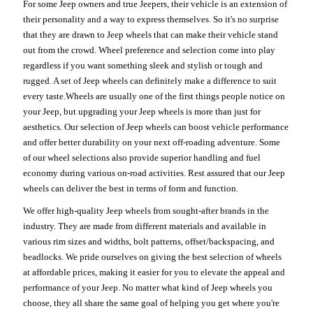
For some Jeep owners and true Jeepers, their vehicle is an extension of
their personality and a way to express themselves. So it's no surprise
that they are drawn to Jeep wheels that can make their vehicle stand
out from the crowd. Wheel preference and selection come into play
regardless if you want something sleek and stylish or tough and
rugged. A set of Jeep wheels can definitely make a difference to suit
every taste.Wheels are usually one of the first things people notice on
your Jeep, but upgrading your Jeep wheels is more than just for
aesthetics. Our selection of Jeep wheels can boost vehicle performance
and offer better durability on your next off-roading adventure. Some
of our wheel selections also provide superior handling and fuel
economy during various on-road activities. Rest assured that our Jeep
wheels can deliver the best in terms of form and function.
We offer high-quality Jeep wheels from sought-after brands in the
industry. They are made from different materials and available in
various rim sizes and widths, bolt patterns, offset/backspacing, and
beadlocks. We pride ourselves on giving the best selection of wheels
at affordable prices, making it easier for you to elevate the appeal and
performance of your Jeep. No matter what kind of Jeep wheels you
choose, they all share the same goal of helping you get where you're