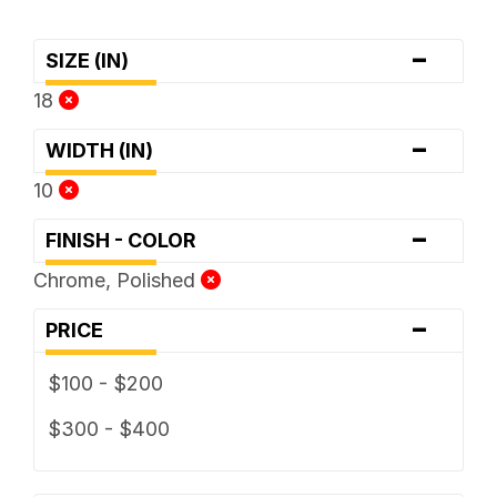
-
SIZE (IN)
18
-
WIDTH (IN)
10
-
FINISH - COLOR
Chrome, Polished
-
PRICE
$100 - $200
$300 - $400