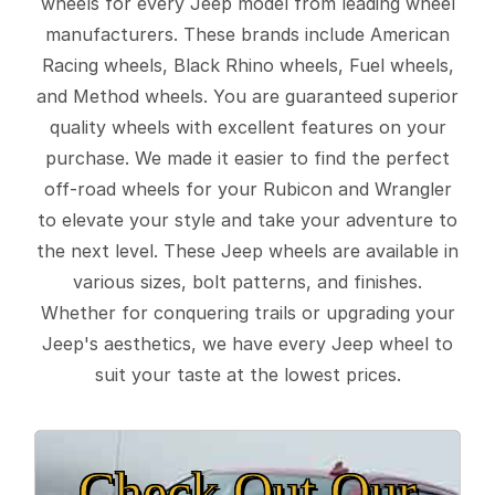
wheels for every Jeep model from leading wheel
manufacturers. These brands include American
Racing wheels, Black Rhino wheels, Fuel wheels,
and Method wheels. You are guaranteed superior
quality wheels with excellent features on your
purchase. We made it easier to find the perfect
off-road wheels for your Rubicon and Wrangler
to elevate your style and take your adventure to
the next level. These Jeep wheels are available in
various sizes, bolt patterns, and finishes.
Whether for conquering trails or upgrading your
Jeep's aesthetics, we have every Jeep wheel to
suit your taste at the lowest prices.
Check Out Our