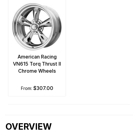
American Racing
VN615 Torq Thrust II
Chrome Wheels
$307.00
from:
OVERVIEW