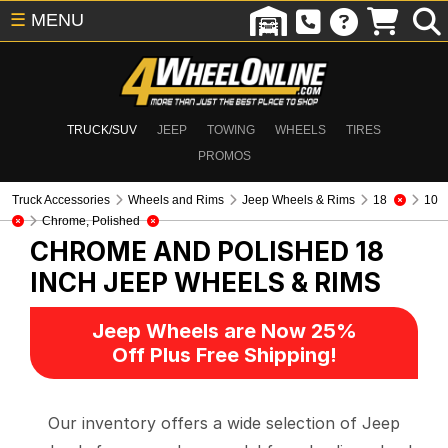
☰
MENU
TRUCK/SUV
JEEP
TOWING
WHEELS
TIRES
PROMOS
Truck Accessories
Wheels and Rims
Jeep Wheels & Rims
18
10
Chrome, Polished
CHROME AND POLISHED 18
INCH
JEEP WHEELS & RIMS
Jeep Wheels are Now 25%
Off Plus Free Shipping!
Our inventory offers a wide selection of Jeep