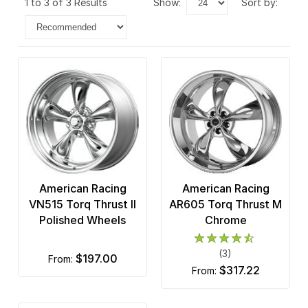
1 to 3 of 3 Results
show:
sort by:
American Racing
American Racing
VN515 Torq Thrust II
AR605 Torq Thrust M
Polished Wheels
Chrome
(3)
$197.00
from:
$317.22
from: