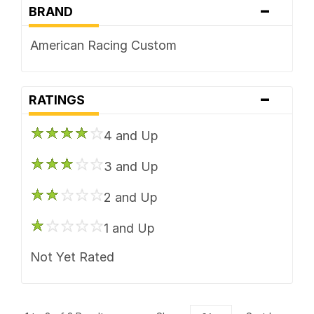
-
BRAND
American Racing Custom
-
RATINGS
4 and Up
3 and Up
2 and Up
1 and Up
Not Yet Rated