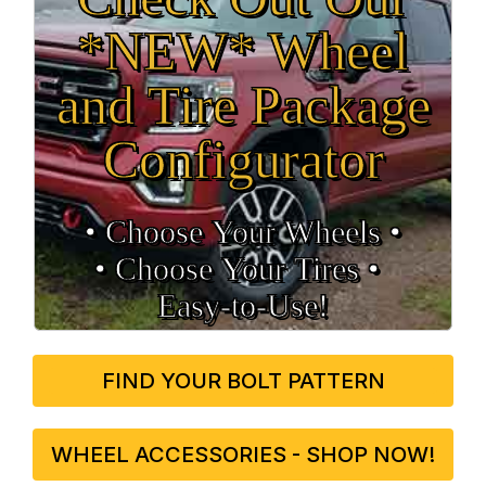
*NEW* Wheel
and Tire Package
Configurator
• Choose Your Wheels •
• Choose Your Tires •
Easy‑to‑Use!
FIND YOUR BOLT PATTERN
WHEEL ACCESSORIES - SHOP NOW!