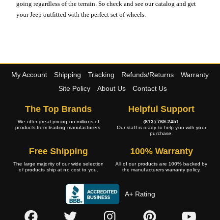
going regardless of the terrain. So check and see our catalog and get
your Jeep outfitted with the perfect set of wheels.
My Account
Shipping
Tracking
Refunds/Returns
Warranty
Site Policy
About Us
Contact Us
The Top Brands
Helpful Support
We offer great pricing on millions of
(813) 769-2451
products from leading manufacturers.
Our staff is ready to help you with your
purchase.
Free Shipping
100% Warranty
The large majority of our wide selection
All of our products are 100% backed by
of products ship at no cost to you.
the manufacturers warranty policy.
A+ Rating