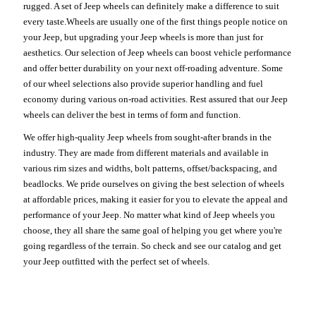
rugged. A set of Jeep wheels can definitely make a difference to suit
every taste.Wheels are usually one of the first things people notice on
your Jeep, but upgrading your Jeep wheels is more than just for
aesthetics. Our selection of Jeep wheels can boost vehicle performance
and offer better durability on your next off-roading adventure. Some
of our wheel selections also provide superior handling and fuel
economy during various on-road activities. Rest assured that our Jeep
wheels can deliver the best in terms of form and function.
We offer high-quality Jeep wheels from sought-after brands in the
industry. They are made from different materials and available in
various rim sizes and widths, bolt patterns, offset/backspacing, and
beadlocks. We pride ourselves on giving the best selection of wheels
at affordable prices, making it easier for you to elevate the appeal and
performance of your Jeep. No matter what kind of Jeep wheels you
choose, they all share the same goal of helping you get where you're
going regardless of the terrain. So check and see our catalog and get
your Jeep outfitted with the perfect set of wheels.