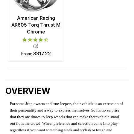
American Racing
AR605 Torq Thrust M
Chrome
(3)
$317.22
from:
OVERVIEW
For some Jeep owners and true Jeepers, their vehicle is an extension of
their personality and a way to express themselves. So it's no surprise
that they are drawn to Jeep wheels that can make their vehicle stand
out from the crowd. Wheel preference and selection come into play
regardless if you want something sleek and stylish or tough and