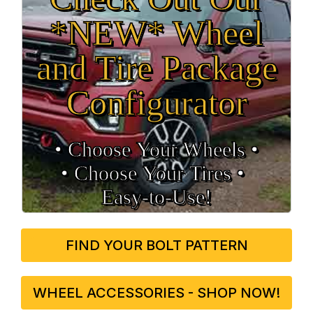
*NEW* Wheel
and Tire Package
Configurator
• Choose Your Wheels •
• Choose Your Tires •
Easy‑to‑Use!
FIND YOUR BOLT PATTERN
WHEEL ACCESSORIES - SHOP NOW!