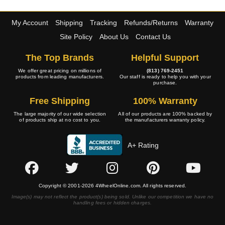
My Account
Shipping
Tracking
Refunds/Returns
Warranty
Site Policy
About Us
Contact Us
The Top Brands
Helpful Support
We offer great pricing on millions of
(813) 769-2451
products from leading manufacturers.
Our staff is ready to help you with your
purchase.
Free Shipping
100% Warranty
The large majority of our wide selection
All of our products are 100% backed by
of products ship at no cost to you.
the manufacturers warranty policy.
A+ Rating
Copyright © 2001-2026 4WheelOnline.com. All rights reserved.
Image(s) may not reflect the product(s) being sold. Unlike our competition we have no
handling fees or hidden charges.