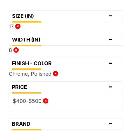
-
SIZE (IN)
17
-
WIDTH (IN)
8
-
FINISH - COLOR
Chrome, Polished
-
PRICE
$400-$500
-
BRAND