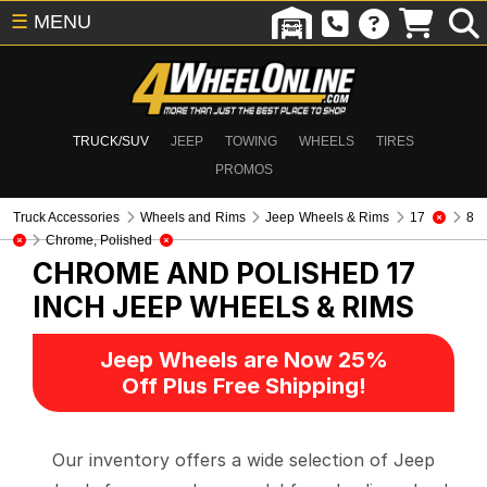
☰
MENU
TRUCK/SUV
JEEP
TOWING
WHEELS
TIRES
PROMOS
Truck Accessories
Wheels and Rims
Jeep Wheels & Rims
17
8
Chrome, Polished
CHROME AND POLISHED 17
INCH
JEEP WHEELS & RIMS
Jeep Wheels are Now 25%
Off Plus Free Shipping!
Our inventory offers a wide selection of Jeep