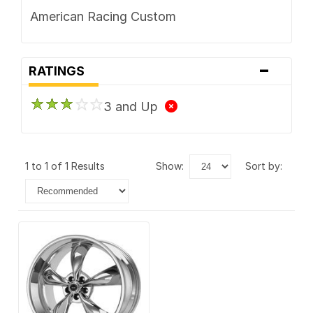
American Racing Custom
-
RATINGS
3 and Up
1 to 1 of 1 Results
show:
sort by: