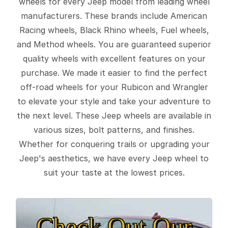
wheels for every Jeep model from leading wheel
manufacturers. These brands include American
Racing wheels, Black Rhino wheels, Fuel wheels,
and Method wheels. You are guaranteed superior
quality wheels with excellent features on your
purchase. We made it easier to find the perfect
off-road wheels for your Rubicon and Wrangler
to elevate your style and take your adventure to
the next level. These Jeep wheels are available in
various sizes, bolt patterns, and finishes.
Whether for conquering trails or upgrading your
Jeep's aesthetics, we have every Jeep wheel to
suit your taste at the lowest prices.
Check Out Our