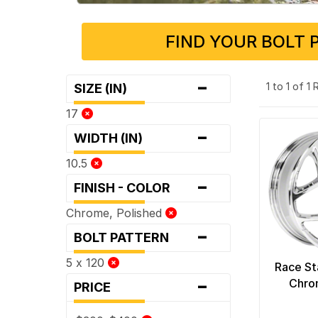
FIND YOUR BOLT 
-
1 to 1 of 1
SIZE (IN)
17
-
WIDTH (IN)
10.5
-
FINISH - COLOR
Chrome, Polished
-
BOLT PATTERN
5 x 120
Race St
-
Chro
PRICE