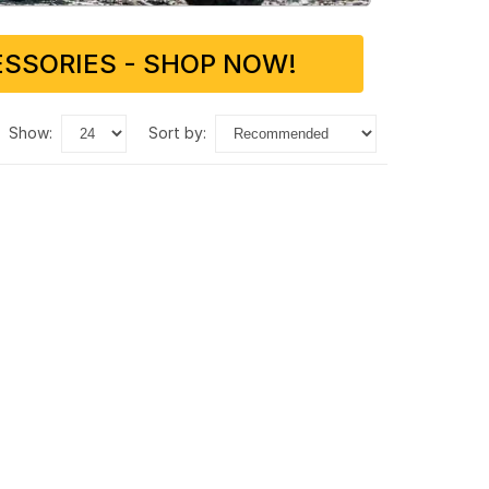
SSORIES - SHOP NOW!
show:
sort by: