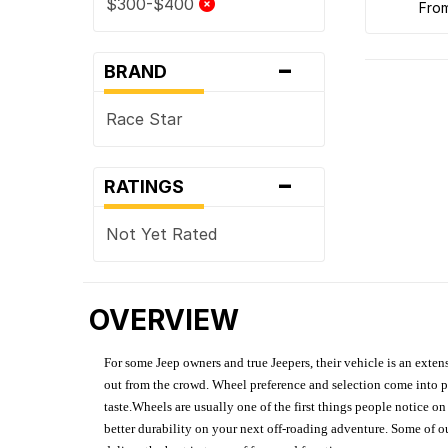
$300-$400
fro
-
BRAND
Race Star
-
RATINGS
Not Yet Rated
OVERVIEW
For some Jeep owners and true Jeepers, their vehicle is an extens
out from the crowd. Wheel preference and selection come into pl
taste.Wheels are usually one of the first things people notice o
better durability on your next off-roading adventure. Some of o