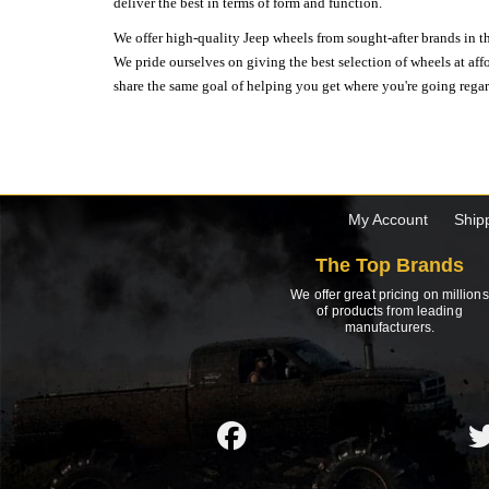
deliver the best in terms of form and function.
We offer high-quality Jeep wheels from sought-after brands in th
We pride ourselves on giving the best selection of wheels at aff
share the same goal of helping you get where you're going regardl
My Account
Ship
The Top Brands
We offer great pricing on millions
of products from leading
manufacturers.