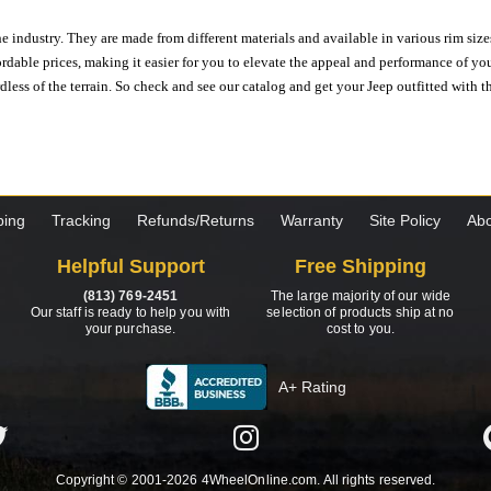
e industry. They are made from different materials and available in various rim size
ordable prices, making it easier for you to elevate the appeal and performance of y
ess of the terrain. So check and see our catalog and get your Jeep outfitted with th
ping
Tracking
Refunds/Returns
Warranty
Site Policy
Abo
Helpful Support
Free Shipping
(813) 769-2451
The large majority of our wide
Our staff is ready to help you with
selection of products ship at no
your purchase.
cost to you.
A+ Rating
Copyright © 2001-2026 4WheelOnline.com. All rights reserved.