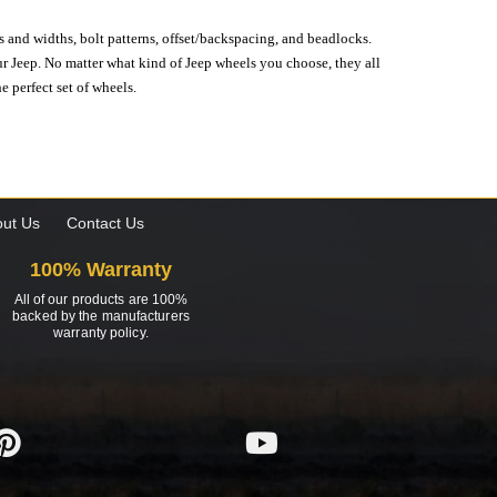
s and widths, bolt patterns, offset/backspacing, and beadlocks.
our Jeep. No matter what kind of Jeep wheels you choose, they all
e perfect set of wheels.
ut Us
Contact Us
100% Warranty
All of our products are 100%
backed by the manufacturers
warranty policy.