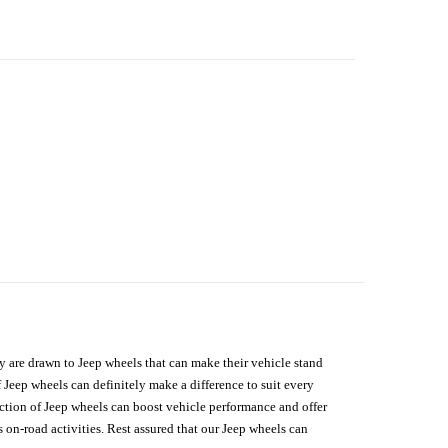
hey are drawn to Jeep wheels that can make their vehicle stand
 Jeep wheels can definitely make a difference to suit every
lection of Jeep wheels can boost vehicle performance and offer
on-road activities. Rest assured that our Jeep wheels can