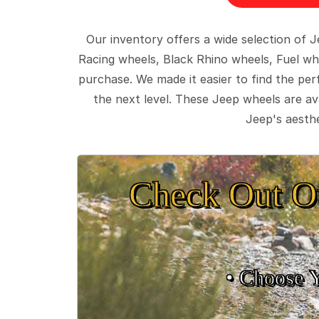
Our inventory offers a wide selection of
Racing wheels, Black Rhino wheels, Fuel wh
purchase. We made it easier to find the pe
the next level. These Jeep wheels are ava
Jeep's aesthe
Check Out O
• Choose 