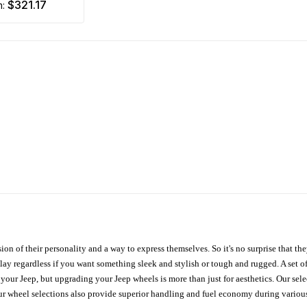
$321.17
m:
ion of their personality and a way to express themselves. So it's no surprise that t
ay regardless if you want something sleek and stylish or tough and rugged. A set of
n your Jeep, but upgrading your Jeep wheels is more than just for aesthetics. Our se
ur wheel selections also provide superior handling and fuel economy during various 