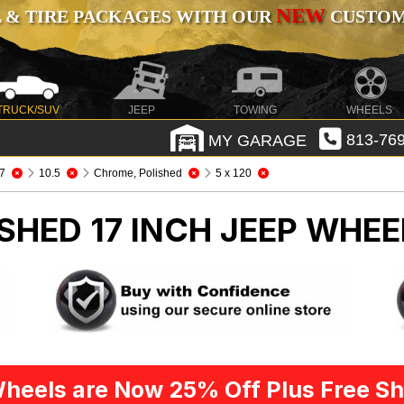
NEW
 & TIRE PACKAGES WITH OUR
CUSTOMI
TRUCK/SUV
JEEP
TOWING
WHEELS
MY GARAGE
813-769
7
10.5
Chrome, Polished
5 x 120
SHED 17 INCH
JEEP WHEE
heels are Now 25% Off Plus Free Sh