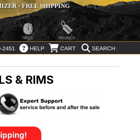
ZER - FREE SHIPPING
TIRES
PROMOS
-2451
HELP
CART
SEARCH
LS & RIMS
ipping!