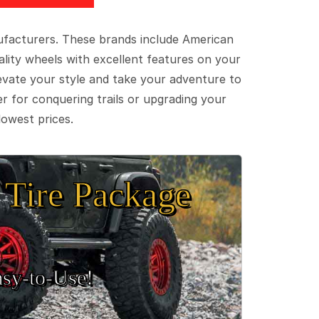
ufacturers. These brands include American
lity wheels with excellent features on your
evate your style and take your adventure to
er for conquering trails or upgrading your
lowest prices.
Tire Package
sy‑to‑Use!