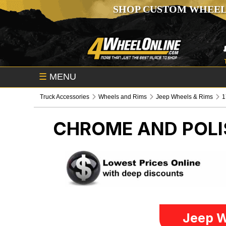
SHOP CUSTOM WHEEL
☰
MENU
Truck Accessories
Wheels and Rims
Jeep Wheels & Rims
1
CHROME AND POLI
Jeep W