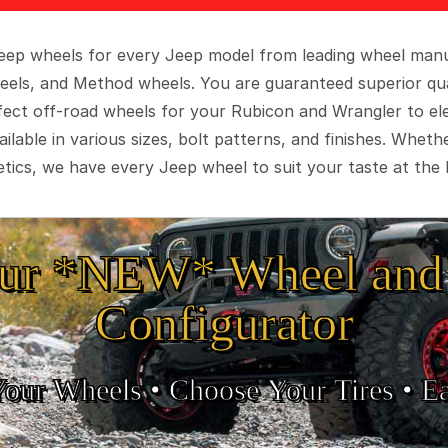
 Jeep wheels for every Jeep model from leading wheel man
eels, and Method wheels. You are guaranteed superior qua
rfect off-road wheels for your Rubicon and Wrangler to el
ilable in various sizes, bolt patterns, and finishes. Wheth
tics, we have every Jeep wheel to suit your taste at the 
ur *NEW* Wheel and 
Configurator
Your Wheels •
• Choose Your Tires •
Ea