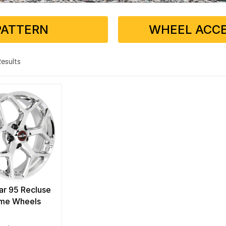
PATTERN
WHEEL ACCE
 Results
ar 95 Recluse
me Wheels