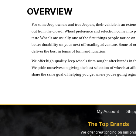
OVERVIEW
For some Jeep owners and true Jeepers, their vehicle is an extens
out from the crowd. Wheel preference and selection come into pl
taste.Wheels are usually one of the first things people notice o
better durability on your next off-roading adventure. Some of o
deliver the best in terms of form and function.
We offer high-quality Jeep wheels from sought-after brands in th
We pride ourselves on giving the best selection of wheels at aff
share the same goal of helping you get where you're going regardl
My Account
Ship
The Top Brands
We offer great pricing on millions