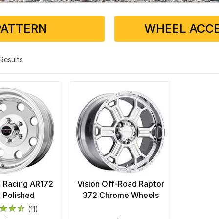
PATTERN
WHEEL ACCE
2 Results
 Racing AR172
Vision Off-Road Raptor
a Polished
372 Chrome Wheels
(11)