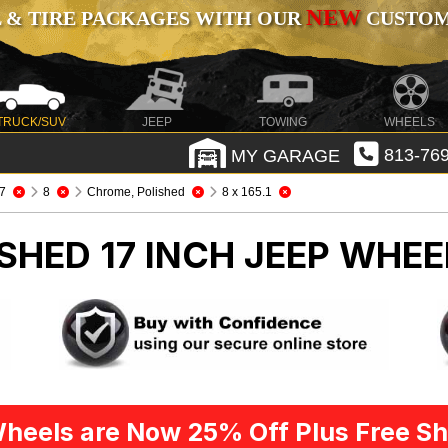
NEW
 & TIRE PACKAGES WITH OUR
CUSTOMI
TRUCK/SUV
JEEP
TOWING
WHEELS
MY GARAGE
813-769
7
8
Chrome, Polished
8 x 165.1
SHED 17 INCH
JEEP WHEE
heels are Now 25% Off Plus Free Sh