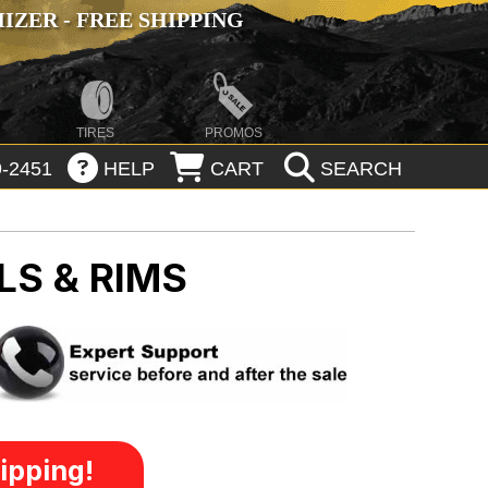
ZER - FREE SHIPPING
TIRES
PROMOS
-2451
HELP
CART
SEARCH
LS & RIMS
ipping!