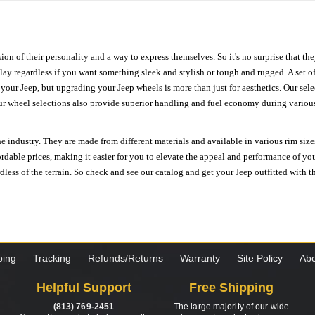
ion of their personality and a way to express themselves. So it's no surprise that t
ay regardless if you want something sleek and stylish or tough and rugged. A set of
n your Jeep, but upgrading your Jeep wheels is more than just for aesthetics. Our se
ur wheel selections also provide superior handling and fuel economy during various 
e industry. They are made from different materials and available in various rim size
ordable prices, making it easier for you to elevate the appeal and performance of y
ess of the terrain. So check and see our catalog and get your Jeep outfitted with th
ping
Tracking
Refunds/Returns
Warranty
Site Policy
Abo
Helpful Support
Free Shipping
(813) 769-2451
The large majority of our wide