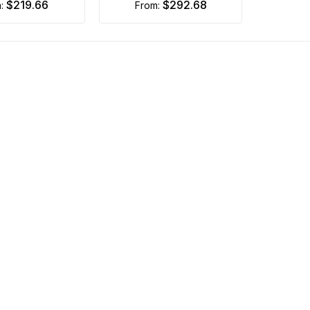
$219.66
$292.68
m:
from: