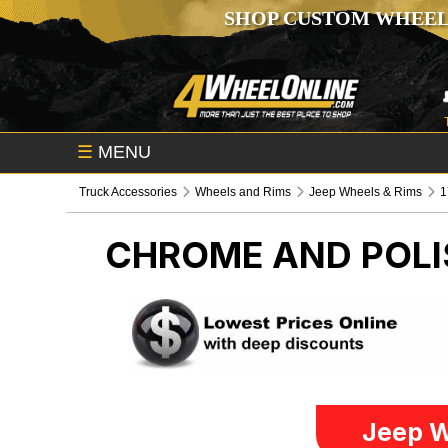
SHOP CUSTOM WHEEL
☰
MENU
Truck Accessories
Wheels and Rims
Jeep Wheels & Rims
1
CHROME AND POLI
Jeep W