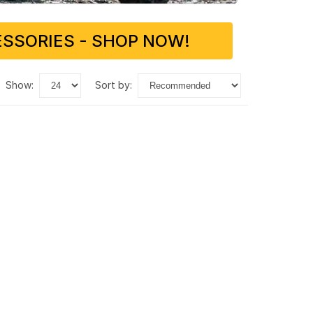
SSORIES - SHOP NOW!
show:
sort by: