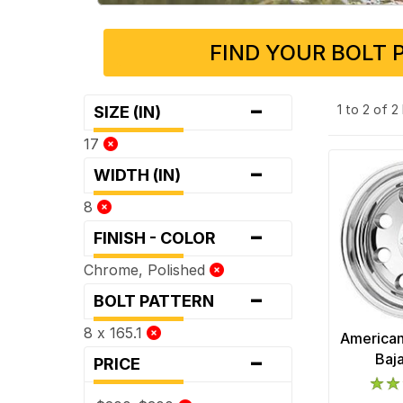
FIND YOUR BOLT 
-
1 to 2 of 
SIZE (IN)
17
-
WIDTH (IN)
8
-
FINISH - COLOR
Chrome, Polished
-
BOLT PATTERN
8 x 165.1
American
-
Baj
PRICE