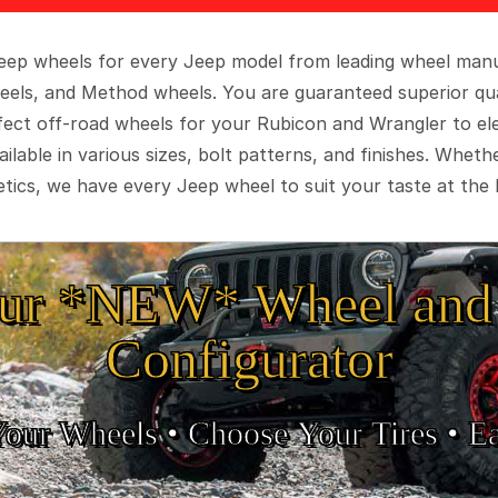
 Jeep wheels for every Jeep model from leading wheel man
eels, and Method wheels. You are guaranteed superior qua
rfect off-road wheels for your Rubicon and Wrangler to el
ilable in various sizes, bolt patterns, and finishes. Wheth
tics, we have every Jeep wheel to suit your taste at the 
ur *NEW* Wheel and 
Configurator
Your Wheels •
• Choose Your Tires •
Ea