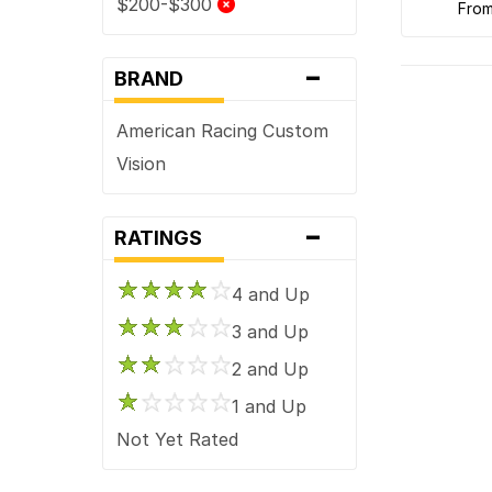
$200-$300
fro
-
BRAND
American Racing Custom
Vision
-
RATINGS
4 and Up
3 and Up
2 and Up
1 and Up
Not Yet Rated