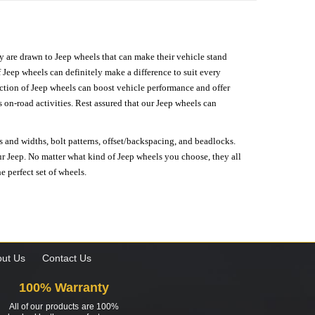
hey are drawn to Jeep wheels that can make their vehicle stand
 Jeep wheels can definitely make a difference to suit every
lection of Jeep wheels can boost vehicle performance and offer
on-road activities. Rest assured that our Jeep wheels can
s and widths, bolt patterns, offset/backspacing, and beadlocks.
our Jeep. No matter what kind of Jeep wheels you choose, they all
e perfect set of wheels.
ut Us
Contact Us
100% Warranty
All of our products are 100%