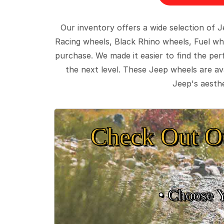
Our inventory offers a wide selection of
Racing wheels, Black Rhino wheels, Fuel wh
purchase. We made it easier to find the pe
the next level. These Jeep wheels are ava
Jeep's aesthe
Check Out O
• Choose 