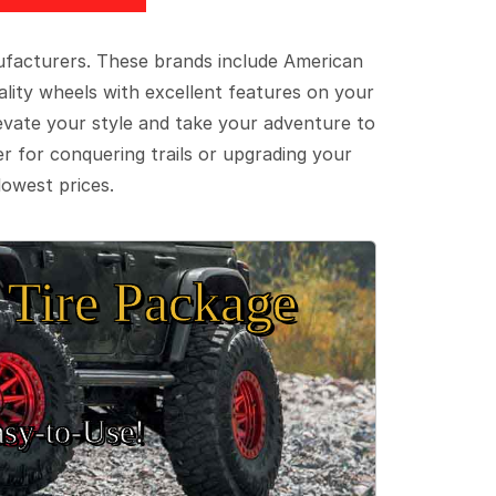
ufacturers. These brands include American
lity wheels with excellent features on your
evate your style and take your adventure to
er for conquering trails or upgrading your
lowest prices.
Tire Package
sy‑to‑Use!