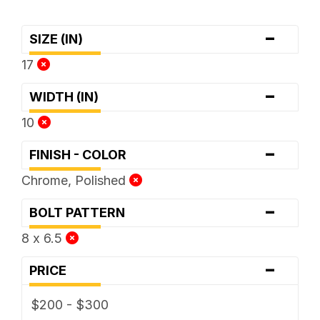
-
SIZE (IN)
17
-
WIDTH (IN)
10
-
FINISH - COLOR
Chrome, Polished
-
BOLT PATTERN
8 x 6.5
-
PRICE
$200 - $300