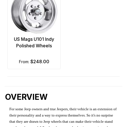
US Mags U101 Indy
Polished Wheels
$248.00
from:
OVERVIEW
For some Jeep owners and true Jeepers, their vehicle is an extension of
their personality and a way to express themselves. So it's no surprise
that they are drawn to Jeep wheels that can make their vehicle stand