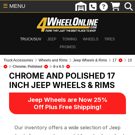
☰
MENU
TRUCK/SUV
JEEP
TOWING
WHEELS
TIRES
PROMOS
Truck Accessories
Wheels and Rims
Jeep Wheels & Rims
17
10
Chrome, Polished
8 x 6.5
CHROME AND POLISHED 17
INCH
JEEP WHEELS & RIMS
Jeep Wheels are Now 25%
Off Plus Free Shipping!
Our inventory offers a wide selection of Jeep