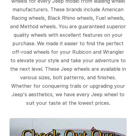
wheels for every Jeep model from leading wheel
manufacturers. These brands include American
Racing wheels, Black Rhino wheels, Fuel wheels,
and Method wheels. You are guaranteed superior
quality wheels with excellent features on your
purchase. We made it easier to find the perfect
off-road wheels for your Rubicon and Wrangler
to elevate your style and take your adventure to
the next level. These Jeep wheels are available in
various sizes, bolt patterns, and finishes.
Whether for conquering trails or upgrading your
Jeep's aesthetics, we have every Jeep wheel to
suit your taste at the lowest prices.
Check Out Our