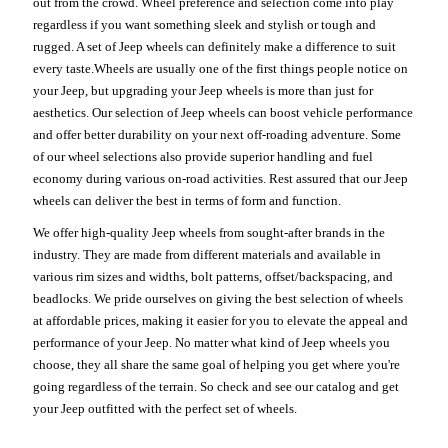
out from the crowd. Wheel preference and selection come into play
regardless if you want something sleek and stylish or tough and
rugged. A set of Jeep wheels can definitely make a difference to suit
every taste.Wheels are usually one of the first things people notice on
your Jeep, but upgrading your Jeep wheels is more than just for
aesthetics. Our selection of Jeep wheels can boost vehicle performance
and offer better durability on your next off-roading adventure. Some
of our wheel selections also provide superior handling and fuel
economy during various on-road activities. Rest assured that our Jeep
wheels can deliver the best in terms of form and function.
We offer high-quality Jeep wheels from sought-after brands in the
industry. They are made from different materials and available in
various rim sizes and widths, bolt patterns, offset/backspacing, and
beadlocks. We pride ourselves on giving the best selection of wheels
at affordable prices, making it easier for you to elevate the appeal and
performance of your Jeep. No matter what kind of Jeep wheels you
choose, they all share the same goal of helping you get where you're
going regardless of the terrain. So check and see our catalog and get
your Jeep outfitted with the perfect set of wheels.