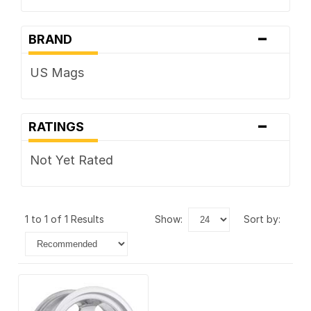
-
BRAND
US Mags
-
RATINGS
Not Yet Rated
1 to 1 of 1 Results
show:
sort by: