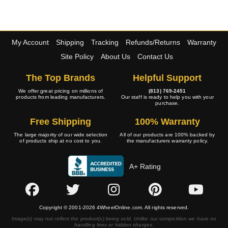
My Account
Shipping
Tracking
Refunds/Returns
Warranty
Site Policy
About Us
Contact Us
The Top Brands
Helpful Support
We offer great pricing on millions of
(813) 769-2451
products from leading manufacturers.
Our staff is ready to help you with your
purchase.
Free Shipping
100% Warranty
The large majority of our wide selection
All of our products are 100% backed by
of products ship at no cost to you.
the manufacturers warranty policy.
A+ Rating
Copyright © 2001-2026 4WheelOnline.com. All rights reserved.
Image(s) may not reflect the product(s) being sold. Unlike our competition we have no
handling fees or hidden charges.