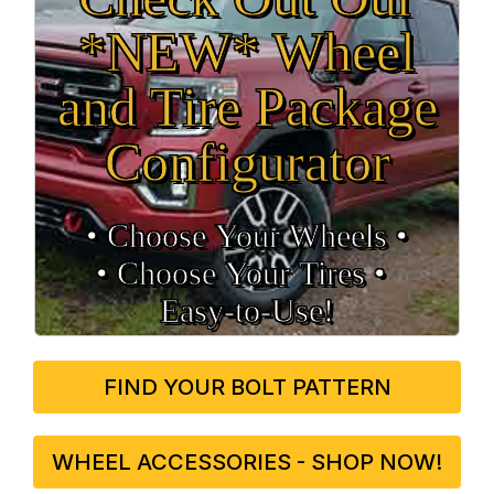
*NEW* Wheel
and Tire Package
Configurator
• Choose Your Wheels •
• Choose Your Tires •
Easy‑to‑Use!
FIND YOUR BOLT PATTERN
WHEEL ACCESSORIES - SHOP NOW!