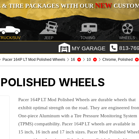
NEW
 & TIRE PACKAGES WITH OUR
CUSTOMI
TRUCK/SUV
JEEP
TOWING
WHEELS
MY GARAGE
813-769
Pacer 164P LT Mod Polished Wheels
16
10
Chrome, Polished
 POLISHED WHEELS
Pacer 164P LT Mod Polished Wheels are durable wheels that
exhibit optimal strength on the road. They are engineered fro
One-piece Aluminum with a Tire Pressure Monitoring System
(TPMS) compatibility. Pacer 164P LT wheels are available in
15 inch, 16 inch and 17 inch sizes. Pacer Mod Polished Whee