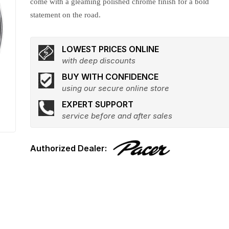
come with a gleaming polished chrome finish for a bold
statement on the road.
LOWEST PRICES ONLINE
with deep discounts
BUY WITH CONFIDENCE
using our secure online store
EXPERT SUPPORT
service before and after sales