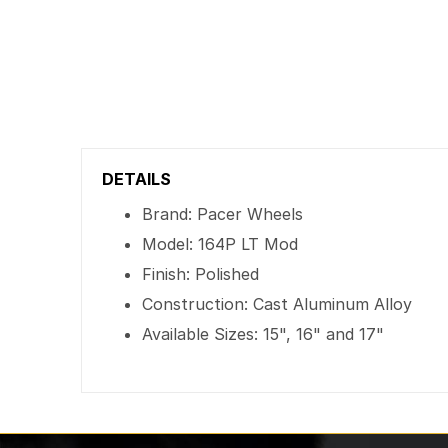
DETAILS
Brand: Pacer Wheels
Model: 164P LT Mod
Finish: Polished
Construction: Cast Aluminum Alloy
Available Sizes: 15", 16" and 17"