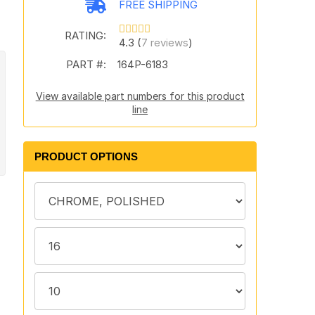
FREE SHIPPING
RATING:
4.3 (
7 reviews
)
PART #:
164P-6183
View available part numbers for this product
line
PRODUCT OPTIONS