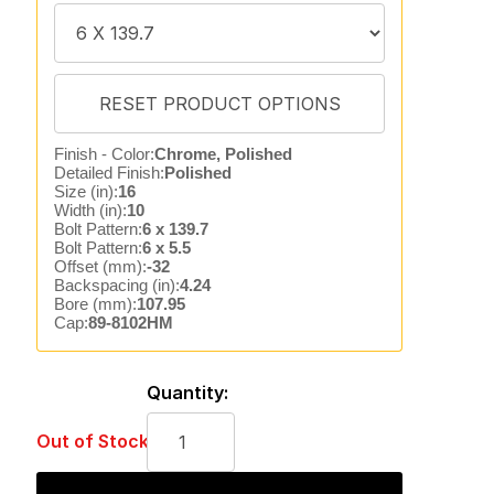
Finish - Color:
Chrome, Polished
Detailed Finish:
Polished
Size (in):
16
Width (in):
10
Bolt Pattern:
6 x 139.7
Bolt Pattern:
6 x 5.5
Offset (mm):
-32
Backspacing (in):
4.24
Bore (mm):
107.95
Cap:
89-8102HM
Quantity:
Out of Stock