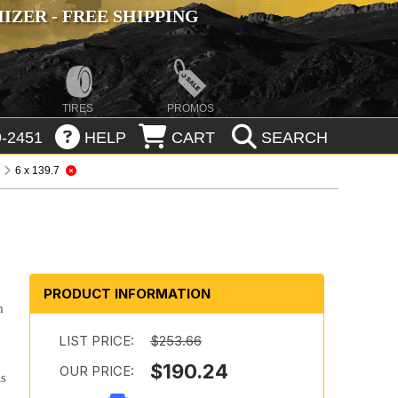
ZER - FREE SHIPPING
TIRES
PROMOS
-2451
HELP
CART
SEARCH
6 x 139.7
PRODUCT INFORMATION
m
LIST PRICE:
$253.66
$190.24
OUR PRICE:
ls