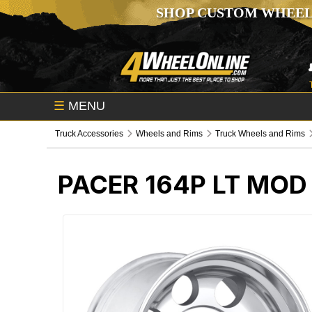
SHOP CUSTOM WHEEL
☰
MENU
Truck Accessories
Wheels and Rims
Truck Wheels and Rims
PACER 164P LT MOD