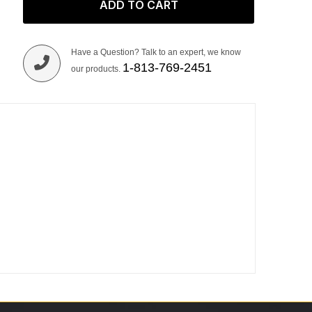
ADD TO CART
Have a Question? Talk to an expert, we know
1-813-769-2451
our products.