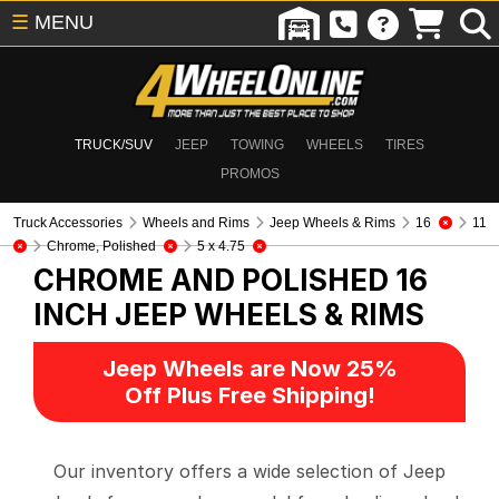
☰
MENU
TRUCK/SUV
JEEP
TOWING
WHEELS
TIRES
PROMOS
Truck Accessories
Wheels and Rims
Jeep Wheels & Rims
16
11
Chrome, Polished
5 x 4.75
CHROME AND POLISHED 16
INCH
JEEP WHEELS & RIMS
Jeep Wheels are Now 25%
Off Plus Free Shipping!
Our inventory offers a wide selection of Jeep