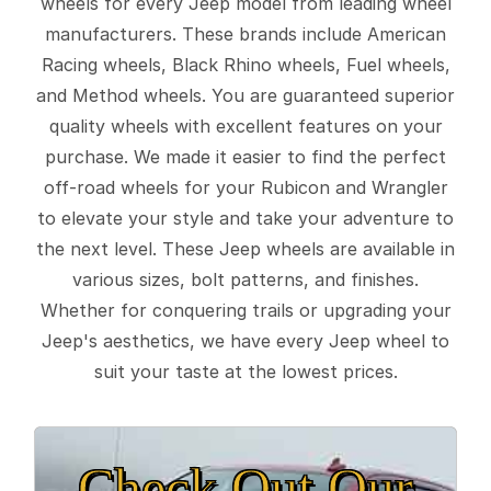
wheels for every Jeep model from leading wheel
manufacturers. These brands include American
Racing wheels, Black Rhino wheels, Fuel wheels,
and Method wheels. You are guaranteed superior
quality wheels with excellent features on your
purchase. We made it easier to find the perfect
off-road wheels for your Rubicon and Wrangler
to elevate your style and take your adventure to
the next level. These Jeep wheels are available in
various sizes, bolt patterns, and finishes.
Whether for conquering trails or upgrading your
Jeep's aesthetics, we have every Jeep wheel to
suit your taste at the lowest prices.
Check Out Our