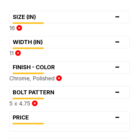
-
SIZE (IN)
16
-
WIDTH (IN)
11
-
FINISH - COLOR
Chrome, Polished
-
BOLT PATTERN
5 x 4.75
-
PRICE