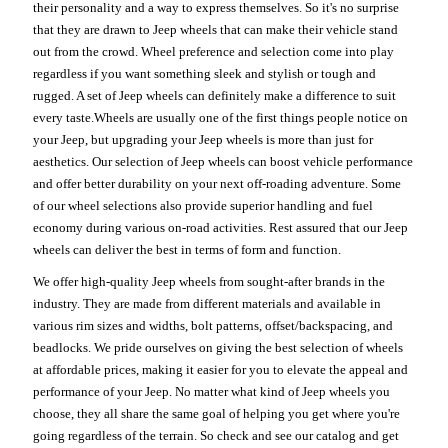
their personality and a way to express themselves. So it's no surprise
that they are drawn to Jeep wheels that can make their vehicle stand
out from the crowd. Wheel preference and selection come into play
regardless if you want something sleek and stylish or tough and
rugged. A set of Jeep wheels can definitely make a difference to suit
every taste.Wheels are usually one of the first things people notice on
your Jeep, but upgrading your Jeep wheels is more than just for
aesthetics. Our selection of Jeep wheels can boost vehicle performance
and offer better durability on your next off-roading adventure. Some
of our wheel selections also provide superior handling and fuel
economy during various on-road activities. Rest assured that our Jeep
wheels can deliver the best in terms of form and function.
We offer high-quality Jeep wheels from sought-after brands in the
industry. They are made from different materials and available in
various rim sizes and widths, bolt patterns, offset/backspacing, and
beadlocks. We pride ourselves on giving the best selection of wheels
at affordable prices, making it easier for you to elevate the appeal and
performance of your Jeep. No matter what kind of Jeep wheels you
choose, they all share the same goal of helping you get where you're
going regardless of the terrain. So check and see our catalog and get