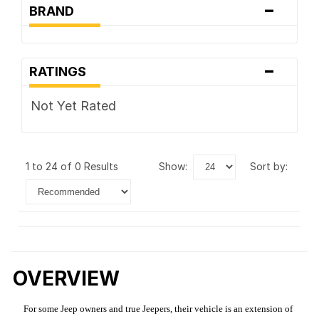
-
BRAND
-
RATINGS
Not Yet Rated
1 to 24 of 0 Results
show:
sort by:
OVERVIEW
For some Jeep owners and true Jeepers, their vehicle is an extension of