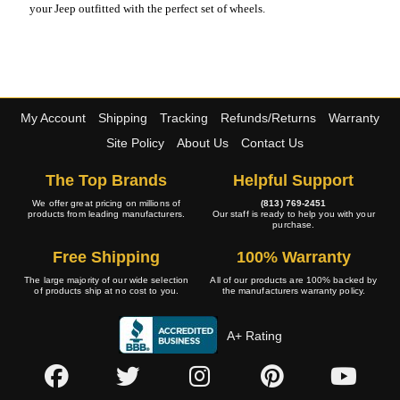
your Jeep outfitted with the perfect set of wheels.
My Account
Shipping
Tracking
Refunds/Returns
Warranty
Site Policy
About Us
Contact Us
The Top Brands
Helpful Support
We offer great pricing on millions of
(813) 769-2451
products from leading manufacturers.
Our staff is ready to help you with your
purchase.
Free Shipping
100% Warranty
The large majority of our wide selection
All of our products are 100% backed by
of products ship at no cost to you.
the manufacturers warranty policy.
A+ Rating