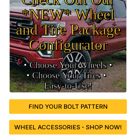
*NEW* Wheel
and Tire Package
Configurator
• Choose Your Wheels •
• Choose Your Tires •
Easy‑to‑Use!
FIND YOUR BOLT PATTERN
WHEEL ACCESSORIES - SHOP NOW!