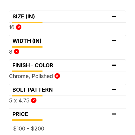
-
SIZE (IN)
16
-
WIDTH (IN)
8
-
FINISH - COLOR
Chrome, Polished
-
BOLT PATTERN
5 x 4.75
-
PRICE
$100 - $200