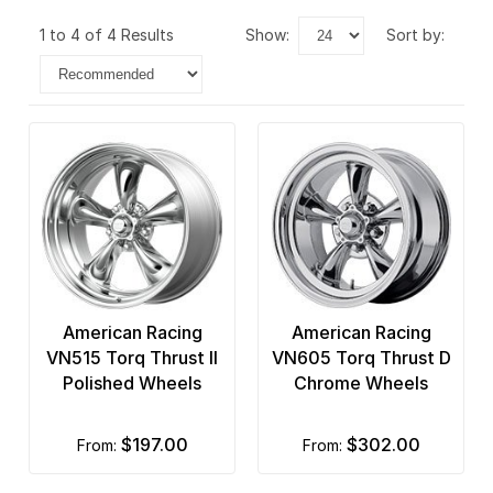
1 to 4 of 4 Results
show:
sort by:
American Racing
American Racing
VN515 Torq Thrust II
VN605 Torq Thrust D
Polished Wheels
Chrome Wheels
$197.00
$302.00
from:
from: