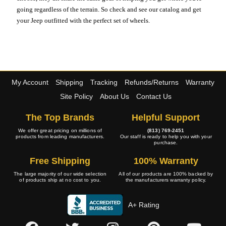
going regardless of the terrain. So check and see our catalog and get
your Jeep outfitted with the perfect set of wheels.
My Account
Shipping
Tracking
Refunds/Returns
Warranty
Site Policy
About Us
Contact Us
The Top Brands
Helpful Support
We offer great pricing on millions of
(813) 769-2451
products from leading manufacturers.
Our staff is ready to help you with your
purchase.
Free Shipping
100% Warranty
The large majority of our wide selection
All of our products are 100% backed by
of products ship at no cost to you.
the manufacturers warranty policy.
A+ Rating