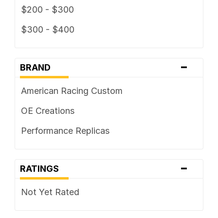
$200 - $300
$300 - $400
-
BRAND
American Racing Custom
OE Creations
Performance Replicas
-
RATINGS
Not Yet Rated