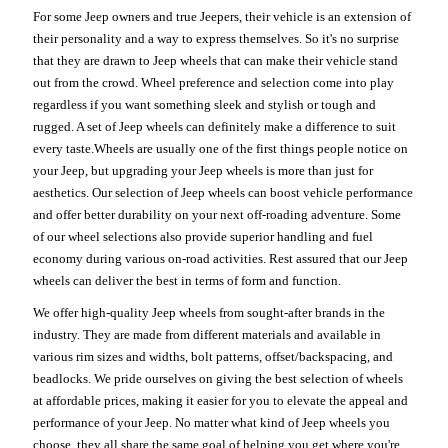
For some Jeep owners and true Jeepers, their vehicle is an extension of
their personality and a way to express themselves. So it's no surprise
that they are drawn to Jeep wheels that can make their vehicle stand
out from the crowd. Wheel preference and selection come into play
regardless if you want something sleek and stylish or tough and
rugged. A set of Jeep wheels can definitely make a difference to suit
every taste.Wheels are usually one of the first things people notice on
your Jeep, but upgrading your Jeep wheels is more than just for
aesthetics. Our selection of Jeep wheels can boost vehicle performance
and offer better durability on your next off-roading adventure. Some
of our wheel selections also provide superior handling and fuel
economy during various on-road activities. Rest assured that our Jeep
wheels can deliver the best in terms of form and function.
We offer high-quality Jeep wheels from sought-after brands in the
industry. They are made from different materials and available in
various rim sizes and widths, bolt patterns, offset/backspacing, and
beadlocks. We pride ourselves on giving the best selection of wheels
at affordable prices, making it easier for you to elevate the appeal and
performance of your Jeep. No matter what kind of Jeep wheels you
choose, they all share the same goal of helping you get where you're