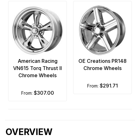
American Racing
OE Creations PR148
VN615 Torq Thrust II
Chrome Wheels
Chrome Wheels
$291.71
from:
$307.00
from:
OVERVIEW