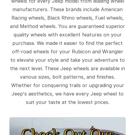
wheels for every Jeep model from leading wheel
manufacturers. These brands include American
Racing wheels, Black Rhino wheels, Fuel wheels,
and Method wheels. You are guaranteed superior
quality wheels with excellent features on your
purchase. We made it easier to find the perfect
off-road wheels for your Rubicon and Wrangler
to elevate your style and take your adventure to
the next level. These Jeep wheels are available in
various sizes, bolt patterns, and finishes.
Whether for conquering trails or upgrading your
Jeep's aesthetics, we have every Jeep wheel to
suit your taste at the lowest prices.
Check Out Our