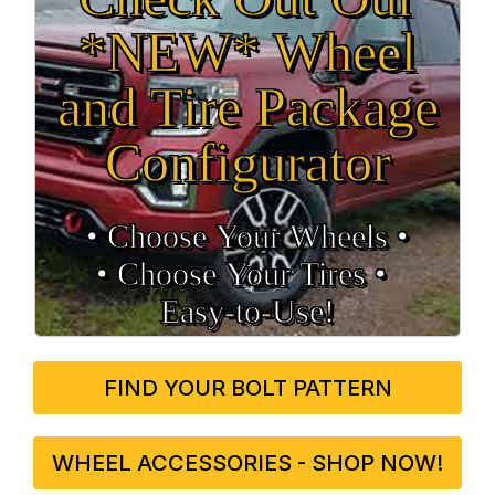
*NEW* Wheel
and Tire Package
Configurator
• Choose Your Wheels •
• Choose Your Tires •
Easy‑to‑Use!
FIND YOUR BOLT PATTERN
WHEEL ACCESSORIES - SHOP NOW!