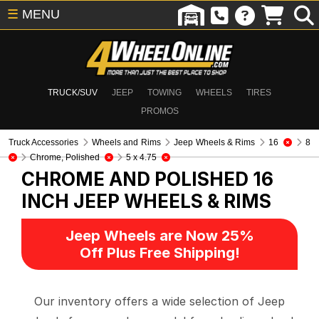
☰
MENU
TRUCK/SUV
JEEP
TOWING
WHEELS
TIRES
PROMOS
Truck Accessories
Wheels and Rims
Jeep Wheels & Rims
16
8
Chrome, Polished
5 x 4.75
CHROME AND POLISHED 16
INCH
JEEP WHEELS & RIMS
Jeep Wheels are Now 25%
Off Plus Free Shipping!
Our inventory offers a wide selection of Jeep