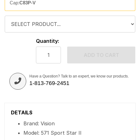
Cap:
C83P-V
Quantity:
ADD TO CART
Have a Question? Talk to an expert, we know our products.
1-813-769-2451
DETAILS
Brand: Vision
Model: 571 Sport Star II