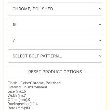
Finish - Color:
Chrome, Polished
Detailed Finish:
Polished
Size (in):
15
Width (in):
7
Offset (mm):
0
Backspacing (in):
4
Bore (mm):
83.1