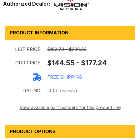
PRODUCT INFORMATION
LIST PRICE:
$192.73 - $236.33
$144.55 - $177.24
OUR PRICE:
FREE SHIPPING
RATING:
.0 (
0 reviews
)
View available part numbers for this product line
PRODUCT OPTIONS