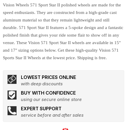
Vision Wheels 571 Sport Star II polished wheels are made for the
speed enthusiasts. They are constructed from a high-grade cast
aluminum material so that they remain lightweight and still
durable. 571 Sport Star II features a 5-spoke design and a fantastic
polished finish that gives your ride some flair to show off in any
venue. These Vision 571 Sport Star II wheels are available in 15"
and 17" sizing options below. Get these high-quality Vision 571
Sports Star II Wheels at the lowest price. Shipping is free.
LOWEST PRICES ONLINE
with deep discounts
BUY WITH CONFIDENCE
using our secure online store
EXPERT SUPPORT
service before and after sales