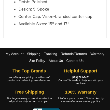
Finish: Polished
Design: 5-Spoke
Center Cap: Vision-branded center cap
Available Sizes: 15" and 17"
My Account
Shipping
Tracking
Refunds/Returns
Warranty
Site Policy
About Us
Contact Us
The Top Brands
Helpful Support
We offer great pricing on millions of
(813) 769-2451
products from leading manufacturers.
Our staff is ready to help you with your
purchase.
Free Shipping
100% Warranty
The large majority of our wide selection
All of our products are 100% backed by
of products ship at no cost to you.
the manufacturers warranty policy.