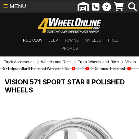
☰
MENU
TRUCK/SUV
JEEP
TOWING
WHEELS
TIRES
PROMOS
Truck Accessories
Wheels and Rims
Truck Wheels and Rims
Vision
571 Sport Star II Polished Wheels
15
7
Chrome, Polished
VISION 571 SPORT STAR II POLISHED
WHEELS