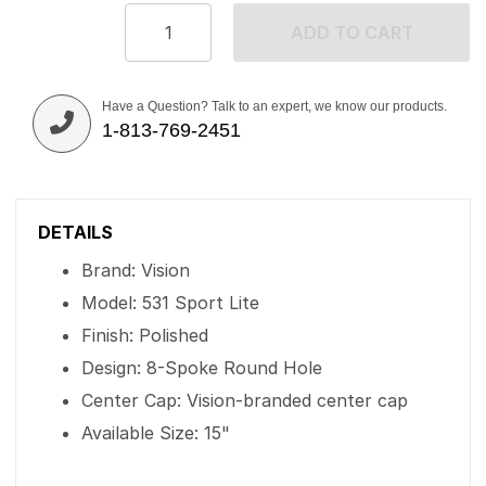
ADD TO CART
Have a Question? Talk to an expert, we know our products.
1-813-769-2451
DETAILS
Brand: Vision
Model: 531 Sport Lite
Finish: Polished
Design: 8-Spoke Round Hole
Center Cap: Vision-branded center cap
Available Size: 15"