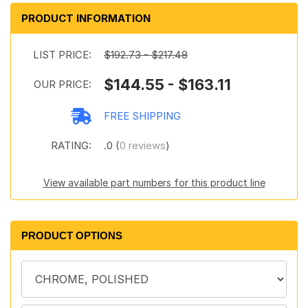
PRODUCT INFORMATION
LIST PRICE:
$192.73 - $217.48
$144.55 - $163.11
OUR PRICE:
FREE SHIPPING
RATING:
.0 (
0 reviews
)
View available part numbers for this product line
PRODUCT OPTIONS