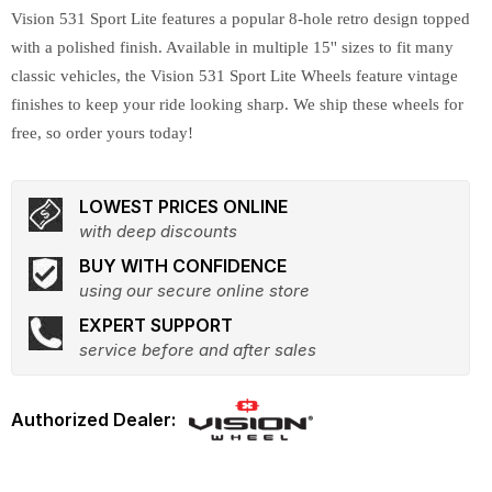
Vision 531 Sport Lite features a popular 8-hole retro design topped
with a polished finish. Available in multiple 15'' sizes to fit many
classic vehicles, the Vision 531 Sport Lite Wheels feature vintage
finishes to keep your ride looking sharp. We ship these wheels for
free, so order yours today!
LOWEST PRICES ONLINE
with deep discounts
BUY WITH CONFIDENCE
using our secure online store
EXPERT SUPPORT
service before and after sales