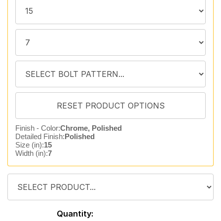
Finish - Color:
Chrome, Polished
Detailed Finish:
Polished
Size (in):
15
Width (in):
7
Quantity: