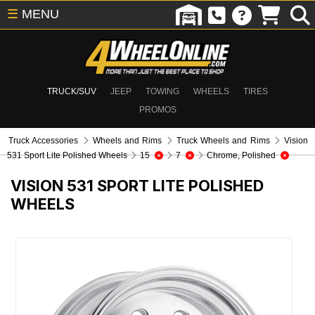
☰
MENU
TRUCK/SUV
JEEP
TOWING
WHEELS
TIRES
PROMOS
Truck Accessories
Wheels and Rims
Truck Wheels and Rims
Vision
531 Sport Lite Polished Wheels
15
7
Chrome, Polished
VISION 531 SPORT LITE POLISHED
WHEELS