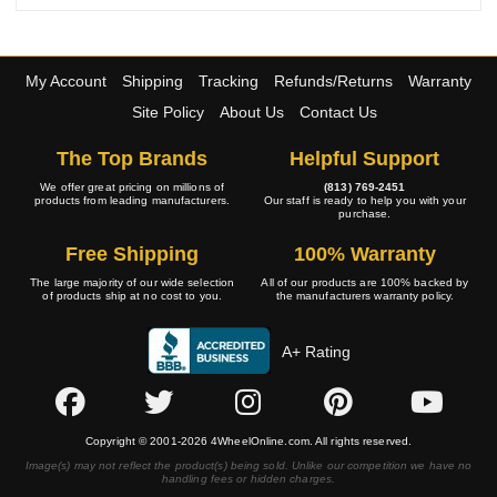
My Account
Shipping
Tracking
Refunds/Returns
Warranty
Site Policy
About Us
Contact Us
The Top Brands
Helpful Support
We offer great pricing on millions of
(813) 769-2451
products from leading manufacturers.
Our staff is ready to help you with your
purchase.
Free Shipping
100% Warranty
The large majority of our wide selection
All of our products are 100% backed by
of products ship at no cost to you.
the manufacturers warranty policy.
A+ Rating
Copyright © 2001-2026 4WheelOnline.com. All rights reserved.
Image(s) may not reflect the product(s) being sold. Unlike our competition we have no
handling fees or hidden charges.