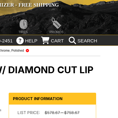
ZER - FREE SHIPPING
TIRES
PROMOS
-2451
HELP
CART
SEARCH
hrome, Polished
/ DIAMOND CUT LIP
PRODUCT INFORMATION
a
LIST PRICE:
$578.67 - $758.67