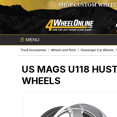
SHOP CUSTOM WHEEL
☰
MENU
Truck Accessories
Wheels and Rims
Passenger Car Wheels
US MAGS U118 HUS
WHEELS