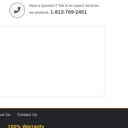
Have a Question? Talk to an expert, we know
1-813-769-2451
our products.
ut Us
Contact Us
100% Warranty