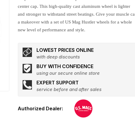
center cap. This high-quality cast aluminum wheel is lighter
and stronger to withstand street beatings. Give your muscle ca
a makeover with a set of US Mag Hustler wheels for a whole
new level of performance and style.
LOWEST PRICES ONLINE
with deep discounts
BUY WITH CONFIDENCE
using our secure online store
EXPERT SUPPORT
service before and after sales