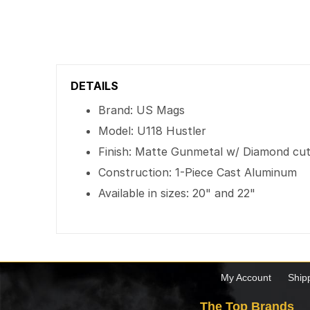
DETAILS
Brand: US Mags
Model: U118 Hustler
Finish: Matte Gunmetal w/ Diamond cut 
Construction: 1-Piece Cast Aluminum
Available in sizes: 20" and 22"
My Account
Ship
The Top Brands