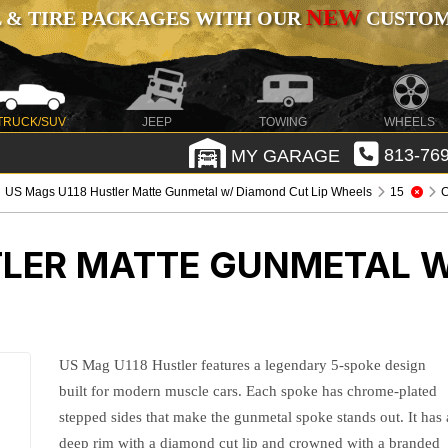
NEW
 & TIRE PACKAGES WITH OUR
CUSTOMI
TRUCK/SUV
JEEP
TOWING
WHEELS
MY GARAGE
813-769
US Mags U118 Hustler Matte Gunmetal w/ Diamond Cut Lip Wheels
15
C
TLER MATTE GUNMETAL W
US Mag U118 Hustler features a legendary 5-spoke design
built for modern muscle cars. Each spoke has chrome-plated
stepped sides that make the gunmetal spoke stands out. It has 
deep rim with a diamond cut lip and crowned with a branded