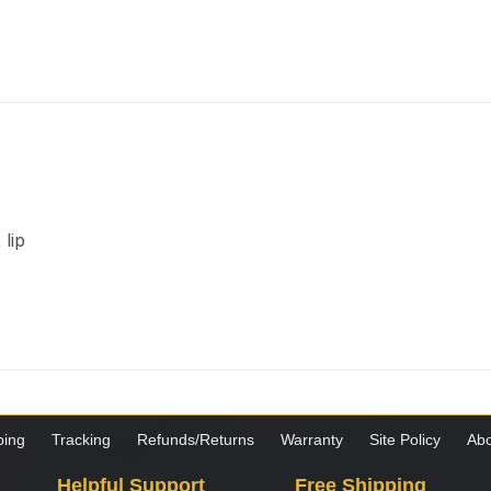
lip
ping
Tracking
Refunds/Returns
Warranty
Site Policy
Abo
Helpful Support
Free Shipping