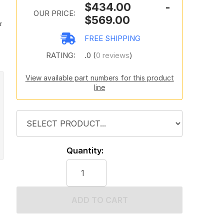
$434.00 -
OUR PRICE:
$569.00
r
FREE SHIPPING
RATING:
.0 (
0 reviews
)
View available part numbers for this product
line
Quantity:
ADD TO CART