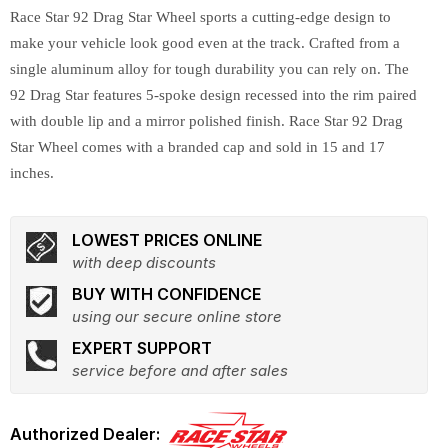
Race Star 92 Drag Star Wheel sports a cutting-edge design to
make your vehicle look good even at the track. Crafted from a
single aluminum alloy for tough durability you can rely on. The
92 Drag Star features 5-spoke design recessed into the rim paired
with double lip and a mirror polished finish. Race Star 92 Drag
Star Wheel comes with a branded cap and sold in 15 and 17
inches.
LOWEST PRICES ONLINE
with deep discounts
BUY WITH CONFIDENCE
using our secure online store
EXPERT SUPPORT
service before and after sales