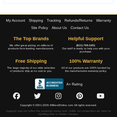
My Account
Shipping
Tracking
Refunds/Returns
Warranty
Site Policy
About Us
Contact Us
The Top Brands
Helpful Support
We offer great pricing on millions of
(813) 769-2451
products from leading manufacturers.
Our staff is ready to help you with your
purchase.
Free Shipping
100% Warranty
The large majority of our wide selection
All of our products are 100% backed by
of products ship at no cost to you.
the manufacturers warranty policy.
A+ Rating
Copyright © 2001-2026 4WheelOnline.com. All rights reserved.
Image(s) may not reflect the product(s) being sold. Unlike our competition we have no
handling fees or hidden charges.