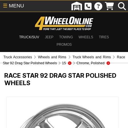
☰
MENU
TRUCK/SUV
JEEP
TOWING
WHEELS
TIRES
PROMOS
Truck Accessories
Wheels and Rims
Truck Wheels and Rims
Race
Star 92 Drag Star Polished Wheels
15
Chrome, Polished
RACE STAR 92 DRAG STAR POLISHED
WHEELS