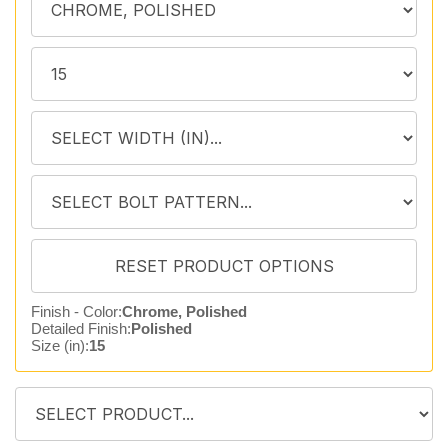
Finish - Color:
Chrome, Polished
Detailed Finish:
Polished
Size (in):
15