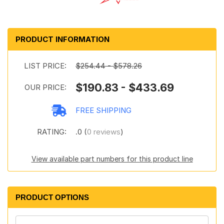
PRODUCT INFORMATION
LIST PRICE:
$254.44 - $578.26
$190.83 - $433.69
OUR PRICE:
FREE SHIPPING
RATING:
.0 (
0 reviews
)
View available part numbers for this product line
PRODUCT OPTIONS