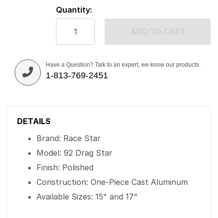
Quantity:
ADD TO CART
Have a Question? Talk to an expert, we know our products.
1-813-769-2451
DETAILS
Brand: Race Star
Model: 92 Drag Star
Finish: Polished
Construction: One-Piece Cast Aluminum
Available Sizes: 15" and 17"