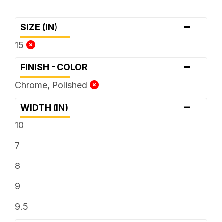
-
SIZE (IN)
15
-
FINISH - COLOR
Chrome, Polished
-
WIDTH (IN)
10
7
8
9
9.5