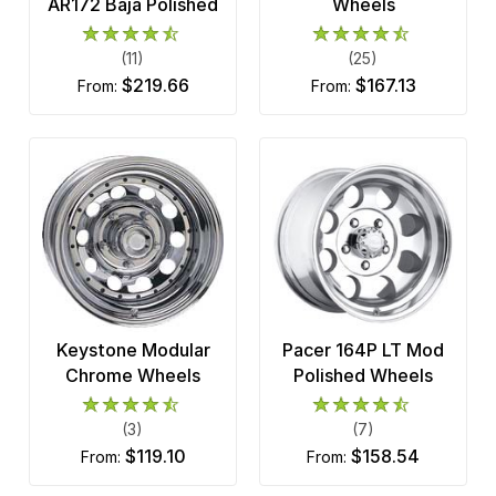
AR172 Baja Polished
Wheels
(11)
(25)
$219.66
$167.13
from:
from:
Keystone Modular
Pacer 164P LT Mod
Chrome Wheels
Polished Wheels
(3)
(7)
$119.10
$158.54
from:
from: