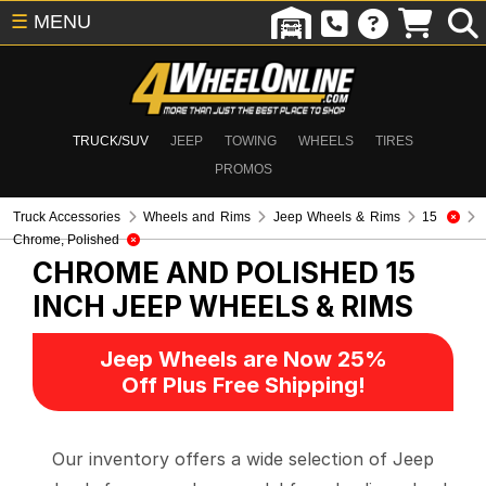
☰
MENU
TRUCK/SUV
JEEP
TOWING
WHEELS
TIRES
PROMOS
Truck Accessories
Wheels and Rims
Jeep Wheels & Rims
15
Chrome, Polished
CHROME AND POLISHED 15
INCH
JEEP WHEELS & RIMS
Jeep Wheels are Now 25%
Off Plus Free Shipping!
Our inventory offers a wide selection of Jeep