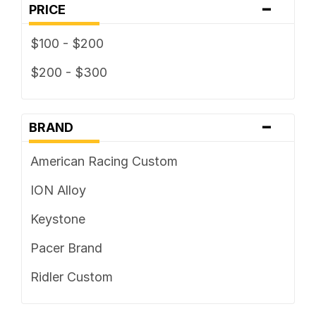
-
PRICE
$100 - $200
$200 - $300
-
BRAND
American Racing Custom
ION Alloy
Keystone
Pacer Brand
Ridler Custom