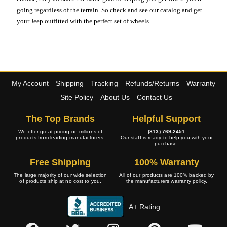
going regardless of the terrain. So check and see our catalog and get
your Jeep outfitted with the perfect set of wheels.
My Account
Shipping
Tracking
Refunds/Returns
Warranty
Site Policy
About Us
Contact Us
The Top Brands
Helpful Support
We offer great pricing on millions of
(813) 769-2451
products from leading manufacturers.
Our staff is ready to help you with your
purchase.
Free Shipping
100% Warranty
The large majority of our wide selection
All of our products are 100% backed by
of products ship at no cost to you.
the manufacturers warranty policy.
A+ Rating