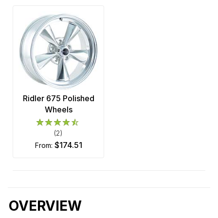
Ridler 675 Polished
Wheels
(2)
$174.51
from:
OVERVIEW