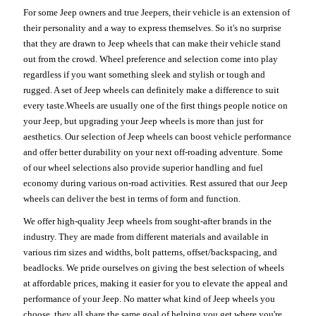
For some Jeep owners and true Jeepers, their vehicle is an extension of
their personality and a way to express themselves. So it's no surprise
that they are drawn to Jeep wheels that can make their vehicle stand
out from the crowd. Wheel preference and selection come into play
regardless if you want something sleek and stylish or tough and
rugged. A set of Jeep wheels can definitely make a difference to suit
every taste.Wheels are usually one of the first things people notice on
your Jeep, but upgrading your Jeep wheels is more than just for
aesthetics. Our selection of Jeep wheels can boost vehicle performance
and offer better durability on your next off-roading adventure. Some
of our wheel selections also provide superior handling and fuel
economy during various on-road activities. Rest assured that our Jeep
wheels can deliver the best in terms of form and function.
We offer high-quality Jeep wheels from sought-after brands in the
industry. They are made from different materials and available in
various rim sizes and widths, bolt patterns, offset/backspacing, and
beadlocks. We pride ourselves on giving the best selection of wheels
at affordable prices, making it easier for you to elevate the appeal and
performance of your Jeep. No matter what kind of Jeep wheels you
choose, they all share the same goal of helping you get where you're