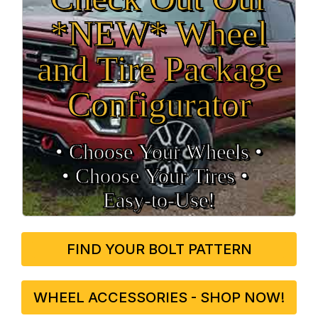
*NEW* Wheel
and Tire Package
Configurator
• Choose Your Wheels •
• Choose Your Tires •
Easy‑to‑Use!
FIND YOUR BOLT PATTERN
WHEEL ACCESSORIES - SHOP NOW!