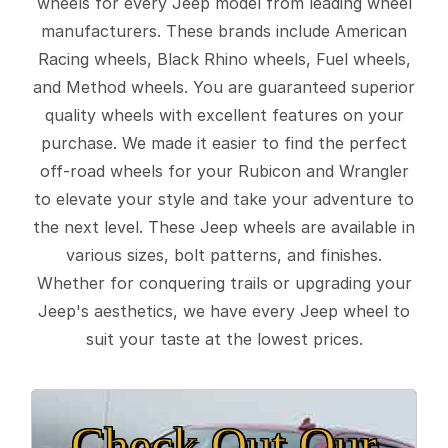
wheels for every Jeep model from leading wheel
manufacturers. These brands include American
Racing wheels, Black Rhino wheels, Fuel wheels,
and Method wheels. You are guaranteed superior
quality wheels with excellent features on your
purchase. We made it easier to find the perfect
off-road wheels for your Rubicon and Wrangler
to elevate your style and take your adventure to
the next level. These Jeep wheels are available in
various sizes, bolt patterns, and finishes.
Whether for conquering trails or upgrading your
Jeep's aesthetics, we have every Jeep wheel to
suit your taste at the lowest prices.
Check Out Our