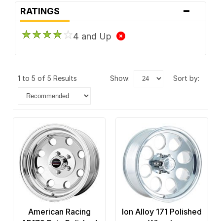
-
RATINGS
4 and Up
1 to 5 of 5 Results
show:
sort by:
American Racing
Ion Alloy 171 Polished