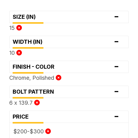
-
SIZE (IN)
15
-
WIDTH (IN)
10
-
FINISH - COLOR
Chrome, Polished
-
BOLT PATTERN
6 x 139.7
-
PRICE
$200-$300