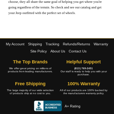
choose, they all share the same goal of helping you get where you're
going regardless of the terrain. So check and see our catalog and get
your Jeep outfitted with the perfect set of wheels.
My Account
Shipping
Tracking
Refunds/Returns
Warranty
Site Policy
About Us
Contact Us
The Top Brands
Helpful Support
We offer great pricing on millions of
(813) 769-2451
products from leading manufacturers.
Our staff is ready to help you with your
purchase.
Free Shipping
100% Warranty
The large majority of our wide selection
All of our products are 100% backed by
of products ship at no cost to you.
the manufacturers warranty policy.
A+ Rating