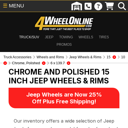
☰
MENU
TRUCK/SUV
JEEP
TOWING
WHEELS
TIRES
PROMOS
Truck Accessories
Wheels and Rims
Jeep Wheels & Rims
15
10
Chrome, Polished
6 x 139.7
CHROME AND POLISHED 15
INCH
JEEP WHEELS & RIMS
Jeep Wheels are Now 25%
Off Plus Free Shipping!
Our inventory offers a wide selection of Jeep