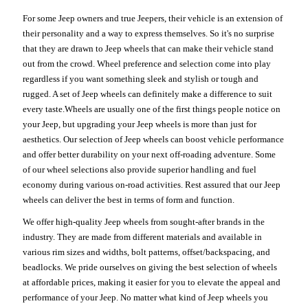
For some Jeep owners and true Jeepers, their vehicle is an extension of
their personality and a way to express themselves. So it's no surprise
that they are drawn to Jeep wheels that can make their vehicle stand
out from the crowd. Wheel preference and selection come into play
regardless if you want something sleek and stylish or tough and
rugged. A set of Jeep wheels can definitely make a difference to suit
every taste.Wheels are usually one of the first things people notice on
your Jeep, but upgrading your Jeep wheels is more than just for
aesthetics. Our selection of Jeep wheels can boost vehicle performance
and offer better durability on your next off-roading adventure. Some
of our wheel selections also provide superior handling and fuel
economy during various on-road activities. Rest assured that our Jeep
wheels can deliver the best in terms of form and function.
We offer high-quality Jeep wheels from sought-after brands in the
industry. They are made from different materials and available in
various rim sizes and widths, bolt patterns, offset/backspacing, and
beadlocks. We pride ourselves on giving the best selection of wheels
at affordable prices, making it easier for you to elevate the appeal and
performance of your Jeep. No matter what kind of Jeep wheels you