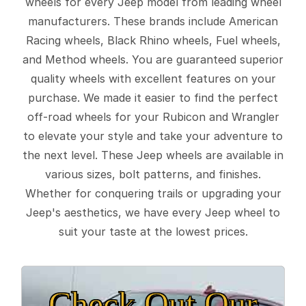
wheels for every Jeep model from leading wheel
manufacturers. These brands include American
Racing wheels, Black Rhino wheels, Fuel wheels,
and Method wheels. You are guaranteed superior
quality wheels with excellent features on your
purchase. We made it easier to find the perfect
off-road wheels for your Rubicon and Wrangler
to elevate your style and take your adventure to
the next level. These Jeep wheels are available in
various sizes, bolt patterns, and finishes.
Whether for conquering trails or upgrading your
Jeep's aesthetics, we have every Jeep wheel to
suit your taste at the lowest prices.
Check Out Our