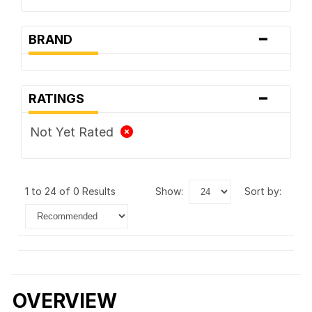
-
BRAND
-
RATINGS
Not Yet Rated
1 to 24 of 0 Results
show:
sort by:
OVERVIEW