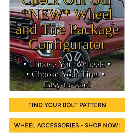
*NEW* Wheel
and Tire Package
Configurator
• Choose Your Wheels •
• Choose Your Tires •
Easy‑to‑Use!
FIND YOUR BOLT PATTERN
WHEEL ACCESSORIES - SHOP NOW!