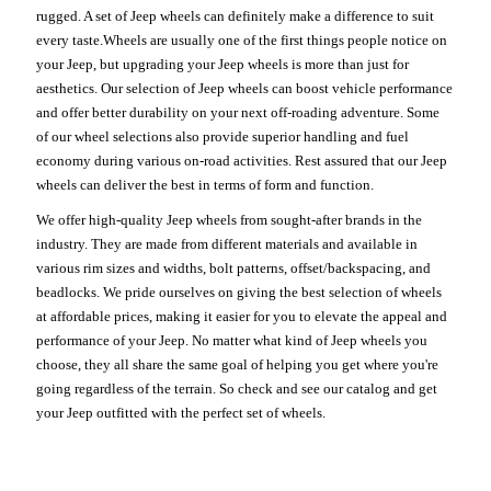
rugged. A set of Jeep wheels can definitely make a difference to suit
every taste.Wheels are usually one of the first things people notice on
your Jeep, but upgrading your Jeep wheels is more than just for
aesthetics. Our selection of Jeep wheels can boost vehicle performance
and offer better durability on your next off-roading adventure. Some
of our wheel selections also provide superior handling and fuel
economy during various on-road activities. Rest assured that our Jeep
wheels can deliver the best in terms of form and function.
We offer high-quality Jeep wheels from sought-after brands in the
industry. They are made from different materials and available in
various rim sizes and widths, bolt patterns, offset/backspacing, and
beadlocks. We pride ourselves on giving the best selection of wheels
at affordable prices, making it easier for you to elevate the appeal and
performance of your Jeep. No matter what kind of Jeep wheels you
choose, they all share the same goal of helping you get where you're
going regardless of the terrain. So check and see our catalog and get
your Jeep outfitted with the perfect set of wheels.