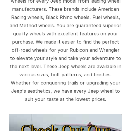
wheels for every Jeep model from leading wheel
manufacturers. These brands include American
Racing wheels, Black Rhino wheels, Fuel wheels,
and Method wheels. You are guaranteed superior
quality wheels with excellent features on your
purchase. We made it easier to find the perfect
off-road wheels for your Rubicon and Wrangler
to elevate your style and take your adventure to
the next level. These Jeep wheels are available in
various sizes, bolt patterns, and finishes.
Whether for conquering trails or upgrading your
Jeep's aesthetics, we have every Jeep wheel to
suit your taste at the lowest prices.
Check Out Our