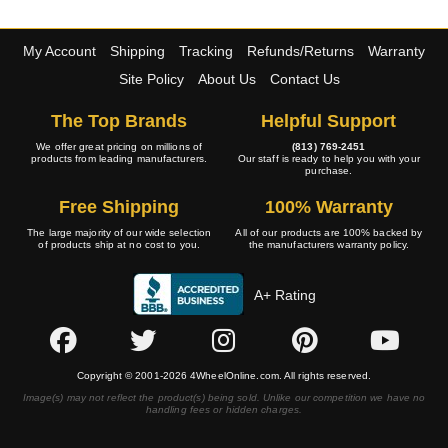
My Account
Shipping
Tracking
Refunds/Returns
Warranty
Site Policy
About Us
Contact Us
The Top Brands
Helpful Support
We offer great pricing on millions of
(813) 769-2451
products from leading manufacturers.
Our staff is ready to help you with your
purchase.
Free Shipping
100% Warranty
The large majority of our wide selection
All of our products are 100% backed by
of products ship at no cost to you.
the manufacturers warranty policy.
A+ Rating
Copyright © 2001-2026 4WheelOnline.com. All rights reserved.
Image(s) may not reflect the product(s) being sold. Unlike our competition we have no
handling fees or hidden charges.