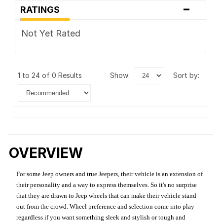
-
RATINGS
Not Yet Rated
1 to 24 of 0 Results
show:
sort by:
OVERVIEW
For some Jeep owners and true Jeepers, their vehicle is an extension of
their personality and a way to express themselves. So it's no surprise
that they are drawn to Jeep wheels that can make their vehicle stand
out from the crowd. Wheel preference and selection come into play
regardless if you want something sleek and stylish or tough and