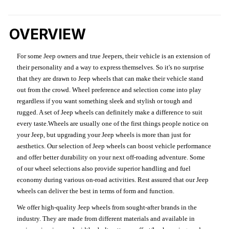
OVERVIEW
For some Jeep owners and true Jeepers, their vehicle is an extension of
their personality and a way to express themselves. So it's no surprise
that they are drawn to Jeep wheels that can make their vehicle stand
out from the crowd. Wheel preference and selection come into play
regardless if you want something sleek and stylish or tough and
rugged. A set of Jeep wheels can definitely make a difference to suit
every taste.Wheels are usually one of the first things people notice on
your Jeep, but upgrading your Jeep wheels is more than just for
aesthetics. Our selection of Jeep wheels can boost vehicle performance
and offer better durability on your next off-roading adventure. Some
of our wheel selections also provide superior handling and fuel
economy during various on-road activities. Rest assured that our Jeep
wheels can deliver the best in terms of form and function.
We offer high-quality Jeep wheels from sought-after brands in the
industry. They are made from different materials and available in