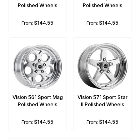
Polished Wheels
Polished Wheels
$144.55
$144.55
from:
from:
Vision 561 Sport Mag
Vision 571 Sport Star
Polished Wheels
II Polished Wheels
$144.55
$144.55
from:
from: