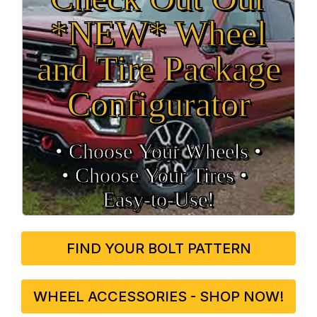
*NEW* Wheel
and Tire Package
Configurator
• Choose Your Wheels •
• Choose Your Tires •
Easy‑to‑Use!
FIND YOUR BOLT PATTERN
WHEEL ACCESSORIES - SHOP NOW!