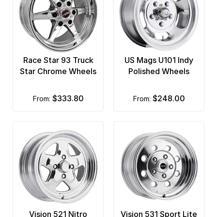
Race Star 93 Truck
US Mags U101 Indy
Star Chrome Wheels
Polished Wheels
$333.80
$248.00
from:
from:
Vision 521 Nitro
Vision 531 Sport Lite