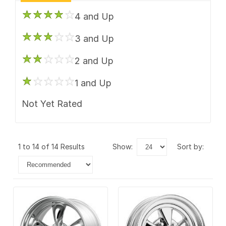
4 and Up
3 and Up
2 and Up
1 and Up
Not Yet Rated
1 to 14 of 14 Results
show:
sort by: