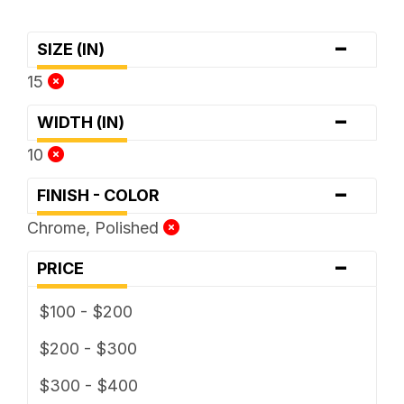
-
SIZE (IN)
15
-
WIDTH (IN)
10
-
FINISH - COLOR
Chrome, Polished
-
PRICE
$100 - $200
$200 - $300
$300 - $400