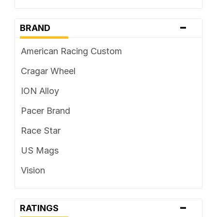
-
BRAND
American Racing Custom
Cragar Wheel
ION Alloy
Pacer Brand
Race Star
US Mags
Vision
-
RATINGS