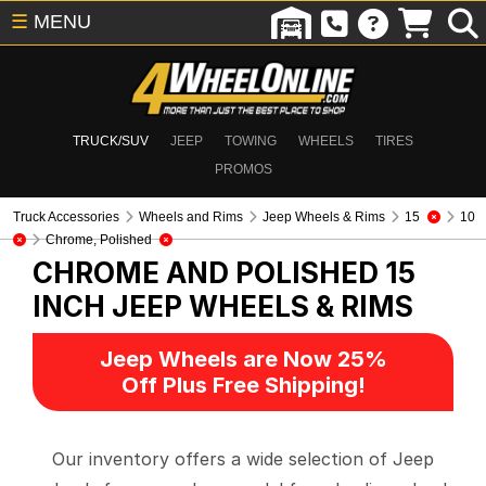
☰
MENU
TRUCK/SUV
JEEP
TOWING
WHEELS
TIRES
PROMOS
Truck Accessories
Wheels and Rims
Jeep Wheels & Rims
15
10
Chrome, Polished
CHROME AND POLISHED 15
INCH
JEEP WHEELS & RIMS
Jeep Wheels are Now 25%
Off Plus Free Shipping!
Our inventory offers a wide selection of Jeep