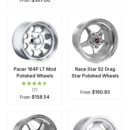
from:
Pacer 164P LT Mod
Race Star 92 Drag
Polished Wheels
Star Polished Wheels
(7)
$190.83
from:
$158.54
from: