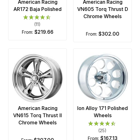
American Racing
American Racing
AR172 Baja Polished
VN605 Torq Thrust D
Chrome Wheels
(11)
$219.66
from:
$302.00
from:
American Racing
Ion Alloy 171 Polished
VN615 Torq Thrust II
Wheels
Chrome Wheels
(25)
$167.13
from:
$307.00