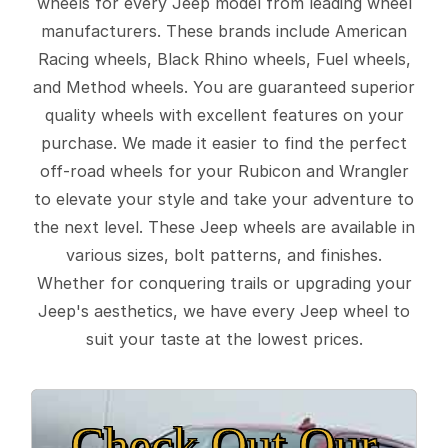
wheels for every Jeep model from leading wheel
manufacturers. These brands include American
Racing wheels, Black Rhino wheels, Fuel wheels,
and Method wheels. You are guaranteed superior
quality wheels with excellent features on your
purchase. We made it easier to find the perfect
off-road wheels for your Rubicon and Wrangler
to elevate your style and take your adventure to
the next level. These Jeep wheels are available in
various sizes, bolt patterns, and finishes.
Whether for conquering trails or upgrading your
Jeep's aesthetics, we have every Jeep wheel to
suit your taste at the lowest prices.
Check Out Our