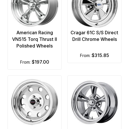
American Racing
Cragar 61C S/S Direct
VN515 Torq Thrust II
Drill Chrome Wheels
Polished Wheels
$315.85
from:
$197.00
from: