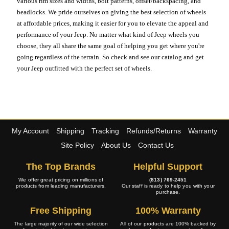
various rim sizes and widths, bolt patterns, offset/backspacing, and
beadlocks. We pride ourselves on giving the best selection of wheels
at affordable prices, making it easier for you to elevate the appeal and
performance of your Jeep. No matter what kind of Jeep wheels you
choose, they all share the same goal of helping you get where you're
going regardless of the terrain. So check and see our catalog and get
your Jeep outfitted with the perfect set of wheels.
My Account
Shipping
Tracking
Refunds/Returns
Warranty
Site Policy
About Us
Contact Us
The Top Brands
Helpful Support
We offer great pricing on millions of
(813) 769-2451
products from leading manufacturers.
Our staff is ready to help you with your
purchase.
Free Shipping
100% Warranty
The large majority of our wide selection
All of our products are 100% backed by