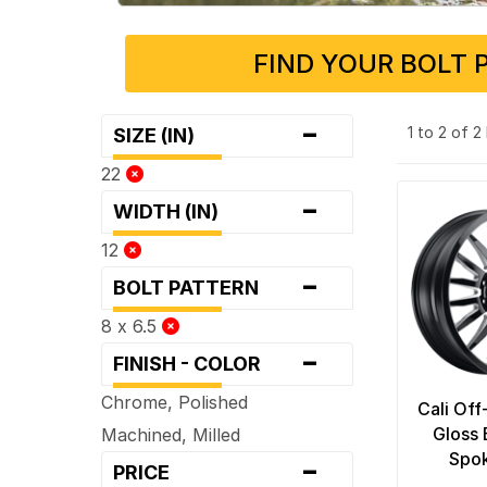
FIND YOUR BOLT 
-
1 to 2 of 
SIZE (IN)
22
-
WIDTH (IN)
12
-
BOLT PATTERN
8 x 6.5
-
FINISH - COLOR
Chrome, Polished
Cali Of
Gloss 
Machined, Milled
-
Spo
PRICE