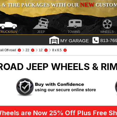
NEW
 & TIRE PACKAGES WITH OUR
CUSTOMI
TRUCK/SUV
JEEP
TOWING
WHEELS
MY GARAGE
813-769
ali Off-road
22
12
8 x 6.5
-ROAD
JEEP WHEELS & RI
heels are Now 25% Off Plus Free Sh