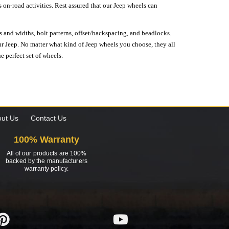
on-road activities. Rest assured that our Jeep wheels can
s and widths, bolt patterns, offset/backspacing, and beadlocks.
our Jeep. No matter what kind of Jeep wheels you choose, they all
e perfect set of wheels.
ut Us
Contact Us
100% Warranty
All of our products are 100%
backed by the manufacturers
warranty policy.