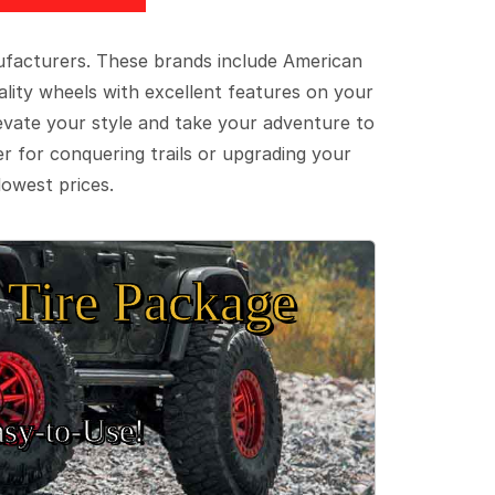
ufacturers. These brands include American
lity wheels with excellent features on your
evate your style and take your adventure to
er for conquering trails or upgrading your
lowest prices.
Tire Package
sy‑to‑Use!