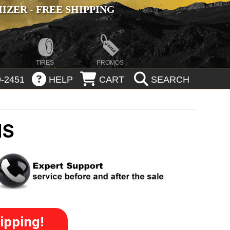
ZER - FREE SHIPPING
TIRES
PROMOS
-2451
HELP
CART
SEARCH
MS
ipping!