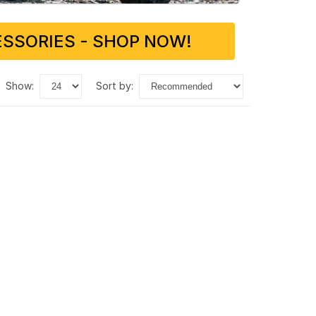
SSORIES - SHOP NOW!
show:
sort by: