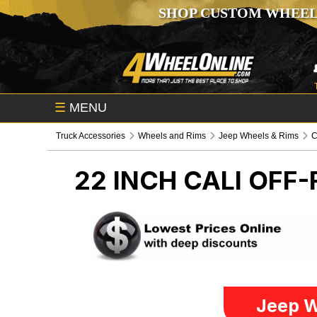
SHOP CUSTOM WHEEL
☰
MENU
Truck Accessories
Wheels and Rims
Jeep Wheels & Rims
C
22 INCH CALI OFF
Jeep W