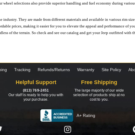
ur wheel selections also provide superior handling and fuel economy during various 
e industry. They are made from different materials and available in various rim size
ordable prices, making it easier for you to elevate the appeal and performance of y
ess of the terrain. So check and see our catalog and get your Jeep outfitted with th
ping
Tracking
Refunds/Returns
Warranty
Site Policy
Abo
Helpful Support
Free Shipping
(813) 769-2451
The large majority of our wide
Our staff is ready to help you with
selection of products ship at no
your purchase.
cost to you.
A+ Rating