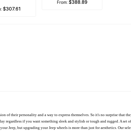
$388.89
from:
$307.61
m:
ion of their personality and a way to express themselves. So it's no surprise that t
ay regardless if you want something sleek and stylish or tough and rugged. A set of
n your Jeep, but upgrading your Jeep wheels is more than just for aesthetics. Our se