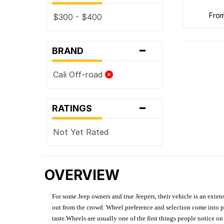
fro
$300 - $400
-
BRAND
Cali Off-road
-
RATINGS
Not Yet Rated
OVERVIEW
For some Jeep owners and true Jeepers, their vehicle is an extens
out from the crowd. Wheel preference and selection come into pl
taste.Wheels are usually one of the first things people notice o