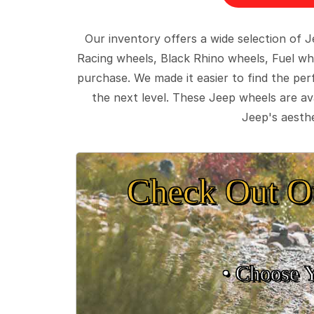
Our inventory offers a wide selection of
Racing wheels, Black Rhino wheels, Fuel wh
purchase. We made it easier to find the pe
the next level. These Jeep wheels are ava
Jeep's aesthe
Check Out O
• Choose 