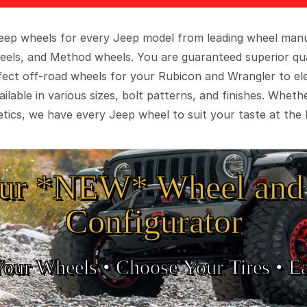
 Jeep wheels for every Jeep model from leading wheel man
eels, and Method wheels. You are guaranteed superior qua
rfect off-road wheels for your Rubicon and Wrangler to el
ilable in various sizes, bolt patterns, and finishes. Wheth
tics, we have every Jeep wheel to suit your taste at the 
ur *NEW* Wheel and 
Configurator
Your Wheels •
• Choose Your Tires •
Ea