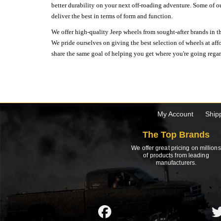
better durability on your next off-roading adventure. Some of o
deliver the best in terms of form and function.
We offer high-quality Jeep wheels from sought-after brands in th
We pride ourselves on giving the best selection of wheels at aff
share the same goal of helping you get where you're going regardl
My Account
Ship
The Top Brands
We offer great pricing on millions
of products from leading
manufacturers.