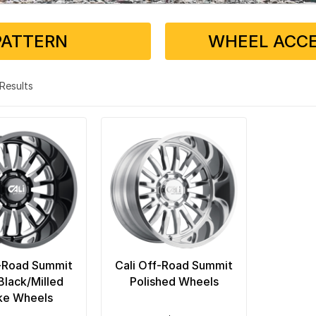
PATTERN
WHEEL ACCE
2 Results
f-Road Summit
Cali Off-Road Summit
Black/Milled
Polished Wheels
ke Wheels