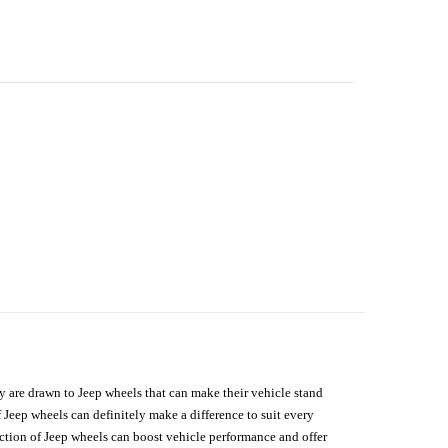
hey are drawn to Jeep wheels that can make their vehicle stand
 Jeep wheels can definitely make a difference to suit every
lection of Jeep wheels can boost vehicle performance and offer