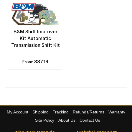
B&M Shift Improver
Kit Automatic
Transmission Shift Kit
$87.19
from:
My Account
Shipping
Tracking
Refunds/Returns
Warranty
Site Policy
About Us
Contact Us