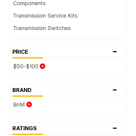
Components
Transmission Service Kits
Transmission Switches
-
PRICE
$50-$100
-
BRAND
BnM
-
RATINGS