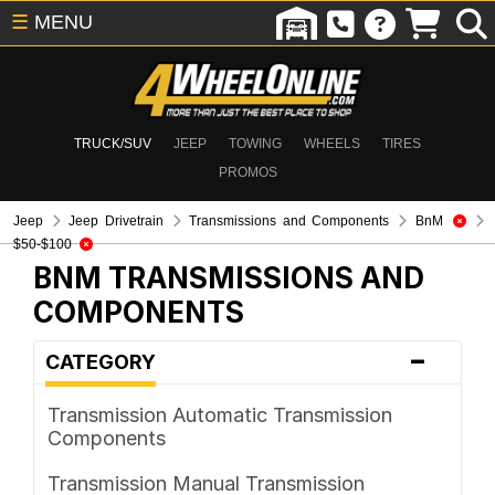
☰
MENU
TRUCK/SUV
JEEP
TOWING
WHEELS
TIRES
PROMOS
Jeep
Jeep Drivetrain
Transmissions and Components
BnM
$50-$100
BNM
TRANSMISSIONS AND
COMPONENTS
-
CATEGORY
Transmission Automatic Transmission
Components
Transmission Manual Transmission