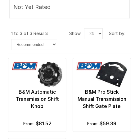
Not Yet Rated
1 to 3 of 3 Results
show:
sort by:
B&M Automatic
B&M Pro Stick
Transmission Shift
Manual Transmission
Knob
Shift Gate Plate
$81.52
$59.39
from:
from: