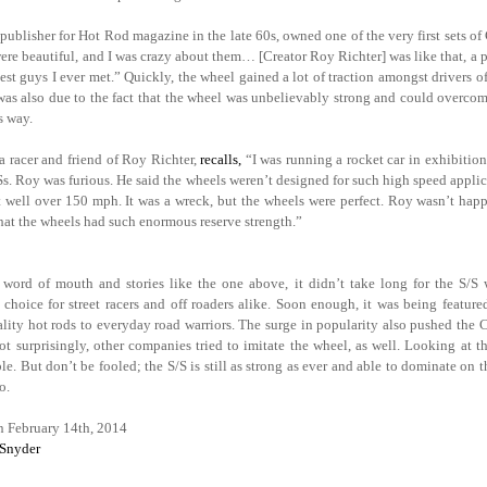
publisher for Hot Rod magazine in the late 60s, owned one of the very first sets 
re beautiful, and I was crazy about them… [Creator Roy Richter] was like that, a p
nest guys I ever met.” Quickly, the wheel gained a lot of traction amongst drivers of
was also due to the fact that the wheel was unbelievably strong and could overcom
s way.
a racer and friend of Roy Richter,
recalls,
“I was running a rocket car in exhibition
/Ss. Roy was furious. He said the wheels weren’t designed for such high speed appli
t well over 150 mph. It was a wreck, but the wheels were perfect. Roy wasn’t happy
hat the wheels had such enormous reserve strength.”
word of mouth and stories like the one above, it didn’t take long for the S/S
d choice for street racers and off roaders alike. Soon enough, it was being featur
lity hot rods to everyday road warriors. The surge in popularity also pushed the C
ot surprisingly, other companies tried to imitate the wheel, as well. Looking at t
e. But don’t be fooled; the S/S is still as strong as ever and able to dominate on t
o.
n February 14th, 2014
 Snyder