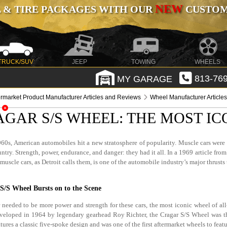
NEW
 & TIRE PACKAGES WITH OUR
CUSTOMI
TRUCK/SUV
JEEP
TOWING
WHEELS
MY GARAGE
813-769
ermarket Product Manufacturer Articles and Reviews
Wheel Manufacturer Article
AGAR S/S WHEEL: THE MOST IC
60s, American automobiles hit a new stratosphere of popularity. Muscle cars were 
ntry. Strength, power, endurance, and danger: they had it all. In a 1969 article from 
muscle cars, as Detroit calls them, is one of the automobile industry’s major thrusts
S/S Wheel Bursts on to the Scene
 needed to be more power and strength for these cars, the most iconic wheel of all
veloped in 1964 by legendary gearhead Roy Richter, the Cragar S/S Wheel was the
tures a classic five-spoke design and was one of the first aftermarket wheels to feat