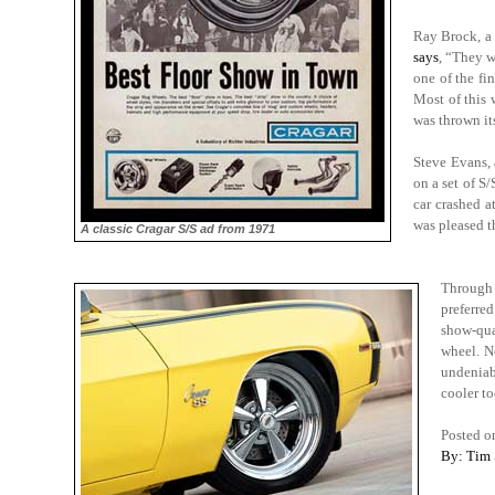
Ray Brock, a 
says
,
“They we
one of the fi
Most of this 
was thrown it
Steve Evans, 
on a set of S
car crashed a
was pleased t
A classic Cragar S/S ad from 1971
Through 
preferre
show-qua
wheel. N
undeniabl
cooler to
Posted o
By: Tim