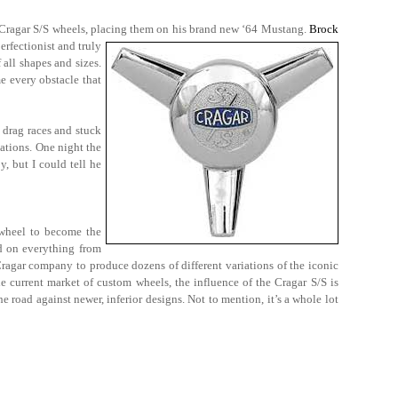
of Cragar S/S wheels, placing them on his brand new ‘64 Mustang.
Brock
erfectionist and truly
 all shapes and sizes.
e every obstacle that
 drag races and stuck
cations. One night the
, but I could tell he
 wheel to become the
ed on everything from
ragar company to produce dozens of different variations of the iconic
he current market of custom wheels, the influence of the Cragar S/S is
he road against newer, inferior designs. Not to mention, it’s a whole lot