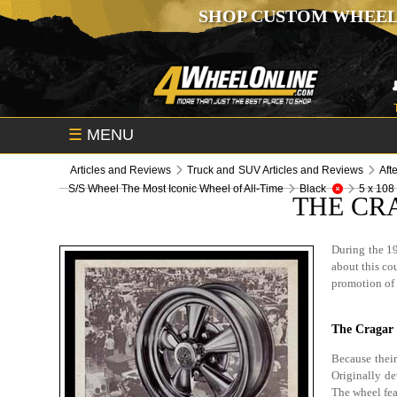
SHOP CUSTOM WHEEL
☰
MENU
Articles and Reviews
Truck and SUV Articles and Reviews
Aft
S/S Wheel The Most Iconic Wheel of All-Time
Black
5 x 108
THE CR
During the 19
about this cou
promotion of 
The Cragar 
Because their
Originally de
The wheel fea