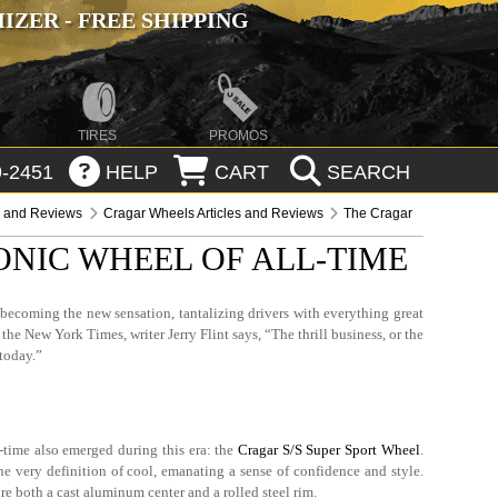
ZER - FREE SHIPPING
TIRES
PROMOS
-2451
HELP
CART
SEARCH
s and Reviews
Cragar Wheels Articles and Reviews
The Cragar
ONIC WHEEL OF ALL-TIME
becoming the new sensation, tantalizing drivers with everything great
the New York Times, writer Jerry Flint says, “The thrill business, or the
 today.”
-time also emerged during this era: the
Cragar S/S Super Sport Wheel
.
 very definition of cool, emanating a sense of confidence and style.
ure both a cast aluminum center and a rolled steel rim.