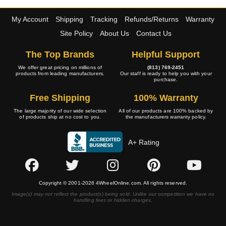
My Account
Shipping
Tracking
Refunds/Returns
Warranty
Site Policy
About Us
Contact Us
The Top Brands
Helpful Support
We offer great pricing on millions of
(813) 769-2451
products from leading manufacturers.
Our staff is ready to help you with your
purchase.
Free Shipping
100% Warranty
The large majority of our wide selection
All of our products are 100% backed by
of products ship at no cost to you.
the manufacturers warranty policy.
A+ Rating
Copyright © 2001-2026 4WheelOnline.com. All rights reserved.
Image(s) may not reflect the product(s) being sold. Unlike our competition we have no
handling fees or hidden charges.