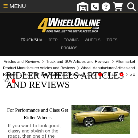
☰
MENU
TRUCK/SUV
JEEP
TOWING
WHEELS
TIRES
PROMOS
Articles and Reviews
Truck and SUV Articles and Reviews
Aftermarket
Product Manufacturer Articles and Reviews
Wheel Manufacturer Articles and
RIDLER WHEELS ARTICLES
Reviews
Ridler Wheels Articles and Reviews
8.5
Black
5 x
108
AND REVIEWS
For Performance and Class Get
Ridler Wheels
If you want to look good,
classy and stylish on the
roads, then one of the