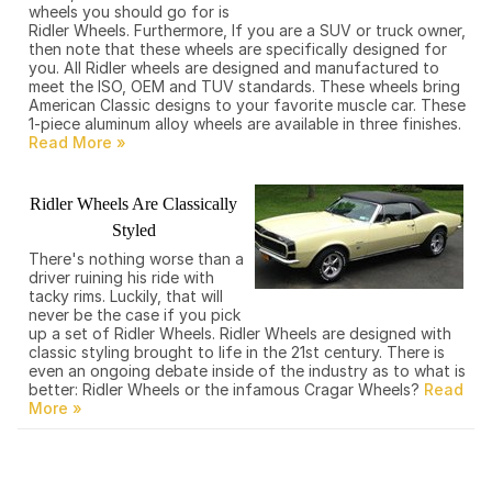
wheels you should go for is
Ridler Wheels. Furthermore, If you are a SUV or truck owner,
then note that these wheels are specifically designed for
you. All Ridler wheels are designed and manufactured to
meet the ISO, OEM and TUV standards. These wheels bring
American Classic designs to your favorite muscle car. These
1-piece aluminum alloy wheels are available in three finishes.
Ridler Wheels Are Classically
Styled
There's nothing worse than a
driver ruining his ride with
tacky rims. Luckily, that will
never be the case if you pick
up a set of Ridler Wheels. Ridler Wheels are designed with
classic styling brought to life in the 21st century. There is
even an ongoing debate inside of the industry as to what is
better: Ridler Wheels or the infamous Cragar Wheels?