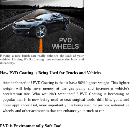
Having a nice finish can really enhance the look of your
vehicle. Having PVD Coating can enhance the look and
durability.
How PVD Coating is Being Used for Trucks and Vehicles
Another benefit of PVD Coating is that it has a 90% lighter weight. This lighter
weight will help save money at the gas pump and increase a vehicle’s
acceleration rate. Who wouldn’t want that?!? PVD Coating is becoming so
popular that it is now being used to coat surgical tools, drill bits, guns, and
home appliances. But, more importantly it is being used for pistons, automotive
wheels, and other accessories that can enhance your truck or car.
PVD is Environmentally Safe Too!