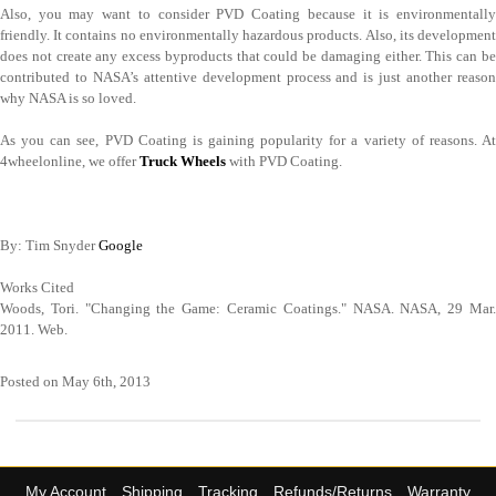
Also, you may want to consider PVD Coating because it is environmentally
friendly. It contains no environmentally hazardous products. Also, its development
does not create any excess byproducts that could be damaging either. This can be
contributed to NASA’s attentive development process and is just another reason
why NASA is so loved.
As you can see, PVD Coating is gaining popularity for a variety of reasons. At
4wheelonline, we offer
Truck Wheels
with PVD Coating.
By: Tim Snyder
Google
Works Cited
Woods, Tori. "Changing the Game: Ceramic Coatings." NASA. NASA, 29 Mar.
2011. Web.
Posted on May 6th, 2013
My Account
Shipping
Tracking
Refunds/Returns
Warranty