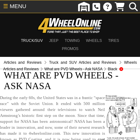
☰
MENU
TRUCK/SUV
JEEP
TOWING
WHEELS
TIRES
PROMOS
Articles and Reviews
Truck and SUV Articles and Reviews
Wheels
Articles and Reviews
What are PVD Wheels - Ask NASA
Black
WHAT ARE PVD WHEELS -
ASK NASA
During the early 60s, the United States was in a frantic “space
race” with the Soviet Union. It ended with 500 million
viewers gathered around their televisions to watch Neil
Armstrong’s historic first step on the moon. Since that time,
support for NASA has been astronomical! NASA has been a
leader in innovation, and now, some of their newest research
has made it to 4wheelonline.com. This new innovation is
known as PVD Coating, and it is now being used to
coat