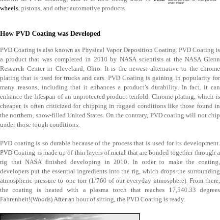
wheels
, pistons, and other automotive products.
How PVD Coating was Developed
PVD Coating is also known as Physical Vapor Deposition Coating. PVD Coating is
a product that was completed in 2010 by NASA scientists at the NASA Glenn
Research Center in Cleveland, Ohio. It is the newest alternative to the chrome
plating that is used for trucks and cars. PVD Coating is gaining in popularity for
many reasons, including that it enhances a product’s durability. In fact, it can
enhance the lifespan of an unprotected product tenfold. Chrome plating, which is
cheaper, is often criticized for chipping in rugged conditions like those found in
the northern, snow-filled United States. On the contrary, PVD coating will not chip
under those tough conditions.
PVD coating is so durable because of the process that is used for its development.
PVD Coating is made up of thin layers of metal that are bonded together through a
rig that NASA finished developing in 2010. In order to make the coating,
developers put the essential ingredients into the rig, which drops the surrounding
atmospheric pressure to one torr (1/760 of our everyday atmosphere). From there,
the coating is heated with a plasma torch that reaches 17,540.33 degrees
Fahrenheit!(Woods) After an hour of sitting, the PVD Coating is ready.