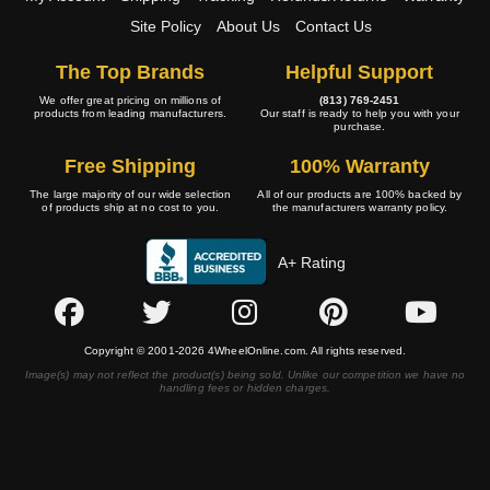
Site Policy
About Us
Contact Us
The Top Brands
Helpful Support
We offer great pricing on millions of
(813) 769-2451
products from leading manufacturers.
Our staff is ready to help you with your
purchase.
Free Shipping
100% Warranty
The large majority of our wide selection
All of our products are 100% backed by
of products ship at no cost to you.
the manufacturers warranty policy.
A+ Rating
Copyright © 2001-2026 4WheelOnline.com. All rights reserved.
Image(s) may not reflect the product(s) being sold. Unlike our competition we have no
handling fees or hidden charges.