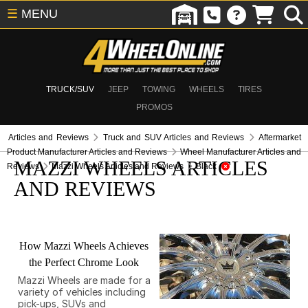
☰
MENU
TRUCK/SUV
JEEP
TOWING
WHEELS
TIRES
PROMOS
Articles and Reviews
Truck and SUV Articles and Reviews
Aftermarket
Product Manufacturer Articles and Reviews
Wheel Manufacturer Articles and
MAZZI WHEELS ARTICLES
Reviews
Mazzi Wheels Articles and Reviews
Black
AND REVIEWS
How Mazzi Wheels Achieves
the Perfect Chrome Look
Mazzi Wheels are made for a
variety of vehicles including
pick-ups, SUVs and