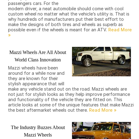
passengers cars. For the
modern driver, a neat automobile should come with cool
custom wheel no matter what the vehicle’s utility is. That is
why hundreds of manufacturers put their best effort to
make the designs of both tires and wheels as superb as
possible even if the wheels is meant for an ATV.
Mazzi Wheels Are All About
World Class Innovation
Mazzi wheels have been
around for a while now and
they are known for their
stylish appearance that will
make any vehicle stand out on the road. Mazzi wheels are
not just for stylish looks as they help improve performance
and functionality of the vehicle they are fitted on. This
article looks at some of the unique features that make Mazzi
the best aftermarket wheels out there.
The Industry Buzzes About
Mazzi Wheels