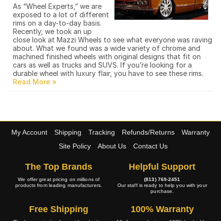
As “Wheel Experts,” we are
exposed to a lot of different
rims on a day-to-day basis.
Recently, we took an up
close look at Mazzi Wheels to see what everyone was raving
about. What we found was a wide variety of chrome and
machined finished wheels with original designs that fit on
cars as well as trucks and SUVS. If you’re looking for a
durable wheel with luxury flair, you have to see these rims.
My Account
Shipping
Tracking
Refunds/Returns
Warranty
Site Policy
About Us
Contact Us
The Top Brands
Helpful Support
We offer great pricing on millions of
(813) 769-2451
products from leading manufacturers.
Our staff is ready to help you with your
purchase.
Free Shipping
100% Warranty