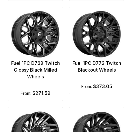
Fuel 1PC D769 Twitch
Fuel 1PC D772 Twitch
Glossy Black Milled
Blackout Wheels
Wheels
$373.05
from:
$271.59
from: