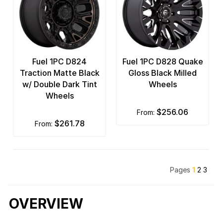
Fuel 1PC D824
Fuel 1PC D828 Quake
Traction Matte Black
Gloss Black Milled
w/ Double Dark Tint
Wheels
Wheels
$256.06
from:
$261.78
from:
Pages
1
2
3
OVERVIEW