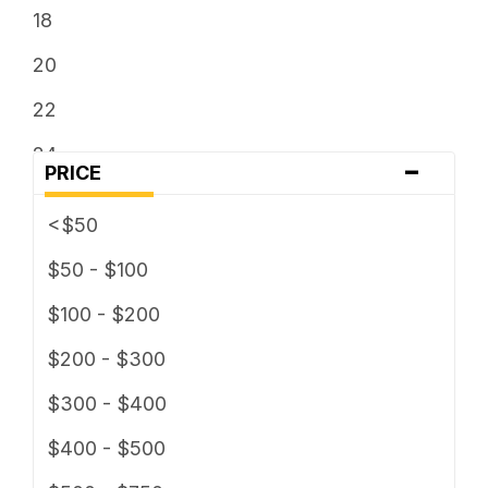
18
20
22
24
-
PRICE
26
<$50
28
$50 - $100
30
$100 - $200
$200 - $300
$300 - $400
$400 - $500