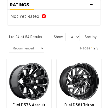
-
Vision
RATINGS
XD Series
Not Yet Rated
1 to 24 of 54 Results
show:
sort by:
Pages
1
2
3
Fuel D576 Assault
Fuel D581 Triton