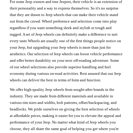
For some Jeep owners and true Jeepers, their vehicle is an extension of
their personality and a way to express themselves. So it's no surprise
that they are drawn to Jeep wheels that can make their vehicle stand
out from the crowd. Wheel preference and selection come into play
regardless if you want something sleek and stylish or tough and
rugged. A set of Jeep wheels can definitely make a difference to suit
every taste.Wheels are usually one of the first things people notice on
your Jeep, but upgrading your Jeep wheels is more than just for
aesthetics. Our selection of Jeep wheels can boost vehicle performance
and offer better durability on your next off-roading adventure. Some
of our wheel selections also provide superior handling and fuel
economy during various on-road activities. Rest assured that our Jeep
wheels can deliver the best in terms of form and function.
We offer high-quality Jeep wheels from sought-after brands in the
industry. They are made from different materials and available in
various rim sizes and widths, bolt patterns, offset/backspacing, and
beadlocks. We pride ourselves on giving the best selection of wheels
at affordable prices, making it easier for you to elevate the appeal and
performance of your Jeep. No matter what kind of Jeep wheels you
choose, they all share the same goal of helping you get where you're