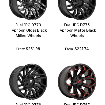
Fuel 1PC D773
Fuel 1PC D775
Typhoon Gloss Black
Typhoon Matte Black
Milled Wheels
Wheels
$251.98
$221.74
from:
from:
Fuel 1PC D776
Fuel 1PC D787