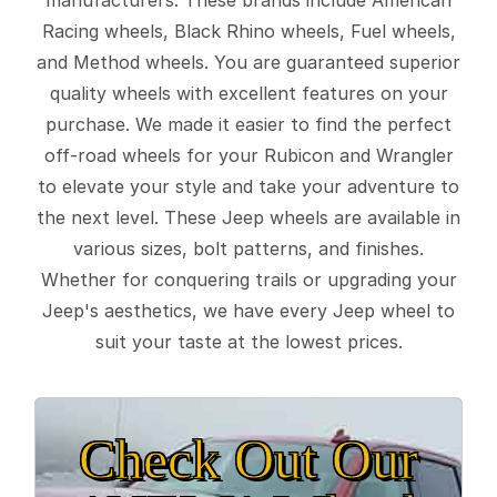
Racing wheels, Black Rhino wheels, Fuel wheels,
and Method wheels. You are guaranteed superior
quality wheels with excellent features on your
purchase. We made it easier to find the perfect
off-road wheels for your Rubicon and Wrangler
to elevate your style and take your adventure to
the next level. These Jeep wheels are available in
various sizes, bolt patterns, and finishes.
Whether for conquering trails or upgrading your
Jeep's aesthetics, we have every Jeep wheel to
suit your taste at the lowest prices.
Check Out Our