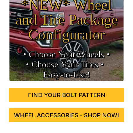
*NEW* Wheel
and Tire Package
Configurator
• Choose Your Wheels •
• Choose Your Tires •
Easy‑to‑Use!
FIND YOUR BOLT PATTERN
WHEEL ACCESSORIES - SHOP NOW!