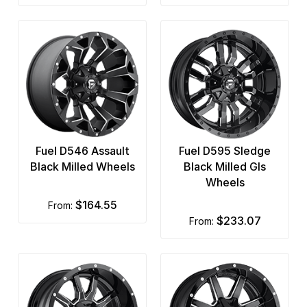
Fuel D546 Assault
Fuel D595 Sledge
Black Milled Wheels
Black Milled Gls
Wheels
$164.55
from:
$233.07
from: