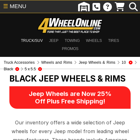
☰
MENU
TRUCK/SUV
JEEP
TOWING
WHEELS
TIRES
PROMOS
Truck Accessories
Wheels and Rims
Jeep Wheels & Rims
10
Black
5 x 5.5
BLACK
JEEP WHEELS & RIMS
Jeep Wheels are Now 25%
Off Plus Free Shipping!
Our inventory offers a wide selection of Jeep
wheels for every Jeep model from leading wheel
manufacturers. These brands include American