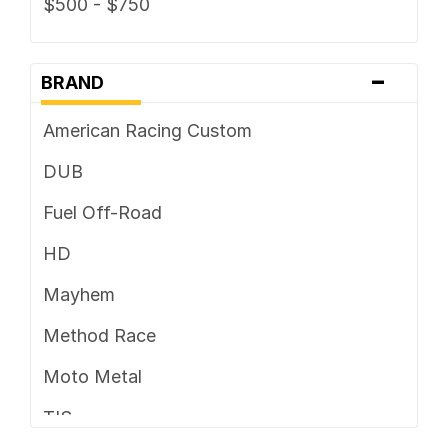
$500 - $750
-
BRAND
American Racing Custom
DUB
Fuel Off-Road
HD
Mayhem
Method Race
Moto Metal
TIS