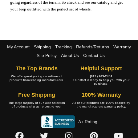
going regardless of the terrain. So check and see our catalog and get
your Jeep outfitted with the perfect set of wheels.
My Account
Shipping
Tracking
Refunds/Returns
Warranty
Site Policy
About Us
Contact Us
The Top Brands
Helpful Support
We offer great pricing on millions of
(813) 769-2451
products from leading manufacturers.
Our staff is ready to help you with your
purchase.
Free Shipping
100% Warranty
The large majority of our wide selection
All of our products are 100% backed by
of products ship at no cost to you.
the manufacturers warranty policy.
A+ Rating