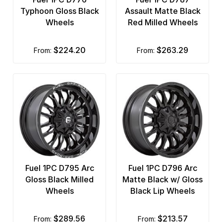
Typhoon Gloss Black
Assault Matte Black
Wheels
Red Milled Wheels
$224.20
$263.29
from:
from:
Fuel 1PC D795 Arc
Fuel 1PC D796 Arc
Gloss Black Milled
Matte Black w/ Gloss
Wheels
Black Lip Wheels
$289.56
$213.57
from:
from: