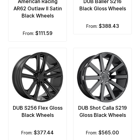
American Racing
DUB Baller S216
AR62 Outlaw II Satin
Black Gloss Wheels
Black Wheels
$388.43
from:
$111.59
from:
DUB S256 Flex Gloss
DUB Shot Calla S219
Black Wheels
Gloss Black Wheels
$377.44
$565.00
from:
from: