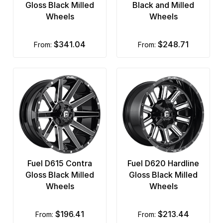
Gloss Black Milled
Black and Milled
Wheels
Wheels
$341.04
$248.71
from:
from:
Fuel D615 Contra
Fuel D620 Hardline
Gloss Black Milled
Gloss Black Milled
Wheels
Wheels
$196.41
$213.44
from:
from: