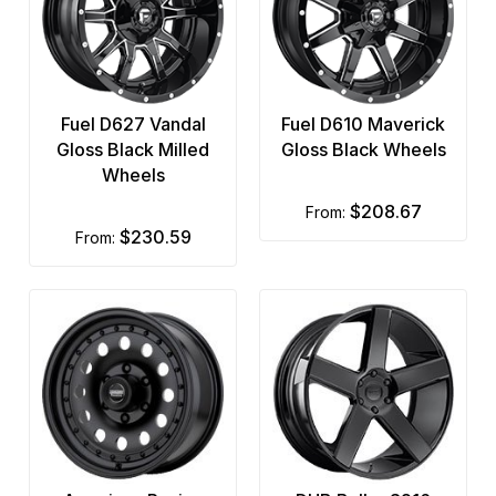
Fuel D627 Vandal
Fuel D610 Maverick
Gloss Black Milled
Gloss Black Wheels
Wheels
$208.67
from:
$230.59
from: