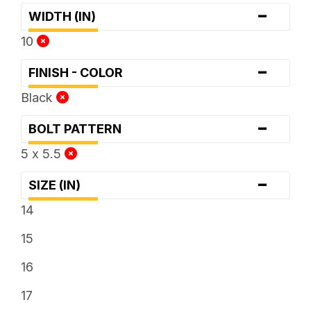
-
WIDTH (IN)
10
-
FINISH - COLOR
Black
-
BOLT PATTERN
5 x 5.5
-
SIZE (IN)
14
15
16
17