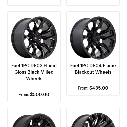
Fuel 1PC D803 Flame
Fuel 1PC D804 Flame
Gloss Black Milled
Blackout Wheels
Wheels
$435.00
from:
$500.00
from: