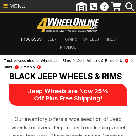
☰
MENU
TRUCK/SUV
JEEP
TOWING
WHEELS
TIRES
PROMOS
Truck Accessories
Wheels and Rims
Jeep Wheels & Rims
8
Black
5 x 5.5
BLACK
JEEP WHEELS & RIMS
Jeep Wheels are Now 25%
Off Plus Free Shipping!
Our inventory offers a wide selection of Jeep
wheels for every Jeep model from leading wheel
manufacturers. These brands include American