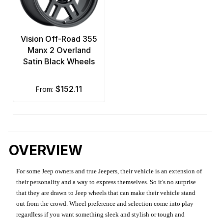
Vision Off-Road 355
Manx 2 Overland
Satin Black Wheels
$152.11
from:
OVERVIEW
For some Jeep owners and true Jeepers, their vehicle is an extension of
their personality and a way to express themselves. So it's no surprise
that they are drawn to Jeep wheels that can make their vehicle stand
out from the crowd. Wheel preference and selection come into play
regardless if you want something sleek and stylish or tough and