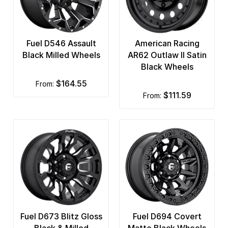
Fuel D546 Assault
American Racing
Black Milled Wheels
AR62 Outlaw II Satin
Black Wheels
$164.55
from:
$111.59
from:
Fuel D673 Blitz Gloss
Fuel D694 Covert
Black & Milled
Matte Black Wheels