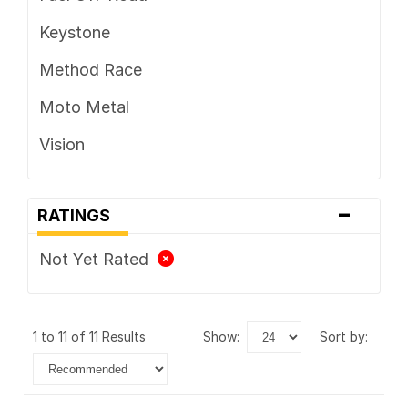
Keystone
Method Race
Moto Metal
Vision
-
RATINGS
Not Yet Rated
1 to 11 of 11 Results
show:
sort by: