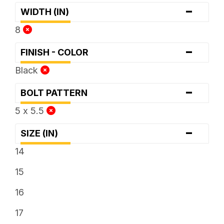
-
WIDTH (IN)
8
-
FINISH - COLOR
Black
-
BOLT PATTERN
5 x 5.5
-
SIZE (IN)
14
15
16
17