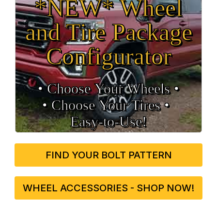
*NEW* Wheel
and Tire Package
Configurator
• Choose Your Wheels •
• Choose Your Tires •
Easy‑to‑Use!
FIND YOUR BOLT PATTERN
WHEEL ACCESSORIES - SHOP NOW!