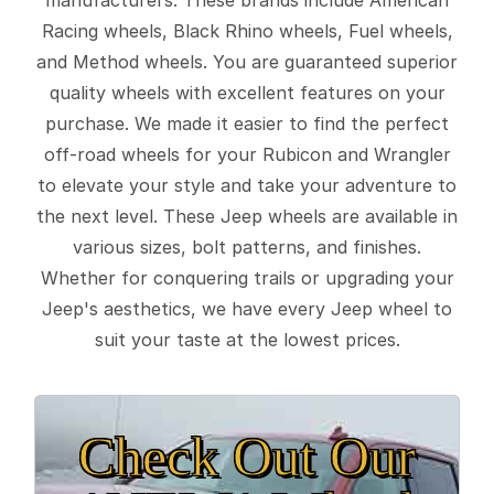
Racing wheels, Black Rhino wheels, Fuel wheels,
and Method wheels. You are guaranteed superior
quality wheels with excellent features on your
purchase. We made it easier to find the perfect
off-road wheels for your Rubicon and Wrangler
to elevate your style and take your adventure to
the next level. These Jeep wheels are available in
various sizes, bolt patterns, and finishes.
Whether for conquering trails or upgrading your
Jeep's aesthetics, we have every Jeep wheel to
suit your taste at the lowest prices.
Check Out Our