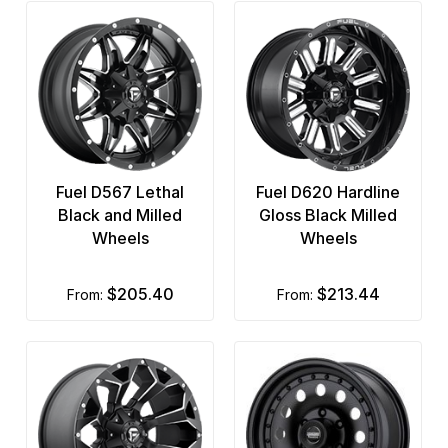
Fuel D567 Lethal
Fuel D620 Hardline
Black and Milled
Gloss Black Milled
Wheels
Wheels
$205.40
$213.44
from:
from: