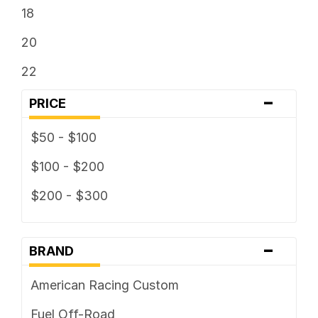
18
20
22
-
PRICE
$50 - $100
$100 - $200
$200 - $300
-
BRAND
American Racing Custom
Fuel Off-Road