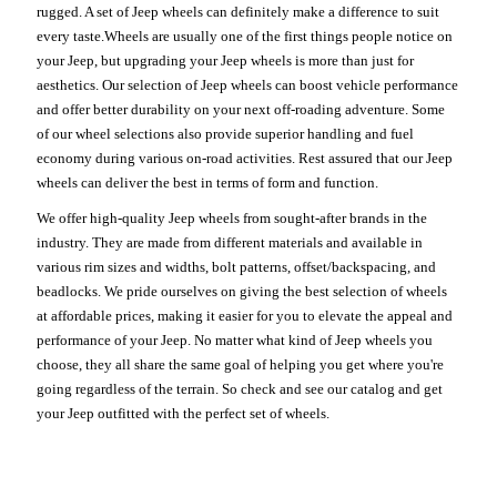
rugged. A set of Jeep wheels can definitely make a difference to suit
every taste.Wheels are usually one of the first things people notice on
your Jeep, but upgrading your Jeep wheels is more than just for
aesthetics. Our selection of Jeep wheels can boost vehicle performance
and offer better durability on your next off-roading adventure. Some
of our wheel selections also provide superior handling and fuel
economy during various on-road activities. Rest assured that our Jeep
wheels can deliver the best in terms of form and function.
We offer high-quality Jeep wheels from sought-after brands in the
industry. They are made from different materials and available in
various rim sizes and widths, bolt patterns, offset/backspacing, and
beadlocks. We pride ourselves on giving the best selection of wheels
at affordable prices, making it easier for you to elevate the appeal and
performance of your Jeep. No matter what kind of Jeep wheels you
choose, they all share the same goal of helping you get where you're
going regardless of the terrain. So check and see our catalog and get
your Jeep outfitted with the perfect set of wheels.