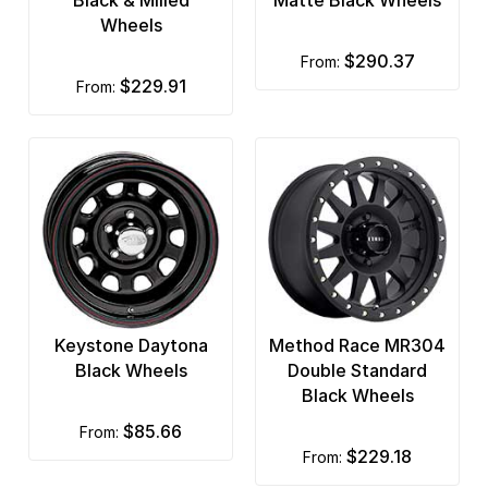
Wheels
$290.37
from:
$229.91
from:
Keystone Daytona
Method Race MR304
Black Wheels
Double Standard
Black Wheels
$85.66
from:
$229.18
from: