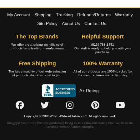
My Account
Shipping
Tracking
Refunds/Returns
Warranty
Site Policy
About Us
Contact Us
The Top Brands
Helpful Support
We offer great pricing on millions of
(813) 769-2451
products from leading manufacturers.
Our staff is ready to help you with your
purchase.
Free Shipping
100% Warranty
The large majority of our wide selection
All of our products are 100% backed by
of products ship at no cost to you.
the manufacturers warranty policy.
A+ Rating
Copyright © 2001-2026 4WheelOnline.com. All rights reserved.
Image(s) may not reflect the product(s) being sold. Unlike our competition we have no
handling fees or hidden charges.