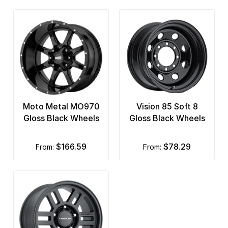
Moto Metal MO970
Vision 85 Soft 8
Gloss Black Wheels
Gloss Black Wheels
$166.59
$78.29
from:
from: