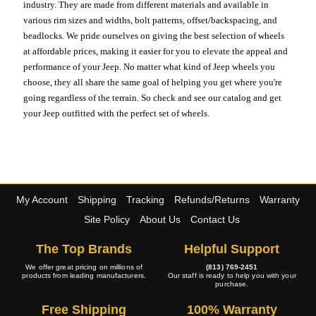
industry. They are made from different materials and available in
various rim sizes and widths, bolt patterns, offset/backspacing, and
beadlocks. We pride ourselves on giving the best selection of wheels
at affordable prices, making it easier for you to elevate the appeal and
performance of your Jeep. No matter what kind of Jeep wheels you
choose, they all share the same goal of helping you get where you're
going regardless of the terrain. So check and see our catalog and get
your Jeep outfitted with the perfect set of wheels.
My Account
Shipping
Tracking
Refunds/Returns
Warranty
Site Policy
About Us
Contact Us
The Top Brands
Helpful Support
We offer great pricing on millions of
(813) 769-2451
products from leading manufacturers.
Our staff is ready to help you with your
purchase.
Free Shipping
100% Warranty