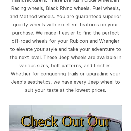
Racing wheels, Black Rhino wheels, Fuel wheels,
and Method wheels. You are guaranteed superior
quality wheels with excellent features on your
purchase. We made it easier to find the perfect
off-road wheels for your Rubicon and Wrangler
to elevate your style and take your adventure to
the next level. These Jeep wheels are available in
various sizes, bolt patterns, and finishes.
Whether for conquering trails or upgrading your
Jeep's aesthetics, we have every Jeep wheel to
suit your taste at the lowest prices.
Check Out Our