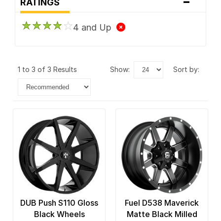
-
RATINGS
4 and Up
1 to 3 of 3 Results
show:
sort by:
DUB Push S110 Gloss
Fuel D538 Maverick
Black Wheels
Matte Black Milled