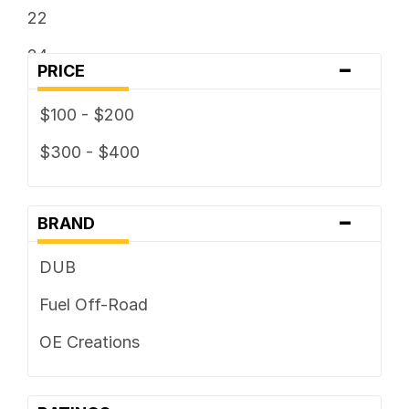
22
24
-
PRICE
$100 - $200
$300 - $400
-
BRAND
DUB
Fuel Off-Road
OE Creations