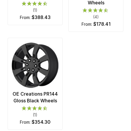
Wheels
(1)
$388.43
(4)
from:
$178.41
from:
OE Creations PR144
Gloss Black Wheels
(1)
$354.30
from: