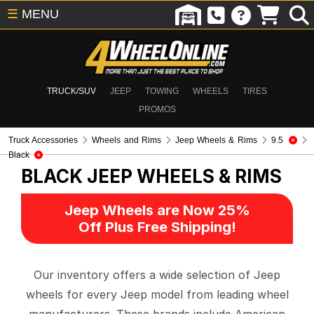
☰
MENU
TRUCK/SUV
JEEP
TOWING
WHEELS
TIRES
PROMOS
Truck Accessories
Wheels and Rims
Jeep Wheels & Rims
9.5
Black
BLACK
JEEP WHEELS & RIMS
Jeep Wheels are Now 25%
Off Plus Free Shipping!
Our inventory offers a wide selection of Jeep
wheels for every Jeep model from leading wheel
manufacturers. These brands include American