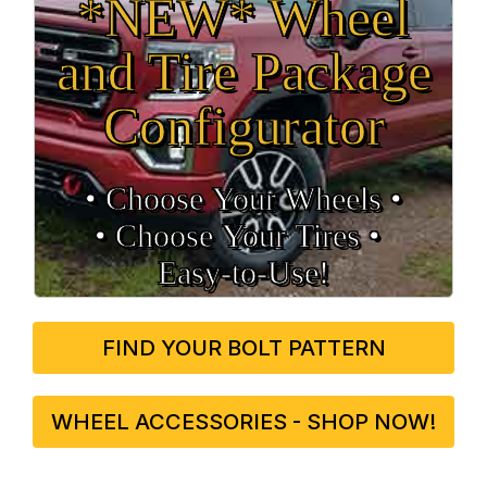
*NEW* Wheel
and Tire Package
Configurator
• Choose Your Wheels •
• Choose Your Tires •
Easy‑to‑Use!
FIND YOUR BOLT PATTERN
WHEEL ACCESSORIES - SHOP NOW!