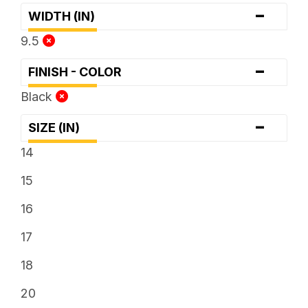
-
WIDTH (IN)
9.5
-
FINISH - COLOR
Black
-
SIZE (IN)
14
15
16
17
18
20