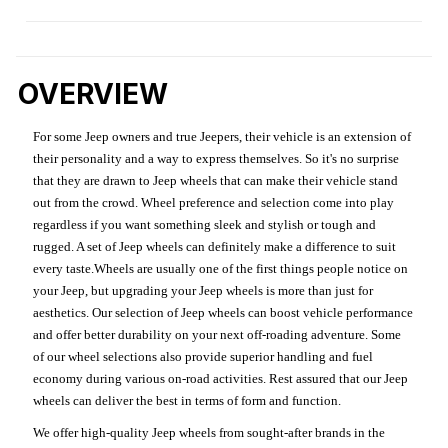
OVERVIEW
For some Jeep owners and true Jeepers, their vehicle is an extension of
their personality and a way to express themselves. So it's no surprise
that they are drawn to Jeep wheels that can make their vehicle stand
out from the crowd. Wheel preference and selection come into play
regardless if you want something sleek and stylish or tough and
rugged. A set of Jeep wheels can definitely make a difference to suit
every taste.Wheels are usually one of the first things people notice on
your Jeep, but upgrading your Jeep wheels is more than just for
aesthetics. Our selection of Jeep wheels can boost vehicle performance
and offer better durability on your next off-roading adventure. Some
of our wheel selections also provide superior handling and fuel
economy during various on-road activities. Rest assured that our Jeep
wheels can deliver the best in terms of form and function.
We offer high-quality Jeep wheels from sought-after brands in the