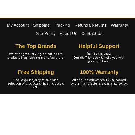
My Account
Shipping
Tracking
Refunds/Returns
Warranty
Site Policy
About Us
Contact Us
The Top Brands
Helpful Support
We offer great pricing on millions of
(813) 769-2451
products from leading manufacturers.
Our staff is ready to help you with
your purchase.
Free Shipping
100% Warranty
The large majority of our wide
All of our products are 100% backed
selection of products ship at no cost to
by the manufacturers warranty policy.
you.
A+ Rating
Copyright © 2001-2026 4WheelOnline.com. All rights reserved.
Image(s) may not reflect the product(s) being sold. Unlike our competition we have no