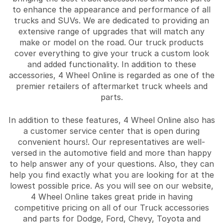
to enhance the appearance and performance of all
trucks and SUVs. We are dedicated to providing an
extensive range of upgrades that will match any
make or model on the road. Our truck products
cover everything to give your truck a custom look
and added functionality. In addition to these
accessories, 4 Wheel Online is regarded as one of the
premier retailers of aftermarket truck wheels and
parts.
In addition to these features, 4 Wheel Online also has
a customer service center that is open during
convenient hours!. Our representatives are well-
versed in the automotive field and more than happy
to help answer any of your questions. Also, they can
help you find exactly what you are looking for at the
lowest possible price. As you will see on our website,
4 Wheel Online takes great pride in having
competitive pricing on all of our Truck accessories
and parts for Dodge, Ford, Chevy, Toyota and