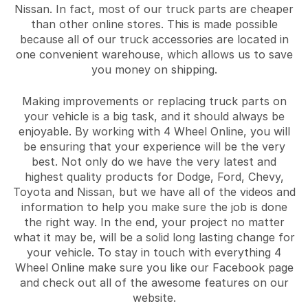
Nissan. In fact, most of our truck parts are cheaper
than other online stores. This is made possible
because all of our truck accessories are located in
one convenient warehouse, which allows us to save
you money on shipping.
Making improvements or replacing truck parts on
your vehicle is a big task, and it should always be
enjoyable. By working with 4 Wheel Online, you will
be ensuring that your experience will be the very
best. Not only do we have the very latest and
highest quality products for Dodge, Ford, Chevy,
Toyota and Nissan, but we have all of the videos and
information to help you make sure the job is done
the right way. In the end, your project no matter
what it may be, will be a solid long lasting change for
your vehicle. To stay in touch with everything 4
Wheel Online make sure you like our Facebook page
and check out all of the awesome features on our
website.