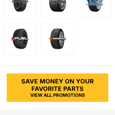
SAVE MONEY ON YOUR
FAVORITE PARTS
VIEW ALL PROMOTIONS