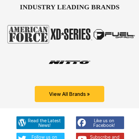
INDUSTRY LEADING BRANDS
View All Brands »
Read the Latest
Like us on
News!
Facebook!
Follow us on
Subscribe and