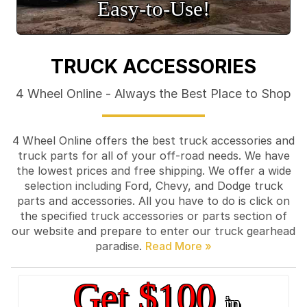
Easy‑to‑Use!
TRUCK ACCESSORIES
4 Wheel Online - Always the Best Place to Shop
4 Wheel Online offers the best truck accessories and
truck parts for all of your off-road needs. We have
the lowest prices and free shipping. We offer a wide
selection including Ford, Chevy, and Dodge truck
parts and accessories. All you have to do is click on
the specified truck accessories or parts section of
our website and prepare to enter our truck gearhead
paradise.
Get $100
in