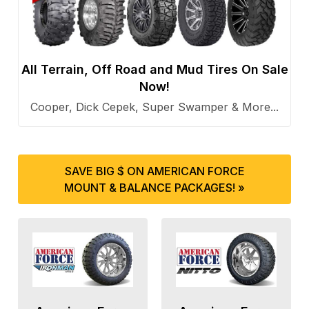
All Terrain, Off Road and Mud Tires On Sale
Now!
Cooper, Dick Cepek, Super Swamper & More...
SAVE BIG $ ON AMERICAN FORCE
MOUNT & BALANCE PACKAGES! »