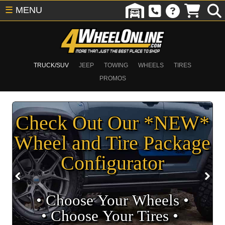
☰
MENU
TRUCK/SUV
JEEP
TOWING
WHEELS
TIRES
PROMOS
Check Out Our *NEW*
Wheel and Tire Package
Configurator
• Choose Your Wheels •
• Choose Your Tires •