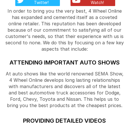
Twitter!
Watch!
In order to bring you the very best, 4 Wheel Online
has expanded and cemented itself as a coveted
online retailer. This reputation has been developed
because of our commitment to satisfying all of our
customer's needs, so that their experience with us is
second to none. We do this by focusing on a few key
aspects that include:
ATTENDING IMPORTANT AUTO SHOWS
At auto shows like the world renowned SEMA Show,
4 Wheel Online develops long lasting relationships
with manufacturers and discovers all of the latest
and best automotive truck accessories for Dodge,
Ford, Chevy, Toyota and Nissan. This helps us to
bring you the best products at the cheapest prices.
PROVIDING DETAILED VIDEOS