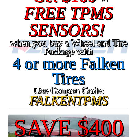
FREE TPMS
SENSORS!
when you buy a Wheel and Tire
Package with
4 or more Falken
Tires
Use Coupon Code:
FALKENTPMS
SAVE $400