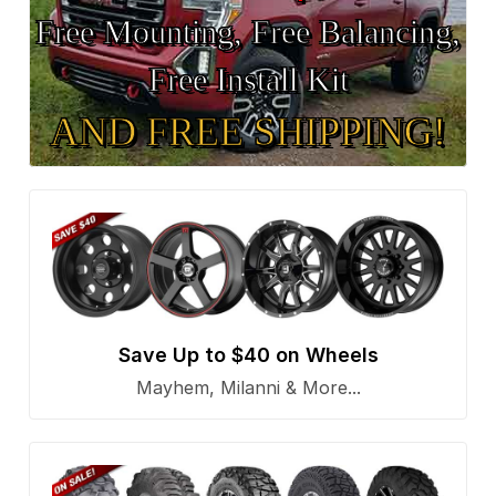
Free Mounting, Free Balancing,
Free Install Kit
AND FREE SHIPPING!
Save Up to $40 on Wheels
Mayhem, Milanni & More...