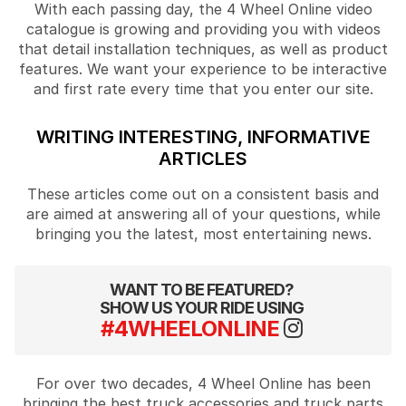
With each passing day, the 4 Wheel Online video
catalogue is growing and providing you with videos
that detail installation techniques, as well as product
features. We want your experience to be interactive
and first rate every time that you enter our site.
WRITING INTERESTING, INFORMATIVE
ARTICLES
These articles come out on a consistent basis and
are aimed at answering all of your questions, while
bringing you the latest, most entertaining news.
WANT TO BE FEATURED?
SHOW US YOUR RIDE USING
#4WHEELONLINE
For over two decades, 4 Wheel Online has been
bringing the best truck accessories and truck parts