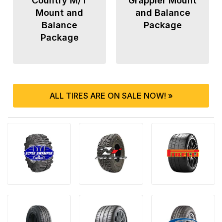
Country M/T
Grappler Mount
Mount and
and Balance
Balance
Package
Package
ALL TIRES ARE ON SALE NOW! »