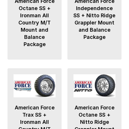
American Force
American Force
Octane SS +
Independence
Ironman All
SS + Nitto Ridge
Country M/T
Grappler Mount
Mount and
and Balance
Balance
Package
Package
American Force
American Force
Trax SS +
Octane SS +
Ironman All
Nitto Ridge