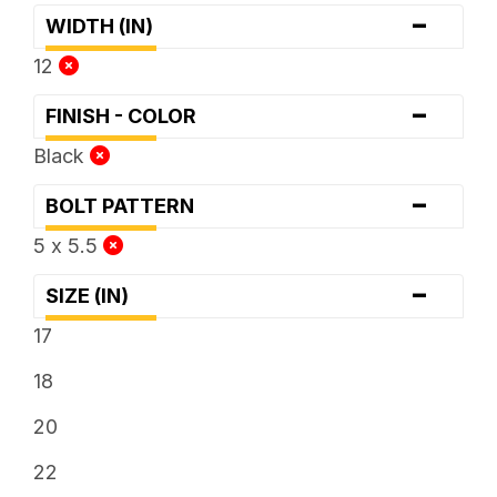
-
WIDTH (IN)
12
-
FINISH - COLOR
Black
-
BOLT PATTERN
5 x 5.5
-
SIZE (IN)
17
18
20
22