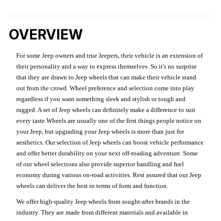
OVERVIEW
For some Jeep owners and true Jeepers, their vehicle is an extension of
their personality and a way to express themselves. So it's no surprise
that they are drawn to Jeep wheels that can make their vehicle stand
out from the crowd. Wheel preference and selection come into play
regardless if you want something sleek and stylish or tough and
rugged. A set of Jeep wheels can definitely make a difference to suit
every taste.Wheels are usually one of the first things people notice on
your Jeep, but upgrading your Jeep wheels is more than just for
aesthetics. Our selection of Jeep wheels can boost vehicle performance
and offer better durability on your next off-roading adventure. Some
of our wheel selections also provide superior handling and fuel
economy during various on-road activities. Rest assured that our Jeep
wheels can deliver the best in terms of form and function.
We offer high-quality Jeep wheels from sought-after brands in the
industry. They are made from different materials and available in