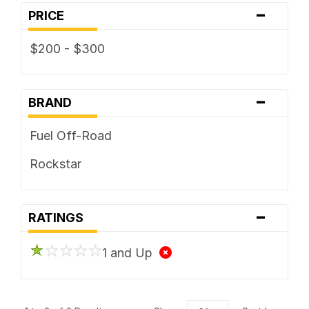
-
PRICE
$200 - $300
-
BRAND
Fuel Off-Road
Rockstar
-
RATINGS
1 and Up