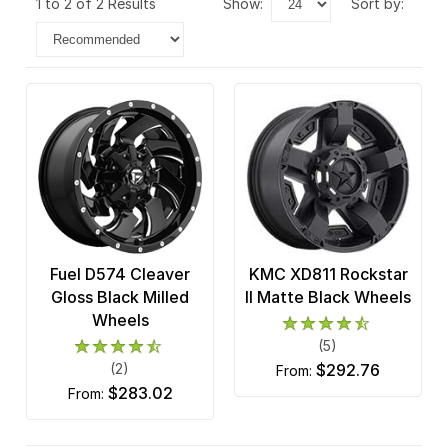
1 to 2 of 2 Results
show:
sort by:
Fuel D574 Cleaver
KMC XD811 Rockstar
Gloss Black Milled
II Matte Black Wheels
Wheels
(5)
(2)
$292.76
from:
$283.02
from: