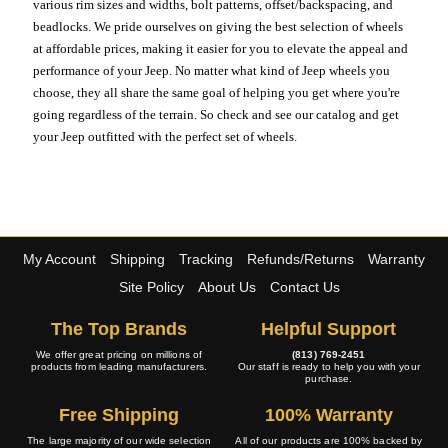
various rim sizes and widths, bolt patterns, offset/backspacing, and
beadlocks. We pride ourselves on giving the best selection of wheels
at affordable prices, making it easier for you to elevate the appeal and
performance of your Jeep. No matter what kind of Jeep wheels you
choose, they all share the same goal of helping you get where you're
going regardless of the terrain. So check and see our catalog and get
your Jeep outfitted with the perfect set of wheels.
My Account
Shipping
Tracking
Refunds/Returns
Warranty
Site Policy
About Us
Contact Us
The Top Brands
Helpful Support
We offer great pricing on millions of
(813) 769-2451
products from leading manufacturers.
Our staff is ready to help you with your
purchase.
Free Shipping
100% Warranty
The large majority of our wide selection
All of our products are 100% backed by