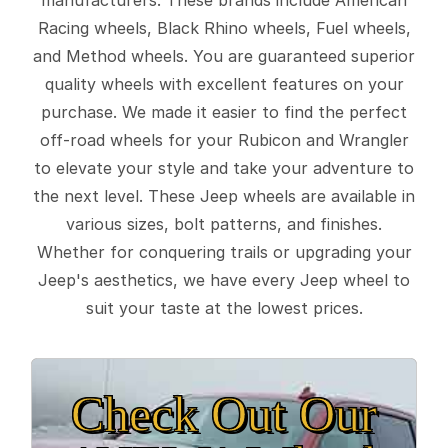
Racing wheels, Black Rhino wheels, Fuel wheels,
and Method wheels. You are guaranteed superior
quality wheels with excellent features on your
purchase. We made it easier to find the perfect
off-road wheels for your Rubicon and Wrangler
to elevate your style and take your adventure to
the next level. These Jeep wheels are available in
various sizes, bolt patterns, and finishes.
Whether for conquering trails or upgrading your
Jeep's aesthetics, we have every Jeep wheel to
suit your taste at the lowest prices.
Check Out Our