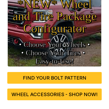
*NEW* Wheel
and Tire Package
Configurator
• Choose Your Wheels •
• Choose Your Tires •
Easy‑to‑Use!
FIND YOUR BOLT PATTERN
WHEEL ACCESSORIES - SHOP NOW!