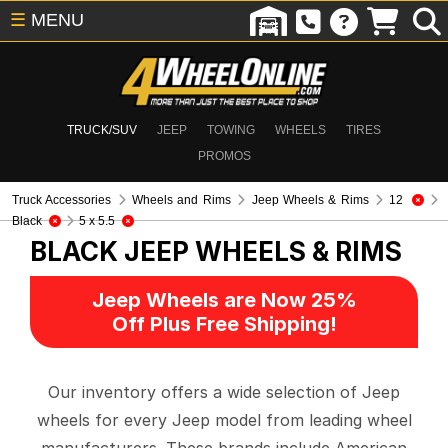
☰
MENU
TRUCK/SUV
JEEP
TOWING
WHEELS
TIRES
PROMOS
Truck Accessories
Wheels and Rims
Jeep Wheels & Rims
12
Black
5 x 5.5
BLACK
JEEP WHEELS & RIMS
Jeep Wheels are Now 25%
Off Plus Free Shipping!
Our inventory offers a wide selection of Jeep
wheels for every Jeep model from leading wheel
manufacturers. These brands include American