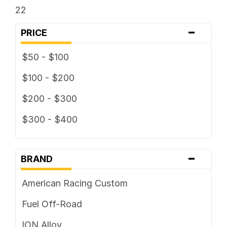
22
-
PRICE
$50 - $100
$100 - $200
$200 - $300
$300 - $400
-
BRAND
American Racing Custom
Fuel Off-Road
ION Alloy