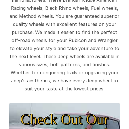
Racing wheels, Black Rhino wheels, Fuel wheels,
and Method wheels. You are guaranteed superior
quality wheels with excellent features on your
purchase. We made it easier to find the perfect
off-road wheels for your Rubicon and Wrangler
to elevate your style and take your adventure to
the next level. These Jeep wheels are available in
various sizes, bolt patterns, and finishes.
Whether for conquering trails or upgrading your
Jeep's aesthetics, we have every Jeep wheel to
suit your taste at the lowest prices.
Check Out Our