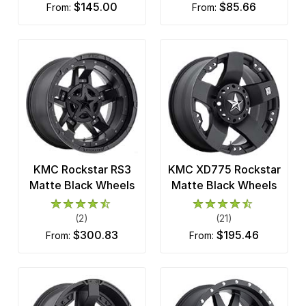
$145.00
$85.66
from:
from:
KMC Rockstar RS3
KMC XD775 Rockstar
Matte Black Wheels
Matte Black Wheels
(2)
(21)
$300.83
$195.46
from:
from: