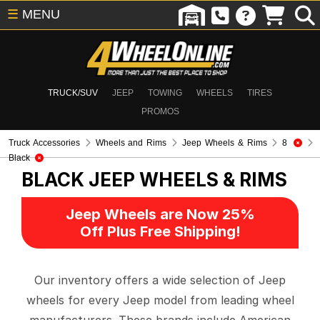
☰
MENU
TRUCK/SUV
JEEP
TOWING
WHEELS
TIRES
PROMOS
Truck Accessories
Wheels and Rims
Jeep Wheels & Rims
8
Black
BLACK
JEEP WHEELS & RIMS
Jeep Wheels are Now 25%
Off Plus Free Shipping!
Our inventory offers a wide selection of Jeep
wheels for every Jeep model from leading wheel
manufacturers. These brands include American