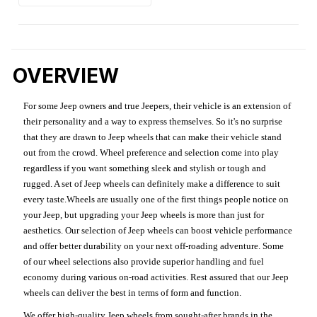
OVERVIEW
For some Jeep owners and true Jeepers, their vehicle is an extension of
their personality and a way to express themselves. So it's no surprise
that they are drawn to Jeep wheels that can make their vehicle stand
out from the crowd. Wheel preference and selection come into play
regardless if you want something sleek and stylish or tough and
rugged. A set of Jeep wheels can definitely make a difference to suit
every taste.Wheels are usually one of the first things people notice on
your Jeep, but upgrading your Jeep wheels is more than just for
aesthetics. Our selection of Jeep wheels can boost vehicle performance
and offer better durability on your next off-roading adventure. Some
of our wheel selections also provide superior handling and fuel
economy during various on-road activities. Rest assured that our Jeep
wheels can deliver the best in terms of form and function.
We offer high-quality Jeep wheels from sought-after brands in the