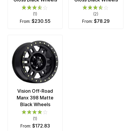
(1)
(2)
$230.55
$78.29
from:
from:
Vision Off-Road
Manx 398 Matte
Black Wheels
(1)
$172.83
from: