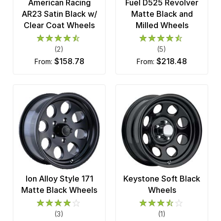
American Racing
Fuel D525 Revolver
AR23 Satin Black w/
Matte Black and
Clear Coat Wheels
Milled Wheels
(2)
(5)
$158.78
$218.48
from:
from:
Ion Alloy Style 171
Keystone Soft Black
Matte Black Wheels
Wheels
(3)
(1)