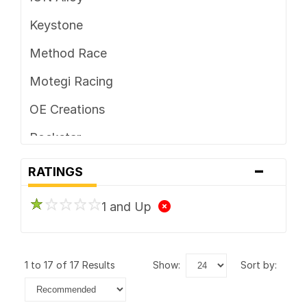
Keystone
Method Race
Motegi Racing
OE Creations
Rockstar
-
Vision
RATINGS
1 and Up
1 to 17 of 17 Results
show:
sort by: