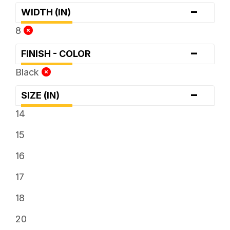
-
WIDTH (IN)
8
-
FINISH - COLOR
Black
-
SIZE (IN)
14
15
16
17
18
20