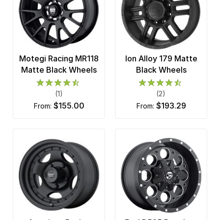
Motegi Racing MR118
Ion Alloy 179 Matte
Matte Black Wheels
Black Wheels
(1)
(2)
$155.00
$193.29
from:
from: