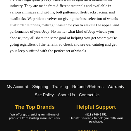
industry. They are made from different materials and available in
various rim sizes and widths, bolt patterns, offset/backspacing, and
beadlocks. We pride ourselves on giving the best selection of wheels
at affordable prices, making it easier for you to elevate the appeal and
performance of your Jeep. No matter what kind of Jeep wheels you
choose, they all share the same goal of helping you get where you're
going regardless of the terrain. So check and see our catalog and get
your Jeep outfitted with the perfect set of wheels.
My Account
Shipping
Tracking
Refunds/Returns
Warranty
Site Policy
About Us
Contact Us
The Top Brands
Helpful Support
We offer great pricing on millions of
(813) 769-2451
products from leading manufacturers.
Our staff is ready to help you with your
purchase.