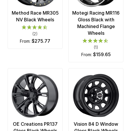
Method Race MR305
Motegi Racing MR116
NV Black Wheels
Gloss Black with
Machined Flange
Wheels
(2)
$275.77
from:
(1)
$159.65
from:
OE Creations PR137
Vision 84 D Window
Gloss Black Wheels
Gloss Black Wheels