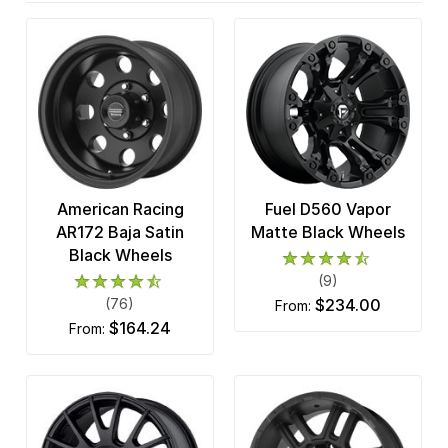
American Racing
Fuel D560 Vapor
AR172 Baja Satin
Matte Black Wheels
Black Wheels
(9)
(76)
$234.00
from:
$164.24
from: