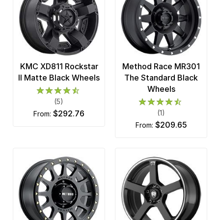
KMC XD811 Rockstar
Method Race MR301
II Matte Black Wheels
The Standard Black
Wheels
(5)
$292.76
(1)
from:
$209.65
from: