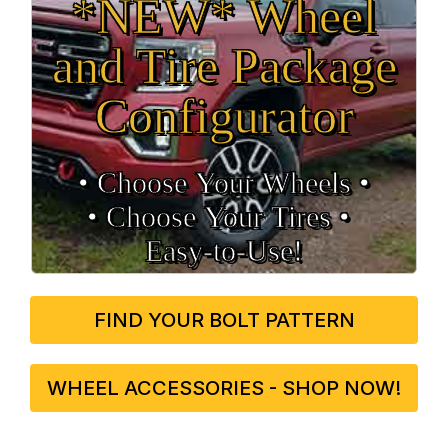
*NEW* Wheel
and Tire Package
Configurator
• Choose Your Wheels •
• Choose Your Tires •
Easy‑to‑Use!
FIND YOUR BOLT PATTERN
WHEEL ACCESSORIES - SHOP NOW!