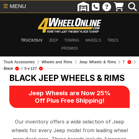
☰
MENU
TRUCK/SUV
JEEP
TOWING
WHEELS
TIRES
PROMOS
Truck Accessories
Wheels and Rims
Jeep Wheels & Rims
7
Black
5 x 127
BLACK
JEEP WHEELS & RIMS
Jeep Wheels are Now 25%
Off Plus Free Shipping!
Our inventory offers a wide selection of Jeep
wheels for every Jeep model from leading wheel
manufacturers. These brands include American