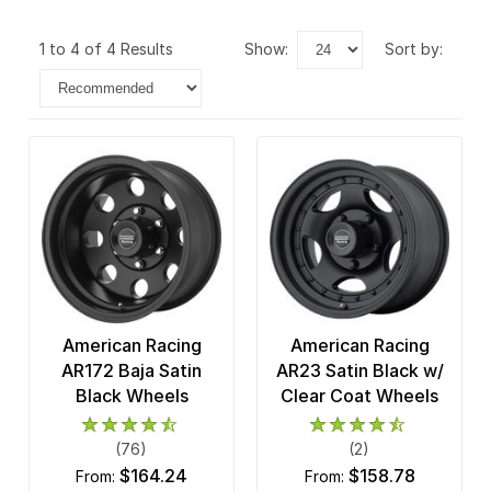
1 to 4 of 4 Results
show:
sort by:
American Racing
American Racing
AR172 Baja Satin
AR23 Satin Black w/
Black Wheels
Clear Coat Wheels
(76)
(2)
$164.24
$158.78
from:
from: