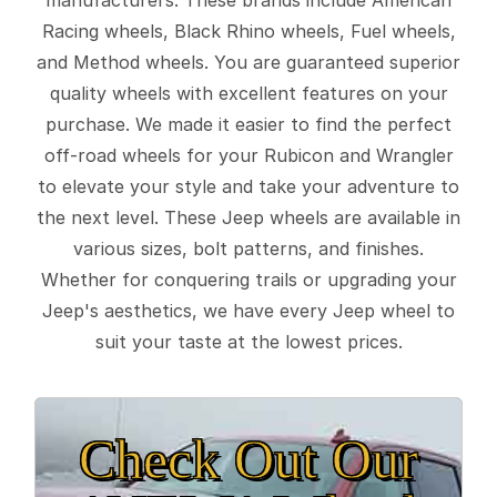
Racing wheels, Black Rhino wheels, Fuel wheels,
and Method wheels. You are guaranteed superior
quality wheels with excellent features on your
purchase. We made it easier to find the perfect
off-road wheels for your Rubicon and Wrangler
to elevate your style and take your adventure to
the next level. These Jeep wheels are available in
various sizes, bolt patterns, and finishes.
Whether for conquering trails or upgrading your
Jeep's aesthetics, we have every Jeep wheel to
suit your taste at the lowest prices.
Check Out Our