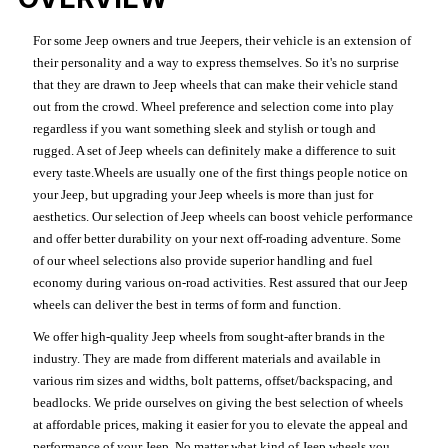
For some Jeep owners and true Jeepers, their vehicle is an extension of
their personality and a way to express themselves. So it's no surprise
that they are drawn to Jeep wheels that can make their vehicle stand
out from the crowd. Wheel preference and selection come into play
regardless if you want something sleek and stylish or tough and
rugged. A set of Jeep wheels can definitely make a difference to suit
every taste.Wheels are usually one of the first things people notice on
your Jeep, but upgrading your Jeep wheels is more than just for
aesthetics. Our selection of Jeep wheels can boost vehicle performance
and offer better durability on your next off-roading adventure. Some
of our wheel selections also provide superior handling and fuel
economy during various on-road activities. Rest assured that our Jeep
wheels can deliver the best in terms of form and function.
We offer high-quality Jeep wheels from sought-after brands in the
industry. They are made from different materials and available in
various rim sizes and widths, bolt patterns, offset/backspacing, and
beadlocks. We pride ourselves on giving the best selection of wheels
at affordable prices, making it easier for you to elevate the appeal and
performance of your Jeep. No matter what kind of Jeep wheels you