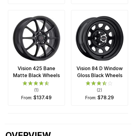
Vision 425 Bane
Vision 84 D Window
Matte Black Wheels
Gloss Black Wheels
(1)
(2)
$137.49
$78.29
from:
from:
OVERVIEW