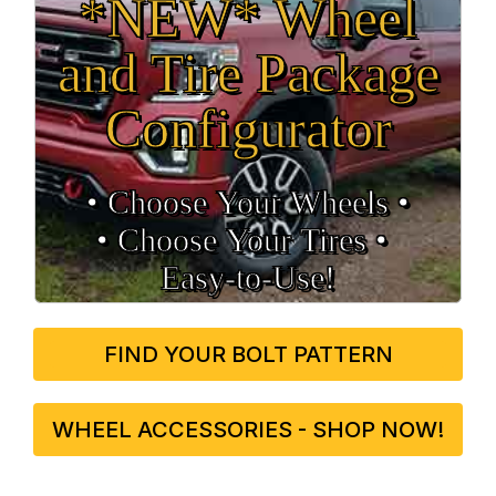
*NEW* Wheel
and Tire Package
Configurator
• Choose Your Wheels •
• Choose Your Tires •
Easy‑to‑Use!
FIND YOUR BOLT PATTERN
WHEEL ACCESSORIES - SHOP NOW!