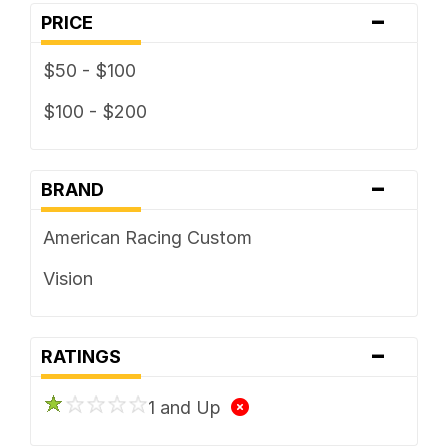
-
PRICE
$50 - $100
$100 - $200
-
BRAND
American Racing Custom
Vision
-
RATINGS
1 and Up