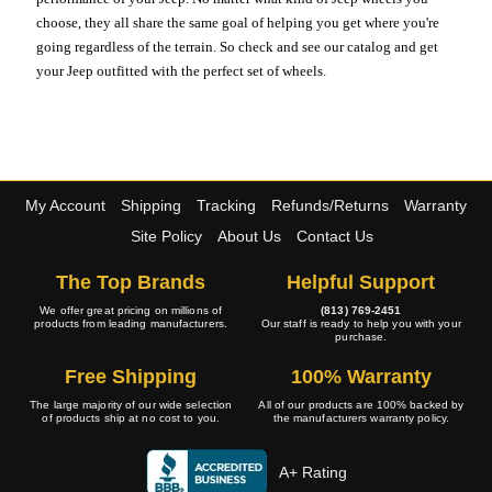
choose, they all share the same goal of helping you get where you're
going regardless of the terrain. So check and see our catalog and get
your Jeep outfitted with the perfect set of wheels.
My Account
Shipping
Tracking
Refunds/Returns
Warranty
Site Policy
About Us
Contact Us
The Top Brands
Helpful Support
We offer great pricing on millions of
(813) 769-2451
products from leading manufacturers.
Our staff is ready to help you with your
purchase.
Free Shipping
100% Warranty
The large majority of our wide selection
All of our products are 100% backed by
of products ship at no cost to you.
the manufacturers warranty policy.
A+ Rating