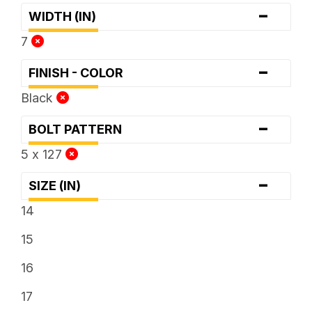
-
WIDTH (IN)
7
-
FINISH - COLOR
Black
-
BOLT PATTERN
5 x 127
-
SIZE (IN)
14
15
16
17