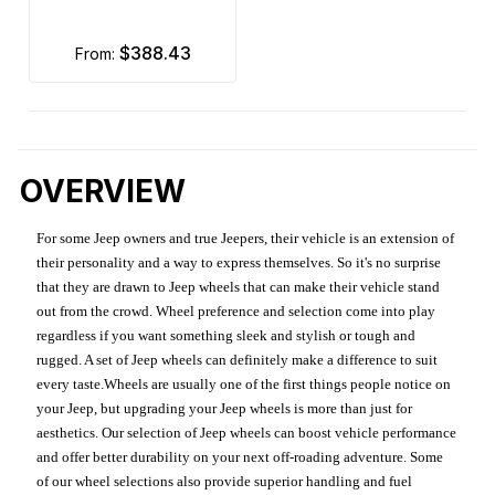
$388.43
from:
OVERVIEW
For some Jeep owners and true Jeepers, their vehicle is an extension of
their personality and a way to express themselves. So it's no surprise
that they are drawn to Jeep wheels that can make their vehicle stand
out from the crowd. Wheel preference and selection come into play
regardless if you want something sleek and stylish or tough and
rugged. A set of Jeep wheels can definitely make a difference to suit
every taste.Wheels are usually one of the first things people notice on
your Jeep, but upgrading your Jeep wheels is more than just for
aesthetics. Our selection of Jeep wheels can boost vehicle performance
and offer better durability on your next off-roading adventure. Some
of our wheel selections also provide superior handling and fuel