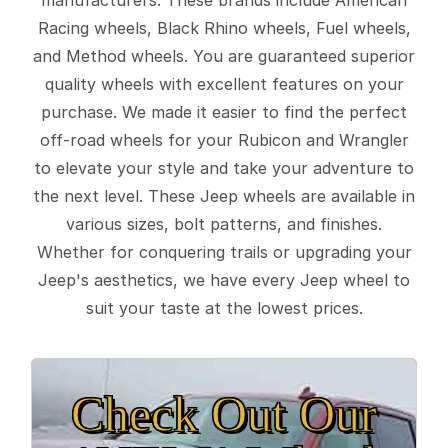
Racing wheels, Black Rhino wheels, Fuel wheels,
and Method wheels. You are guaranteed superior
quality wheels with excellent features on your
purchase. We made it easier to find the perfect
off-road wheels for your Rubicon and Wrangler
to elevate your style and take your adventure to
the next level. These Jeep wheels are available in
various sizes, bolt patterns, and finishes.
Whether for conquering trails or upgrading your
Jeep's aesthetics, we have every Jeep wheel to
suit your taste at the lowest prices.
Check Out Our