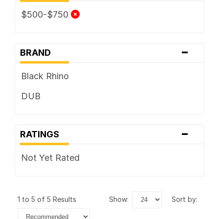
$500-$750
-
BRAND
Black Rhino
DUB
-
RATINGS
Not Yet Rated
1 to 5 of 5 Results
show:
sort by: