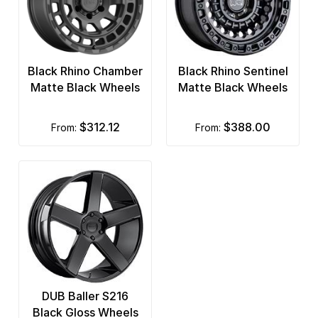
Black Rhino Chamber
Black Rhino Sentinel
Matte Black Wheels
Matte Black Wheels
$312.12
$388.00
from:
from:
DUB Baller S216
Black Gloss Wheels