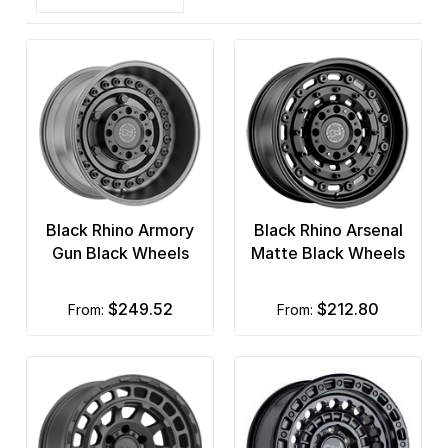
Black Rhino Armory
Black Rhino Arsenal
Gun Black Wheels
Matte Black Wheels
$249.52
$212.80
from:
from: