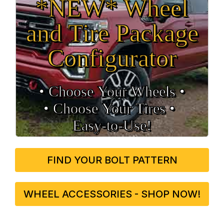
*NEW* Wheel
and Tire Package
Configurator
• Choose Your Wheels •
• Choose Your Tires •
Easy‑to‑Use!
FIND YOUR BOLT PATTERN
WHEEL ACCESSORIES - SHOP NOW!