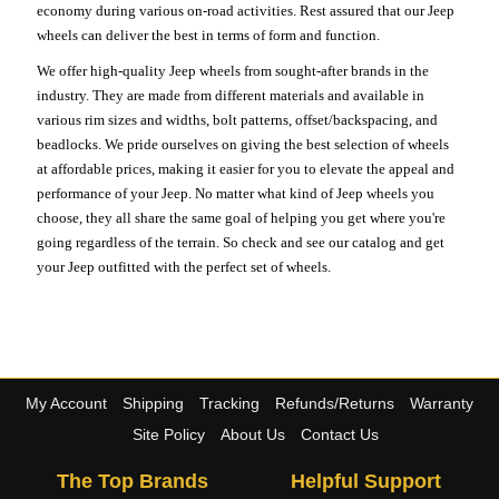
economy during various on-road activities. Rest assured that our Jeep
wheels can deliver the best in terms of form and function.
We offer high-quality Jeep wheels from sought-after brands in the
industry. They are made from different materials and available in
various rim sizes and widths, bolt patterns, offset/backspacing, and
beadlocks. We pride ourselves on giving the best selection of wheels
at affordable prices, making it easier for you to elevate the appeal and
performance of your Jeep. No matter what kind of Jeep wheels you
choose, they all share the same goal of helping you get where you're
going regardless of the terrain. So check and see our catalog and get
your Jeep outfitted with the perfect set of wheels.
My Account
Shipping
Tracking
Refunds/Returns
Warranty
Site Policy
About Us
Contact Us
The Top Brands
Helpful Support