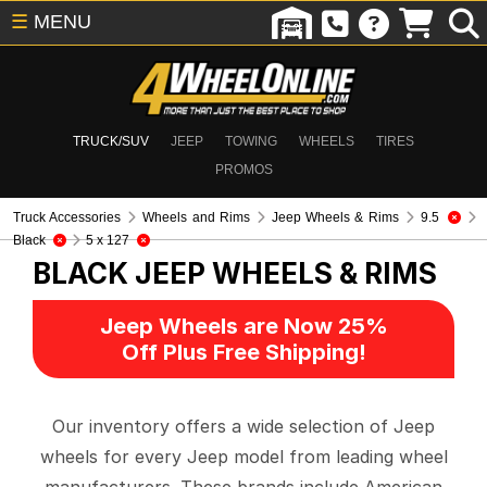
☰
MENU
TRUCK/SUV
JEEP
TOWING
WHEELS
TIRES
PROMOS
Truck Accessories
Wheels and Rims
Jeep Wheels & Rims
9.5
Black
5 x 127
BLACK
JEEP WHEELS & RIMS
Jeep Wheels are Now 25%
Off Plus Free Shipping!
Our inventory offers a wide selection of Jeep
wheels for every Jeep model from leading wheel
manufacturers. These brands include American