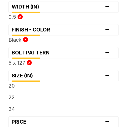
-
WIDTH (IN)
9.5
-
FINISH - COLOR
Black
-
BOLT PATTERN
5 x 127
-
SIZE (IN)
20
22
24
-
PRICE