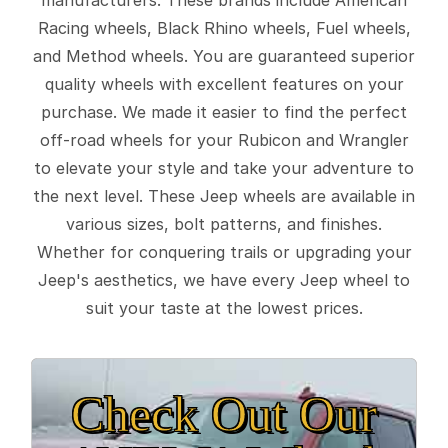
Racing wheels, Black Rhino wheels, Fuel wheels,
and Method wheels. You are guaranteed superior
quality wheels with excellent features on your
purchase. We made it easier to find the perfect
off-road wheels for your Rubicon and Wrangler
to elevate your style and take your adventure to
the next level. These Jeep wheels are available in
various sizes, bolt patterns, and finishes.
Whether for conquering trails or upgrading your
Jeep's aesthetics, we have every Jeep wheel to
suit your taste at the lowest prices.
Check Out Our