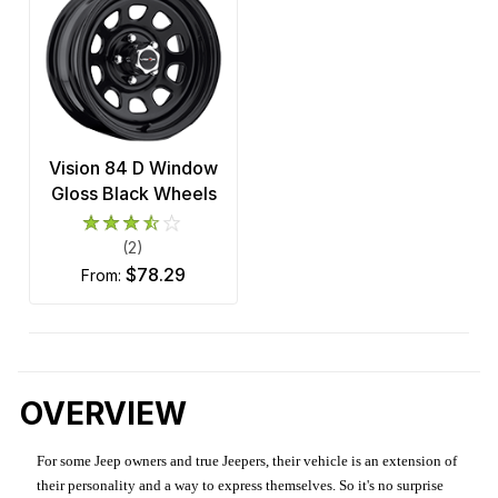
Vision 84 D Window
Gloss Black Wheels
(2)
$78.29
from:
OVERVIEW
For some Jeep owners and true Jeepers, their vehicle is an extension of
their personality and a way to express themselves. So it's no surprise