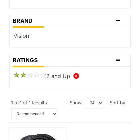
-
BRAND
Vision
-
RATINGS
2 and Up
1 to 1 of 1 Results
show:
sort by: