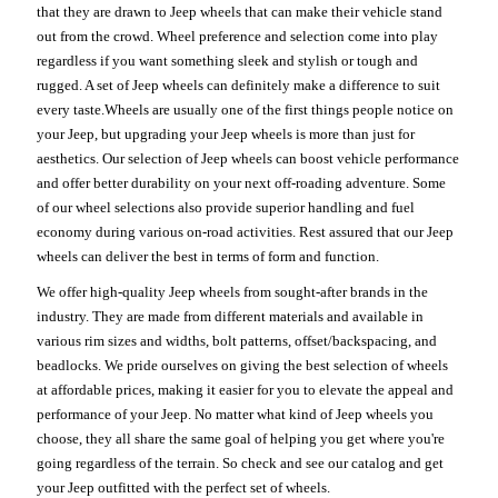
that they are drawn to Jeep wheels that can make their vehicle stand
out from the crowd. Wheel preference and selection come into play
regardless if you want something sleek and stylish or tough and
rugged. A set of Jeep wheels can definitely make a difference to suit
every taste.Wheels are usually one of the first things people notice on
your Jeep, but upgrading your Jeep wheels is more than just for
aesthetics. Our selection of Jeep wheels can boost vehicle performance
and offer better durability on your next off-roading adventure. Some
of our wheel selections also provide superior handling and fuel
economy during various on-road activities. Rest assured that our Jeep
wheels can deliver the best in terms of form and function.
We offer high-quality Jeep wheels from sought-after brands in the
industry. They are made from different materials and available in
various rim sizes and widths, bolt patterns, offset/backspacing, and
beadlocks. We pride ourselves on giving the best selection of wheels
at affordable prices, making it easier for you to elevate the appeal and
performance of your Jeep. No matter what kind of Jeep wheels you
choose, they all share the same goal of helping you get where you're
going regardless of the terrain. So check and see our catalog and get
your Jeep outfitted with the perfect set of wheels.