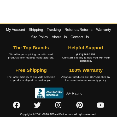
My Account
Shipping
Tracking
Refunds/Returns
Warranty
Site Policy
About Us
Contact Us
The Top Brands
Helpful Support
We offer great pricing on millions of
(813) 769-2451
products from leading manufacturers.
Our staff is ready to help you with your
purchase.
Free Shipping
100% Warranty
The large majority of our wide selection
All of our products are 100% backed by
of products ship at no cost to you.
the manufacturers warranty policy.
A+ Rating
Copyright © 2001-2026 4WheelOnline.com. All rights reserved.