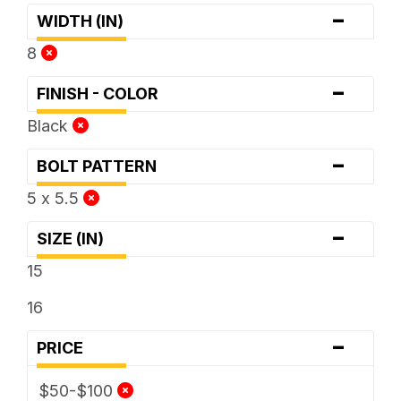
-
WIDTH (IN)
8
-
FINISH - COLOR
Black
-
BOLT PATTERN
5 x 5.5
-
SIZE (IN)
15
16
-
PRICE
$50-$100