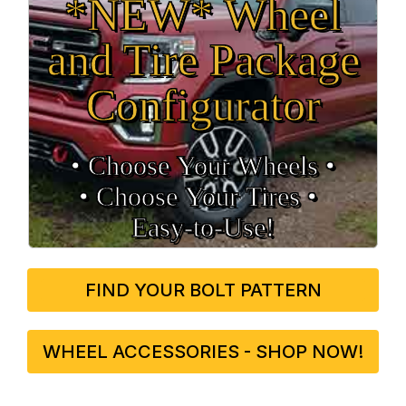
*NEW* Wheel
and Tire Package
Configurator
• Choose Your Wheels •
• Choose Your Tires •
Easy‑to‑Use!
FIND YOUR BOLT PATTERN
WHEEL ACCESSORIES - SHOP NOW!