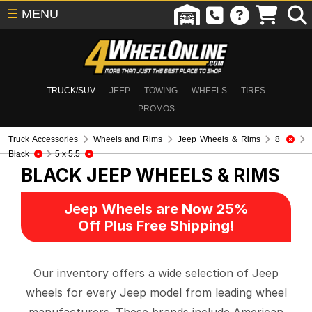
☰
MENU
TRUCK/SUV
JEEP
TOWING
WHEELS
TIRES
PROMOS
Truck Accessories
Wheels and Rims
Jeep Wheels & Rims
8
Black
5 x 5.5
BLACK
JEEP WHEELS & RIMS
Jeep Wheels are Now 25%
Off Plus Free Shipping!
Our inventory offers a wide selection of Jeep
wheels for every Jeep model from leading wheel
manufacturers. These brands include American