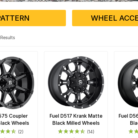
PATTERN
WHEEL ACCE
9 Results
575 Coupler
Fuel D517 Krank Matte
Fuel D5
Black Wheels
Black Milled Wheels
Bla
(2)
(14)