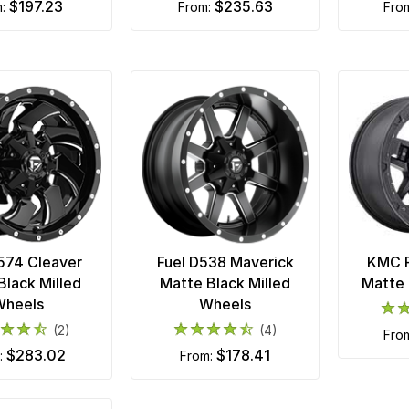
$197.23
$235.63
m:
from:
fro
574 Cleaver
Fuel D538 Maverick
KMC R
Black Milled
Matte Black Milled
Matte 
Wheels
Wheels
(2)
(4)
fro
$283.02
$178.41
m:
from: