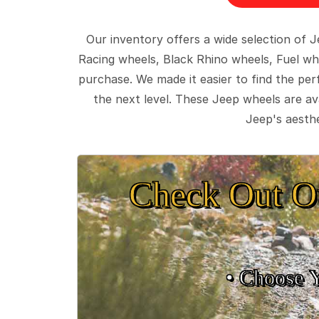
Our inventory offers a wide selection of
Racing wheels, Black Rhino wheels, Fuel wh
purchase. We made it easier to find the pe
the next level. These Jeep wheels are ava
Jeep's aesthe
Check Out O
• Choose 