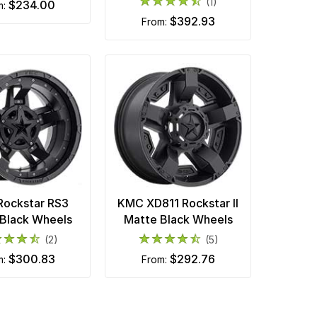
(1)
$234.00
m:
$392.93
from:
ockstar RS3
KMC XD811 Rockstar II
Black Wheels
Matte Black Wheels
(2)
(5)
$300.83
$292.76
m:
from: