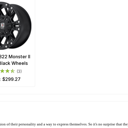
22 Monster II
Black Wheels
(3)
$299.27
m:
ion of their personality and a way to express themselves. So it's no surprise that t