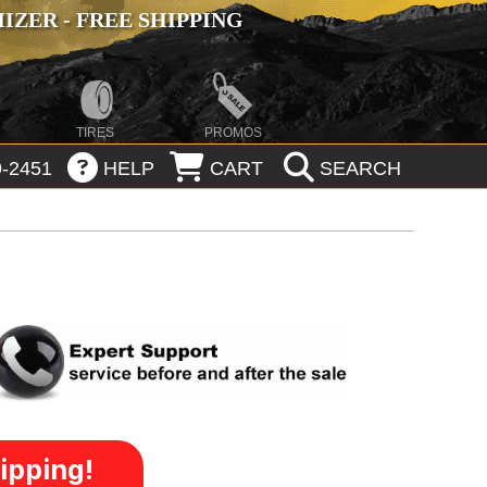
ZER - FREE SHIPPING
TIRES
PROMOS
-2451
HELP
CART
SEARCH
ipping!