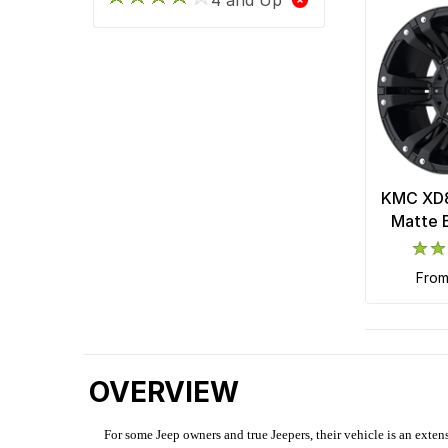
KMC XD8
Matte 
fro
OVERVIEW
For some Jeep owners and true Jeepers, their vehicle is an extens