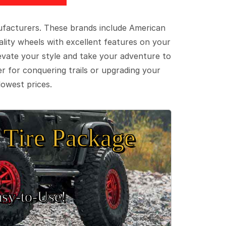
ufacturers. These brands include American
lity wheels with excellent features on your
evate your style and take your adventure to
er for conquering trails or upgrading your
lowest prices.
Tire Package
sy‑to‑Use!