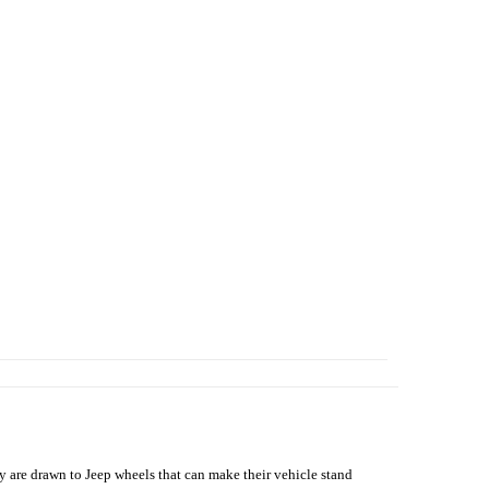
hey are drawn to Jeep wheels that can make their vehicle stand