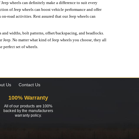
 Jeep wheels can definitely make a difference to suit every
lection of Jeep wheels can boost vehicle performance and offer
on-road activities. Rest assured that our Jeep wheels can
s and widths, bolt patterns, offset/backspacing, and beadlocks.
our Jeep. No matter what kind of Jeep wheels you choose, they all
e perfect set of wheels.
ut Us
Contact Us
100% Warranty
All of our products are 100%
backed by the manufacturers
warranty policy.