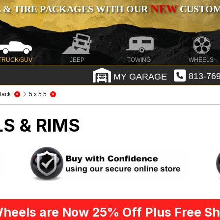
NEW
 & TIRE PACKAGES WITH OUR
CUSTOMI
TRUCK/SUV
JEEP
TOWING
WHEELS
MY GARAGE
813-769
lack
5 x 5.5
S & RIMS
heels are Now 25% Off Plus Free Sh