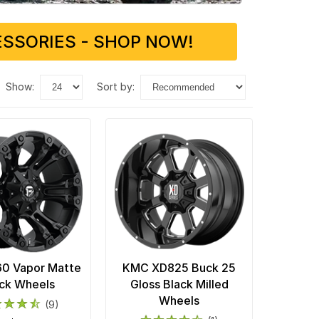
SSORIES - SHOP NOW!
show:
sort by:
60 Vapor Matte
KMC XD825 Buck 25
ck Wheels
Gloss Black Milled
Wheels
(9)