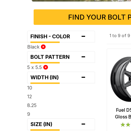
FIND YOUR BOLT 
-
1 to 9 of 
FINISH - COLOR
Black
-
BOLT PATTERN
5 x 5.5
-
WIDTH (IN)
10
12
8.25
Fuel D
9
Gloss 
-
SIZE (IN)