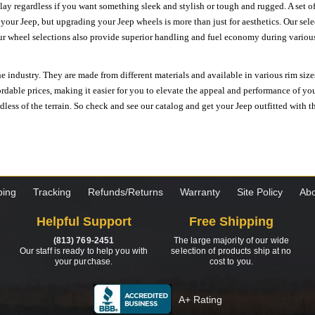
ay regardless if you want something sleek and stylish or tough and rugged. A set of
n your Jeep, but upgrading your Jeep wheels is more than just for aesthetics. Our se
ur wheel selections also provide superior handling and fuel economy during various 
e industry. They are made from different materials and available in various rim size
ordable prices, making it easier for you to elevate the appeal and performance of y
ess of the terrain. So check and see our catalog and get your Jeep outfitted with th
ping
Tracking
Refunds/Returns
Warranty
Site Policy
Abo
Helpful Support
Free Shipping
(813) 769-2451
The large majority of our wide
Our staff is ready to help you with
selection of products ship at no
your purchase.
cost to you.
A+ Rating