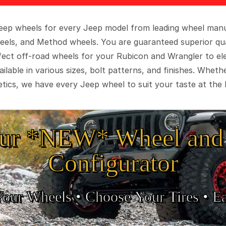
 Jeep wheels for every Jeep model from leading wheel man
eels, and Method wheels. You are guaranteed superior qua
rfect off-road wheels for your Rubicon and Wrangler to el
ilable in various sizes, bolt patterns, and finishes. Wheth
tics, we have every Jeep wheel to suit your taste at the 
ur *NEW* Wheel and 
Configurator
Your Wheels •
• Choose Your Tires •
Ea