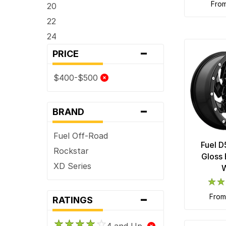
fro
20
22
24
-
PRICE
$400-$500
-
BRAND
Fuel Off-Road
Fuel D
Rockstar
Gloss 
XD Series
-
fro
RATINGS
4 and Up