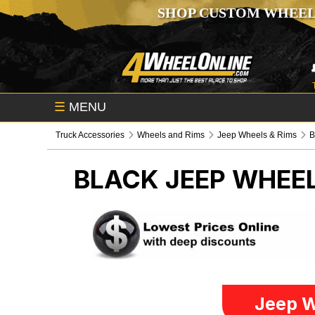
SHOP CUSTOM WHEEL
☰
MENU
Truck Accessories
Wheels and Rims
Jeep Wheels & Rims
B
BLACK
JEEP WHEEL
Jeep W