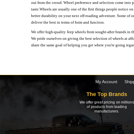
out from the crowd. Wheel preference and selection come into pl
taste.Wheels are usually one of the first things people notice o
better durability on your next off-roading adventure. Some of o
deliver the best in terms of form and function.
We offer high-quality Jeep wheels from sought-after brands in th
We pride ourselves on giving the best selection of wheels at aff
share the same goal of helping you get where you're going regardl
My Account
Ship
The Top Brands
We offer great pricing on millions
of products from leading
manufacturers.