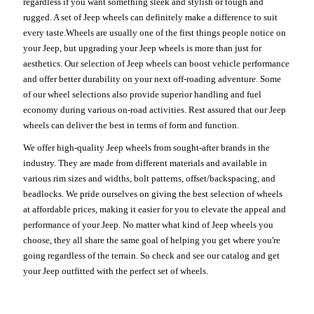
regardless if you want something sleek and stylish or tough and
rugged. A set of Jeep wheels can definitely make a difference to suit
every taste.Wheels are usually one of the first things people notice on
your Jeep, but upgrading your Jeep wheels is more than just for
aesthetics. Our selection of Jeep wheels can boost vehicle performance
and offer better durability on your next off-roading adventure. Some
of our wheel selections also provide superior handling and fuel
economy during various on-road activities. Rest assured that our Jeep
wheels can deliver the best in terms of form and function.
We offer high-quality Jeep wheels from sought-after brands in the
industry. They are made from different materials and available in
various rim sizes and widths, bolt patterns, offset/backspacing, and
beadlocks. We pride ourselves on giving the best selection of wheels
at affordable prices, making it easier for you to elevate the appeal and
performance of your Jeep. No matter what kind of Jeep wheels you
choose, they all share the same goal of helping you get where you're
going regardless of the terrain. So check and see our catalog and get
your Jeep outfitted with the perfect set of wheels.