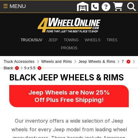
☰
MENU
TRUCK/SUV
JEEP
TOWING
WHEELS
TIRES
PROMOS
Truck Accessories
Wheels and Rims
Jeep Wheels & Rims
7
Black
5 x 5.5
BLACK
JEEP WHEELS & RIMS
Jeep Wheels are Now 25%
Off Plus Free Shipping!
Our inventory offers a wide selection of Jeep
wheels for every Jeep model from leading wheel
manufacturers. These brands include American