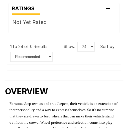
-
RATINGS
Not Yet Rated
1 to 24 of 0 Results
show:
sort by:
OVERVIEW
For some Jeep owners and true Jeepers, their vehicle is an extension of
their personality and a way to express themselves. So it's no surprise
that they are drawn to Jeep wheels that can make their vehicle stand
out from the crowd. Wheel preference and selection come into play