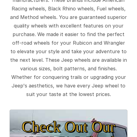
Racing wheels, Black Rhino wheels, Fuel wheels,
and Method wheels. You are guaranteed superior
quality wheels with excellent features on your
purchase. We made it easier to find the perfect
off-road wheels for your Rubicon and Wrangler
to elevate your style and take your adventure to
the next level. These Jeep wheels are available in
various sizes, bolt patterns, and finishes.
Whether for conquering trails or upgrading your
Jeep's aesthetics, we have every Jeep wheel to
suit your taste at the lowest prices.
Check Out Our