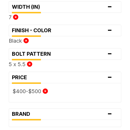
-
WIDTH (IN)
7
-
FINISH - COLOR
Black
-
BOLT PATTERN
5 x 5.5
-
PRICE
$400-$500
-
BRAND