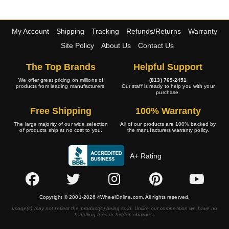
My Account
Shipping
Tracking
Refunds/Returns
Warranty
Site Policy
About Us
Contact Us
The Top Brands
Helpful Support
We offer great pricing on millions of
(813) 769-2451
products from leading manufacturers.
Our staff is ready to help you with your
purchase.
Free Shipping
100% Warranty
The large majority of our wide selection
All of our products are 100% backed by
of products ship at no cost to you.
the manufacturers warranty policy.
A+ Rating
Copyright © 2001-2026 4WheelOnline.com. All rights reserved.
Image(s) may not reflect the product(s) being sold. Unlike our competition we have no
handling fees or hidden charges.