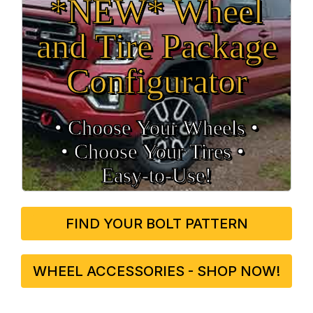
*NEW* Wheel
and Tire Package
Configurator
• Choose Your Wheels •
• Choose Your Tires •
Easy‑to‑Use!
FIND YOUR BOLT PATTERN
WHEEL ACCESSORIES - SHOP NOW!