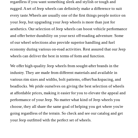
regardless if you want something sleek and stylish or tough and
rugged. A set of Jeep wheels can definitely make a difference to suit
every taste.Wheels are usually one of the first things people notice on
your Jeep, but upgrading your Jeep wheels is more than just for
aesthetics. Our selection of Jeep wheels can boost vehicle performance
and offer better durability on your next off-roading adventure. Some
of our wheel selections also provide superior handling and fuel
economy during various on-road activities. Rest assured that our Jeep
wheels can deliver the best in terms of form and function.
We offer high-quality Jeep wheels from sought-after brands in the
industry. They are made from different materials and available in
various rim sizes and widths, bolt patterns, offset/backspacing, and
beadlocks. We pride ourselves on giving the best selection of wheels
at affordable prices, making it easier for you to elevate the appeal and
performance of your Jeep. No matter what kind of Jeep wheels you
choose, they all share the same goal of helping you get where you're
going regardless of the terrain. So check and see our catalog and get
your Jeep outfitted with the perfect set of wheels.