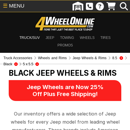
☰
MENU
TRUCK/SUV
JEEP
TOWING
WHEELS
TIRES
PROMOS
Truck Accessories
Wheels and Rims
Jeep Wheels & Rims
8.5
Black
5 x 5.5
BLACK
JEEP WHEELS & RIMS
Jeep Wheels are Now 25%
Off Plus Free Shipping!
Our inventory offers a wide selection of Jeep
wheels for every Jeep model from leading wheel
manufacturers. These brands include American