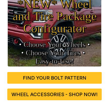
*NEW* Wheel
and Tire Package
Configurator
• Choose Your Wheels •
• Choose Your Tires •
Easy‑to‑Use!
FIND YOUR BOLT PATTERN
WHEEL ACCESSORIES - SHOP NOW!