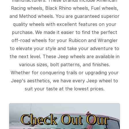
Racing wheels, Black Rhino wheels, Fuel wheels,
and Method wheels. You are guaranteed superior
quality wheels with excellent features on your
purchase. We made it easier to find the perfect
off-road wheels for your Rubicon and Wrangler
to elevate your style and take your adventure to
the next level. These Jeep wheels are available in
various sizes, bolt patterns, and finishes.
Whether for conquering trails or upgrading your
Jeep's aesthetics, we have every Jeep wheel to
suit your taste at the lowest prices.
Check Out Our