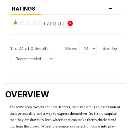
-
RATINGS
1 and Up
1 to 24 of 0 Results
show:
sort by:
OVERVIEW
For some Jeep owners and true Jeepers, their vehicle is an extension of
their personality and a way to express themselves. So it's no surprise
that they are drawn to Jeep wheels that can make their vehicle stand
out from the crowd. Wheel preference and selection come into play