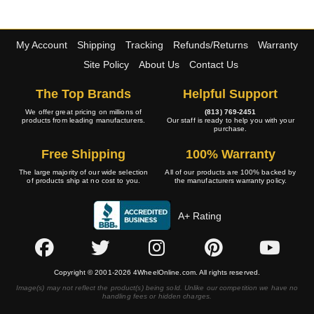
My Account
Shipping
Tracking
Refunds/Returns
Warranty
Site Policy
About Us
Contact Us
The Top Brands
Helpful Support
We offer great pricing on millions of
(813) 769-2451
products from leading manufacturers.
Our staff is ready to help you with your
purchase.
Free Shipping
100% Warranty
The large majority of our wide selection
All of our products are 100% backed by
of products ship at no cost to you.
the manufacturers warranty policy.
A+ Rating
Copyright © 2001-2026 4WheelOnline.com. All rights reserved.
Image(s) may not reflect the product(s) being sold. Unlike our competition we have no
handling fees or hidden charges.