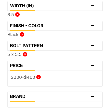
-
WIDTH (IN)
8.5
-
FINISH - COLOR
Black
-
BOLT PATTERN
5 x 5.5
-
PRICE
$300-$400
-
BRAND