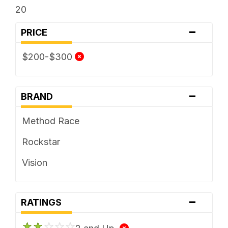
20
-
PRICE
$200-$300
-
BRAND
Method Race
Rockstar
Vision
-
RATINGS