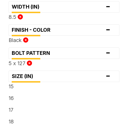
-
WIDTH (IN)
8.5
-
FINISH - COLOR
Black
-
BOLT PATTERN
5 x 127
-
SIZE (IN)
15
16
17
18