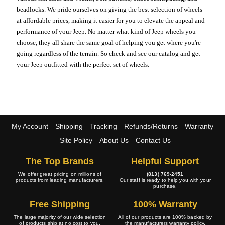
beadlocks. We pride ourselves on giving the best selection of wheels
at affordable prices, making it easier for you to elevate the appeal and
performance of your Jeep. No matter what kind of Jeep wheels you
choose, they all share the same goal of helping you get where you're
going regardless of the terrain. So check and see our catalog and get
your Jeep outfitted with the perfect set of wheels.
My Account
Shipping
Tracking
Refunds/Returns
Warranty
Site Policy
About Us
Contact Us
The Top Brands
Helpful Support
We offer great pricing on millions of
(813) 769-2451
products from leading manufacturers.
Our staff is ready to help you with your
purchase.
Free Shipping
100% Warranty
The large majority of our wide selection
All of our products are 100% backed by
of products ship at no cost to you.
the manufacturers warranty policy.