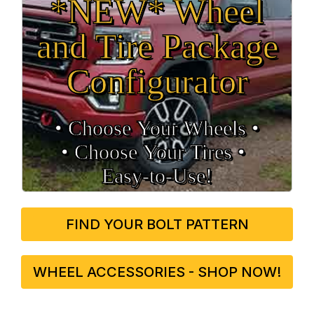
*NEW* Wheel
and Tire Package
Configurator
• Choose Your Wheels •
• Choose Your Tires •
Easy‑to‑Use!
FIND YOUR BOLT PATTERN
WHEEL ACCESSORIES - SHOP NOW!