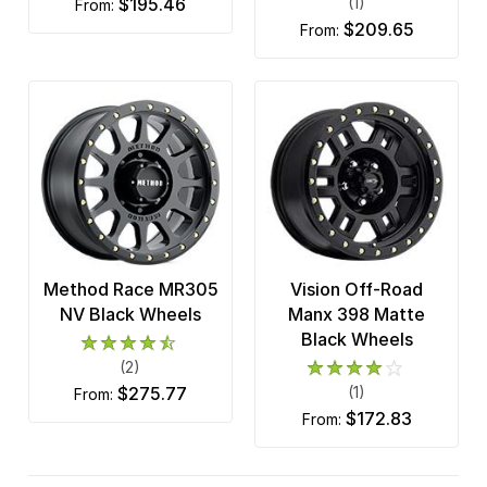
$195.46
(1)
from:
$209.65
from:
Method Race MR305
Vision Off-Road
NV Black Wheels
Manx 398 Matte
Black Wheels
(2)
$275.77
(1)
from:
$172.83
from: