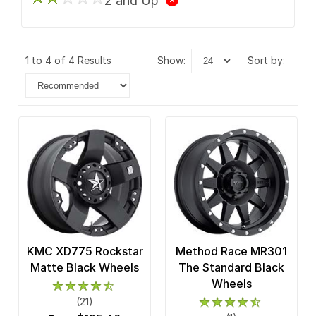
2 and Up
1 to 4 of 4 Results
show:
sort by:
KMC XD775 Rockstar
Method Race MR301
Matte Black Wheels
The Standard Black
Wheels
(21)