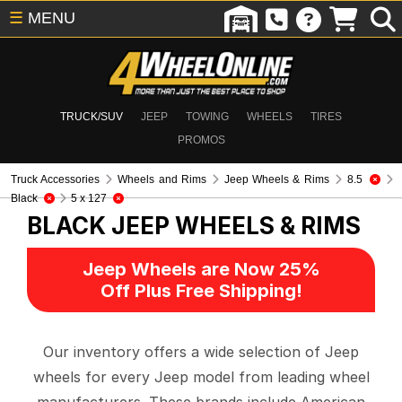
☰
MENU
TRUCK/SUV
JEEP
TOWING
WHEELS
TIRES
PROMOS
Truck Accessories
Wheels and Rims
Jeep Wheels & Rims
8.5
Black
5 x 127
BLACK
JEEP WHEELS & RIMS
Jeep Wheels are Now 25%
Off Plus Free Shipping!
Our inventory offers a wide selection of Jeep
wheels for every Jeep model from leading wheel
manufacturers. These brands include American