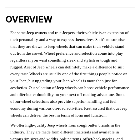
OVERVIEW
For some Jeep owners and true Jeepers, their vehicle is an extension of
their personality and a way to express themselves. So it's no surprise
that they are drawn to Jeep wheels that can make their vehicle stand
out from the crowd. Wheel preference and selection come into play
regardless if you want something sleek and stylish or tough and
rugged. A set of Jeep wheels can definitely make a difference to suit
every taste.Wheels are usually one of the first things people notice on
your Jeep, but upgrading your Jeep wheels is more than just for
aesthetics. Our selection of Jeep wheels can boost vehicle performance
and offer better durability on your next off-roading adventure. Some
of our wheel selections also provide superior handling and fuel
economy during various on-road activities. Rest assured that our Jeep
wheels can deliver the best in terms of form and function.
We offer high-quality Jeep wheels from sought-after brands in the
industry. They are made from different materials and available in
various rim sizes and widths, bolt patterns, offset/backspacing, and