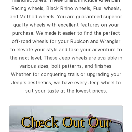
Racing wheels, Black Rhino wheels, Fuel wheels,
and Method wheels. You are guaranteed superior
quality wheels with excellent features on your
purchase. We made it easier to find the perfect
off-road wheels for your Rubicon and Wrangler
to elevate your style and take your adventure to
the next level. These Jeep wheels are available in
various sizes, bolt patterns, and finishes.
Whether for conquering trails or upgrading your
Jeep's aesthetics, we have every Jeep wheel to
suit your taste at the lowest prices.
Check Out Our