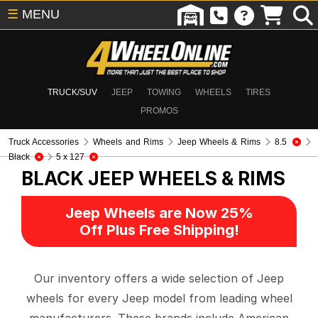
☰
MENU
TRUCK/SUV
JEEP
TOWING
WHEELS
TIRES
PROMOS
Truck Accessories
Wheels and Rims
Jeep Wheels & Rims
8.5
Black
5 x 127
BLACK
JEEP WHEELS & RIMS
Jeep Wheels are Now 25%
Off Plus Free Shipping!
Our inventory offers a wide selection of Jeep
wheels for every Jeep model from leading wheel
manufacturers. These brands include American