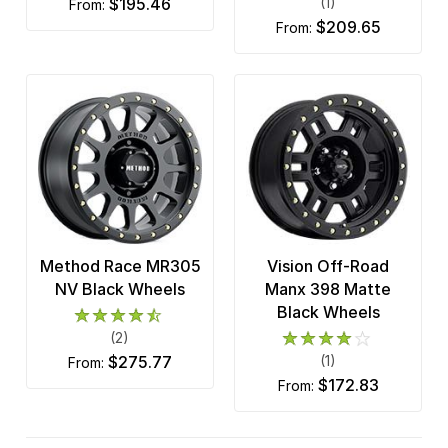
$195.46
(1)
from:
$209.65
from:
Method Race MR305
Vision Off-Road
NV Black Wheels
Manx 398 Matte
Black Wheels
(2)
$275.77
(1)
from:
$172.83
from: