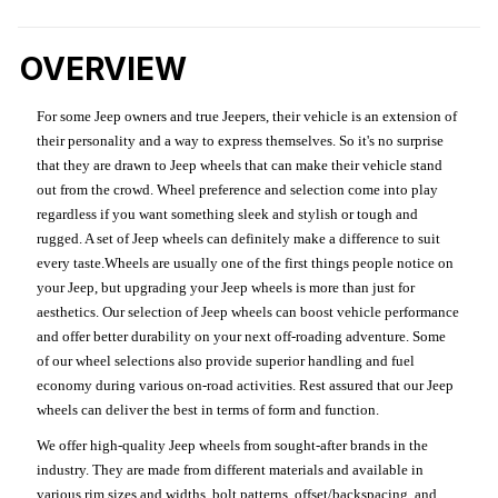
OVERVIEW
For some Jeep owners and true Jeepers, their vehicle is an extension of
their personality and a way to express themselves. So it's no surprise
that they are drawn to Jeep wheels that can make their vehicle stand
out from the crowd. Wheel preference and selection come into play
regardless if you want something sleek and stylish or tough and
rugged. A set of Jeep wheels can definitely make a difference to suit
every taste.Wheels are usually one of the first things people notice on
your Jeep, but upgrading your Jeep wheels is more than just for
aesthetics. Our selection of Jeep wheels can boost vehicle performance
and offer better durability on your next off-roading adventure. Some
of our wheel selections also provide superior handling and fuel
economy during various on-road activities. Rest assured that our Jeep
wheels can deliver the best in terms of form and function.
We offer high-quality Jeep wheels from sought-after brands in the
industry. They are made from different materials and available in
various rim sizes and widths, bolt patterns, offset/backspacing, and