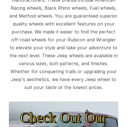
Racing wheels, Black Rhino wheels, Fuel wheels,
and Method wheels. You are guaranteed superior
quality wheels with excellent features on your
purchase. We made it easier to find the perfect
off-road wheels for your Rubicon and Wrangler
to elevate your style and take your adventure to
the next level. These Jeep wheels are available in
various sizes, bolt patterns, and finishes.
Whether for conquering trails or upgrading your
Jeep's aesthetics, we have every Jeep wheel to
suit your taste at the lowest prices.
Check Out Our