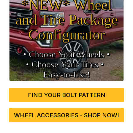
*NEW* Wheel
and Tire Package
Configurator
• Choose Your Wheels •
• Choose Your Tires •
Easy‑to‑Use!
FIND YOUR BOLT PATTERN
WHEEL ACCESSORIES - SHOP NOW!