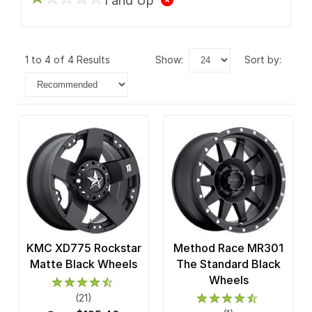
1 and Up
1 to 4 of 4 Results
show:
sort by:
KMC XD775 Rockstar
Method Race MR301
Matte Black Wheels
The Standard Black
Wheels
(21)