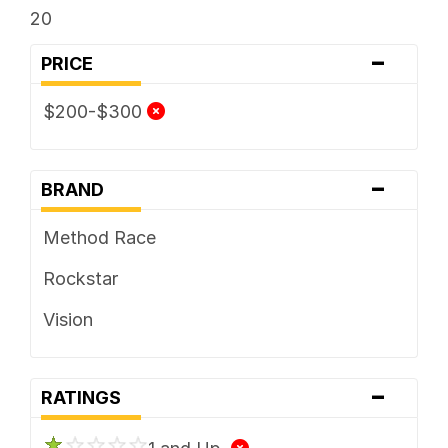
20
-
PRICE
$200-$300
-
BRAND
Method Race
Rockstar
Vision
-
RATINGS