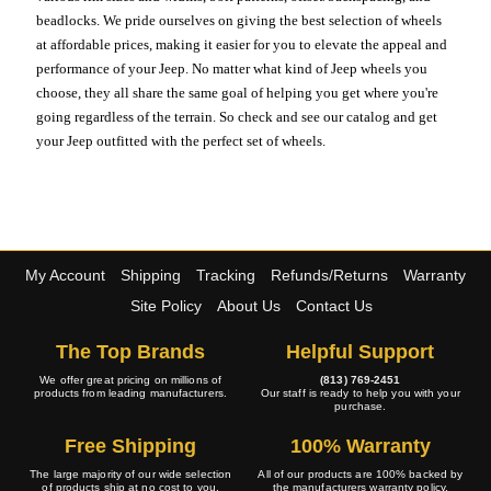
beadlocks. We pride ourselves on giving the best selection of wheels
at affordable prices, making it easier for you to elevate the appeal and
performance of your Jeep. No matter what kind of Jeep wheels you
choose, they all share the same goal of helping you get where you're
going regardless of the terrain. So check and see our catalog and get
your Jeep outfitted with the perfect set of wheels.
My Account
Shipping
Tracking
Refunds/Returns
Warranty
Site Policy
About Us
Contact Us
The Top Brands
Helpful Support
We offer great pricing on millions of
(813) 769-2451
products from leading manufacturers.
Our staff is ready to help you with your
purchase.
Free Shipping
100% Warranty
The large majority of our wide selection
All of our products are 100% backed by
of products ship at no cost to you.
the manufacturers warranty policy.