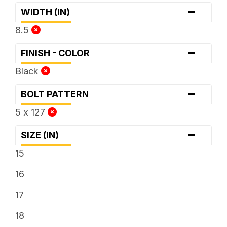
-
WIDTH (IN)
8.5
-
FINISH - COLOR
Black
-
BOLT PATTERN
5 x 127
-
SIZE (IN)
15
16
17
18