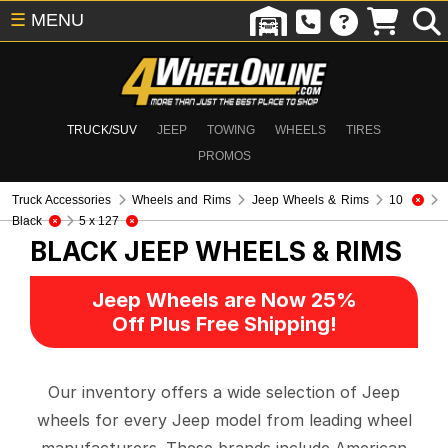
☰
MENU
TRUCK/SUV
JEEP
TOWING
WHEELS
TIRES
PROMOS
Truck Accessories
Wheels and Rims
Jeep Wheels & Rims
10
Black
5 x 127
BLACK
JEEP WHEELS & RIMS
Jeep Wheels are Now 25%
Off Plus Free Shipping!
Our inventory offers a wide selection of Jeep
wheels for every Jeep model from leading wheel
manufacturers. These brands include American