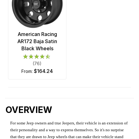
American Racing
AR172 Baja Satin
Black Wheels
(76)
$164.24
from:
OVERVIEW
For some Jeep owners and true Jeepers, their vehicle is an extension of
their personality and a way to express themselves. So it's no surprise
that they are drawn to Jeep wheels that can make their vehicle stand