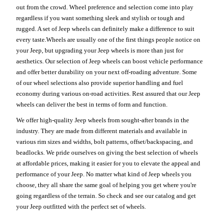
out from the crowd. Wheel preference and selection come into play
regardless if you want something sleek and stylish or tough and
rugged. A set of Jeep wheels can definitely make a difference to suit
every taste.Wheels are usually one of the first things people notice on
your Jeep, but upgrading your Jeep wheels is more than just for
aesthetics. Our selection of Jeep wheels can boost vehicle performance
and offer better durability on your next off-roading adventure. Some
of our wheel selections also provide superior handling and fuel
economy during various on-road activities. Rest assured that our Jeep
wheels can deliver the best in terms of form and function.
We offer high-quality Jeep wheels from sought-after brands in the
industry. They are made from different materials and available in
various rim sizes and widths, bolt patterns, offset/backspacing, and
beadlocks. We pride ourselves on giving the best selection of wheels
at affordable prices, making it easier for you to elevate the appeal and
performance of your Jeep. No matter what kind of Jeep wheels you
choose, they all share the same goal of helping you get where you're
going regardless of the terrain. So check and see our catalog and get
your Jeep outfitted with the perfect set of wheels.