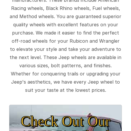
Racing wheels, Black Rhino wheels, Fuel wheels,
and Method wheels. You are guaranteed superior
quality wheels with excellent features on your
purchase. We made it easier to find the perfect
off-road wheels for your Rubicon and Wrangler
to elevate your style and take your adventure to
the next level. These Jeep wheels are available in
various sizes, bolt patterns, and finishes.
Whether for conquering trails or upgrading your
Jeep's aesthetics, we have every Jeep wheel to
suit your taste at the lowest prices.
Check Out Our