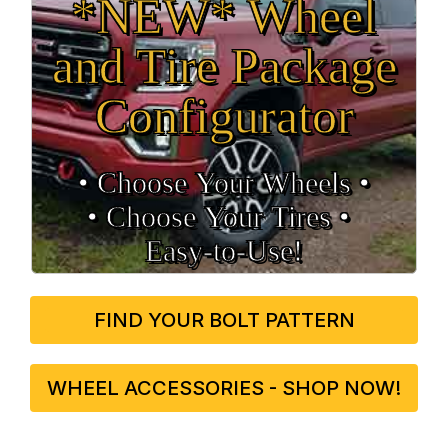
*NEW* Wheel
and Tire Package
Configurator
• Choose Your Wheels •
• Choose Your Tires •
Easy‑to‑Use!
FIND YOUR BOLT PATTERN
WHEEL ACCESSORIES - SHOP NOW!