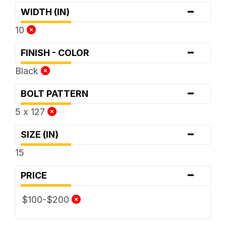
-
WIDTH (IN)
10
-
FINISH - COLOR
Black
-
BOLT PATTERN
5 x 127
-
SIZE (IN)
15
-
PRICE
$100-$200