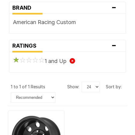
-
BRAND
American Racing Custom
-
RATINGS
1 and Up
1 to 1 of 1 Results
show:
sort by: