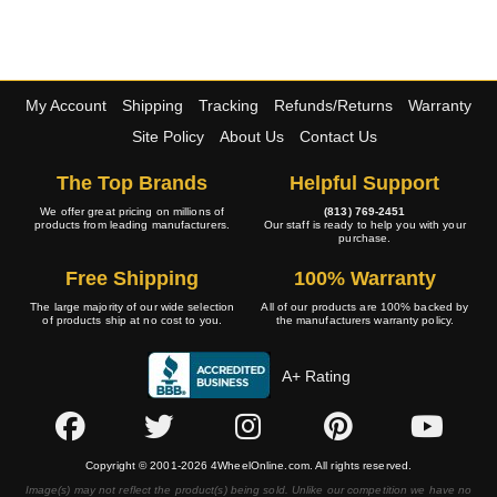
My Account
Shipping
Tracking
Refunds/Returns
Warranty
Site Policy
About Us
Contact Us
The Top Brands
Helpful Support
We offer great pricing on millions of
(813) 769-2451
products from leading manufacturers.
Our staff is ready to help you with your
purchase.
Free Shipping
100% Warranty
The large majority of our wide selection
All of our products are 100% backed by
of products ship at no cost to you.
the manufacturers warranty policy.
A+ Rating
Copyright © 2001-2026 4WheelOnline.com. All rights reserved.
Image(s) may not reflect the product(s) being sold. Unlike our competition we have no