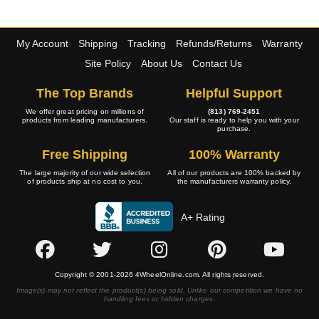
My Account
Shipping
Tracking
Refunds/Returns
Warranty
Site Policy
About Us
Contact Us
The Top Brands
Helpful Support
We offer great pricing on millions of
(813) 769-2451
products from leading manufacturers.
Our staff is ready to help you with your
purchase.
Free Shipping
100% Warranty
The large majority of our wide selection
All of our products are 100% backed by
of products ship at no cost to you.
the manufacturers warranty policy.
A+ Rating
Copyright © 2001-2026 4WheelOnline.com. All rights reserved.
Image(s) may not reflect the product(s) being sold. Unlike our competition we have no
handling fees or hidden charges.