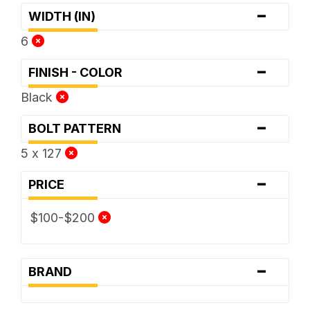
-
WIDTH (IN)
6
-
FINISH - COLOR
Black
-
BOLT PATTERN
5 x 127
-
PRICE
$100-$200
-
BRAND