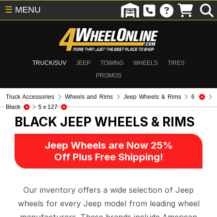
☰
MENU
TRUCK/SUV
JEEP
TOWING
WHEELS
TIRES
PROMOS
Truck Accessories
Wheels and Rims
Jeep Wheels & Rims
6
Black
5 x 127
BLACK
JEEP WHEELS & RIMS
Jeep Wheels are Now 25%
Off Plus Free Shipping!
Our inventory offers a wide selection of Jeep
wheels for every Jeep model from leading wheel
manufacturers. These brands include American