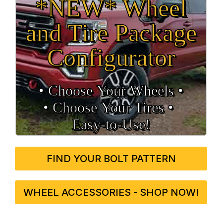
*NEW* Wheel
and Tire Package
Configurator
• Choose Your Wheels •
• Choose Your Tires •
Easy‑to‑Use!
FIND YOUR BOLT PATTERN
WHEEL ACCESSORIES - SHOP NOW!