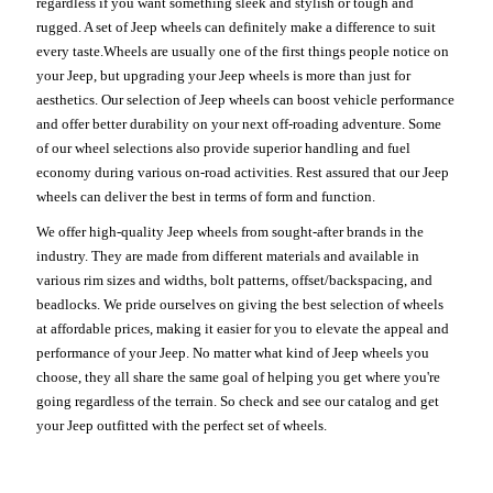
regardless if you want something sleek and stylish or tough and
rugged. A set of Jeep wheels can definitely make a difference to suit
every taste.Wheels are usually one of the first things people notice on
your Jeep, but upgrading your Jeep wheels is more than just for
aesthetics. Our selection of Jeep wheels can boost vehicle performance
and offer better durability on your next off-roading adventure. Some
of our wheel selections also provide superior handling and fuel
economy during various on-road activities. Rest assured that our Jeep
wheels can deliver the best in terms of form and function.
We offer high-quality Jeep wheels from sought-after brands in the
industry. They are made from different materials and available in
various rim sizes and widths, bolt patterns, offset/backspacing, and
beadlocks. We pride ourselves on giving the best selection of wheels
at affordable prices, making it easier for you to elevate the appeal and
performance of your Jeep. No matter what kind of Jeep wheels you
choose, they all share the same goal of helping you get where you're
going regardless of the terrain. So check and see our catalog and get
your Jeep outfitted with the perfect set of wheels.