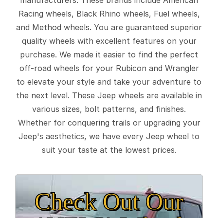
Racing wheels, Black Rhino wheels, Fuel wheels,
and Method wheels. You are guaranteed superior
quality wheels with excellent features on your
purchase. We made it easier to find the perfect
off-road wheels for your Rubicon and Wrangler
to elevate your style and take your adventure to
the next level. These Jeep wheels are available in
various sizes, bolt patterns, and finishes.
Whether for conquering trails or upgrading your
Jeep's aesthetics, we have every Jeep wheel to
suit your taste at the lowest prices.
Check Out Our