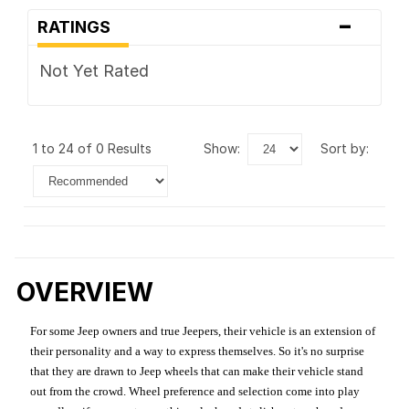
-
RATINGS
Not Yet Rated
1 to 24 of 0 Results
show:
sort by:
OVERVIEW
For some Jeep owners and true Jeepers, their vehicle is an extension of
their personality and a way to express themselves. So it's no surprise
that they are drawn to Jeep wheels that can make their vehicle stand
out from the crowd. Wheel preference and selection come into play